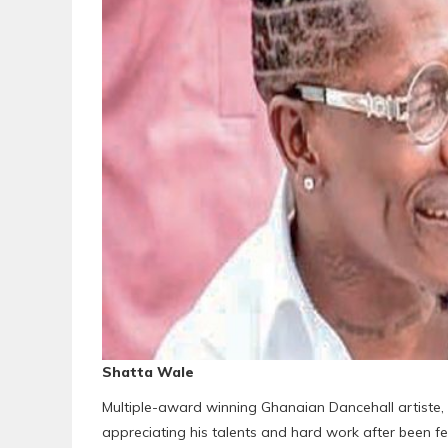
Shatta Wale
Multiple-award winning Ghanaian Dancehall artiste,
appreciating his talents and hard work after been f