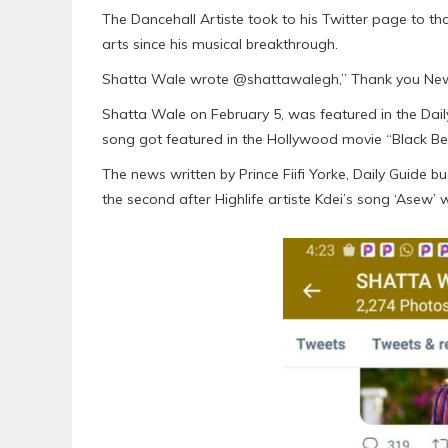
The Dancehall Artiste took to his Twitter page to th
arts since his musical breakthrough.
Shatta Wale wrote @shattawalegh,” Thank you Ne
Shatta Wale on February 5, was featured in the Dail
song got featured in the Hollywood movie “Black Be
The news written by Prince Fiifi Yorke, Daily Guide 
the second after Highlife artiste Kdei’s song ‘Asew’ 