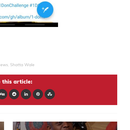
News
,
Shatta Wale
this article: