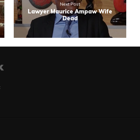
Next Post
Lawyer Maurice Ampaw Wife
Dead
t