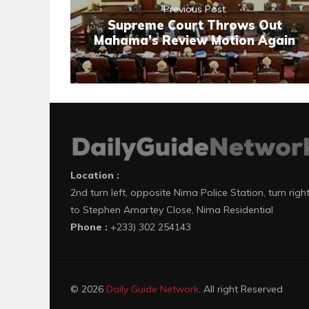
Previous Post
Supreme Court Throws Out
Mahama’s Review Motion Again
Location :
2nd turn left, opposite Nima Police Station, turn righ
to Stephen Amartey Close, Nima Residential
Phone :
+233) 302 254143
© 2026
Daily Guide Network
. All right Reserved