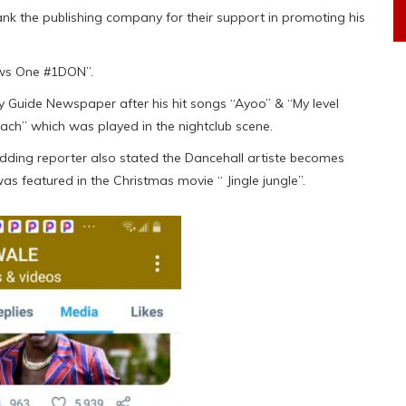
ank the publishing company for their support in promoting his
ws One #1DON”.
y Guide Newspaper after his hit songs “Ayoo” & “My level
ach” which was played in the nightclub scene.
budding reporter also stated the Dancehall artiste becomes
was featured in the Christmas movie “ Jingle jungle”.