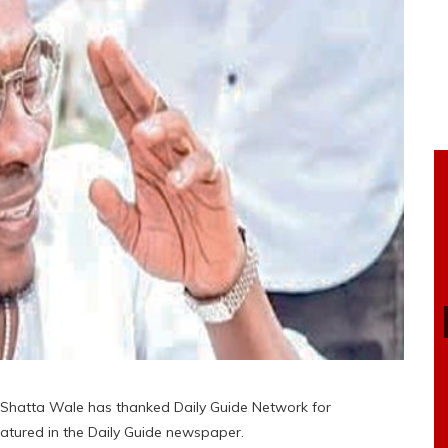
 Shatta Wale has thanked Daily Guide Network for
eatured in the Daily Guide newspaper.