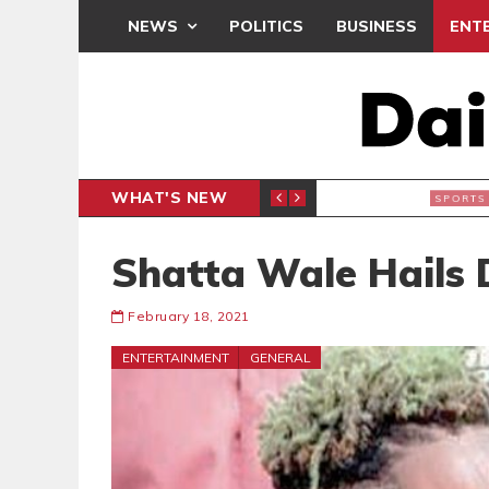
NEWS
POLITICS
BUSINESS
ENT
WHAT'S NEW
 THANKSGIVING SERVICE
MEDEAMA
SPORTS
Shatta Wale Hails 
February 18, 2021
ENTERTAINMENT
GENERAL