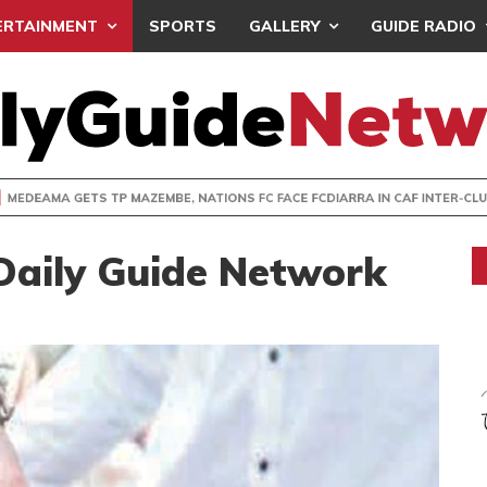
ERTAINMENT
SPORTS
GALLERY
GUIDE RADIO
 GETS TP MAZEMBE, NATIONS FC FACE FCDIARRA IN CAF IN
Daily Guide Network