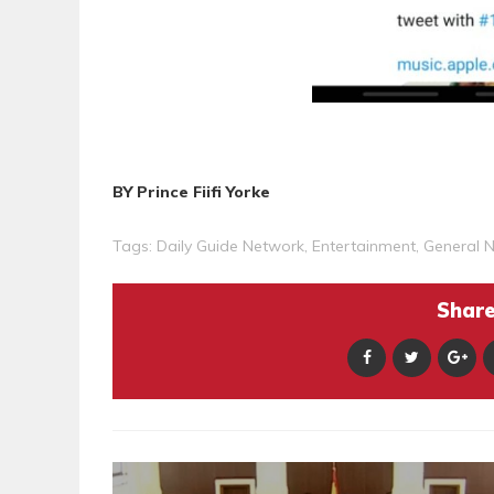
BY Prince Fiifi Yorke
Tags:
Daily Guide Network
,
Entertainment
,
General 
Share 