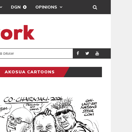
DGN
OPINIONS
TER-CLUB DRAW
UEFA MAINTAINS
SPORTS
AKOSUA CARTOONS