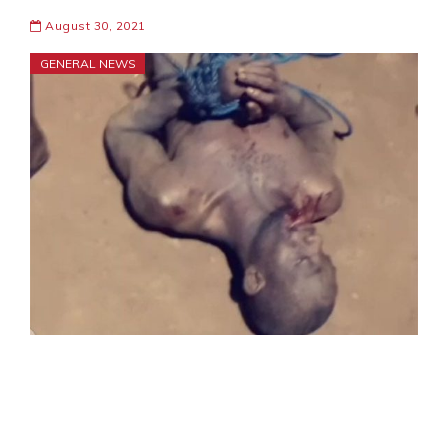
August 30, 2021
GENERAL NEWS