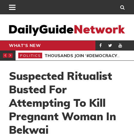
WHAT'S NEW
PP PETITION
THOUSANDS JOIN ‘#DEMOCRACYUNDERATTACK’ PROTEST
POLITICS
POL
Suspected Ritualist
Busted For
Attempting To Kill
Pregnant Woman In
Bekwai