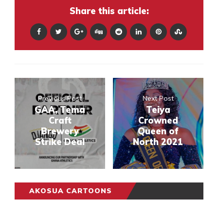
Share this article:
Previous Post
Next Post
GAA, Tema
Teiya
Craft
Crowned
Brewery
Queen of
Strike Deal
North 2021
AKOSUA CARTOONS