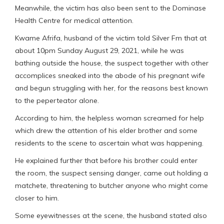
Meanwhile, the victim has also been sent to the Dominase
Health Centre for medical attention.
Kwame Afrifa, husband of the victim told Silver Fm that at
about 10pm Sunday August 29, 2021, while he was
bathing outside the house, the suspect together with other
accomplices sneaked into the abode of his pregnant wife
and begun struggling with her, for the reasons best known
to the peperteator alone.
According to him, the helpless woman screamed for help
which drew the attention of his elder brother and some
residents to the scene to ascertain what was happening.
He explained further that before his brother could enter
the room, the suspect sensing danger, came out holding a
matchete, threatening to butcher anyone who might come
closer to him.
Some eyewitnesses at the scene, the husband stated also