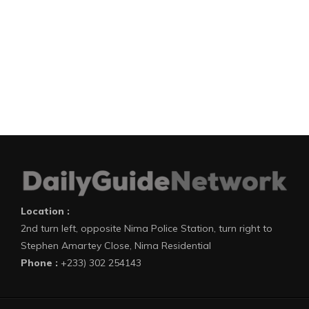
Location :
2nd turn left, opposite Nima Police Station, turn right to
Stephen Amartey Close, Nima Residential
Phone :
+233) 302 254143