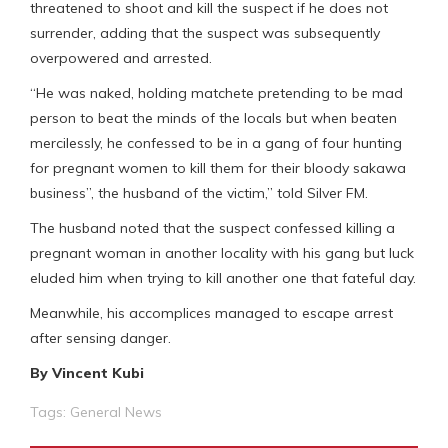
threatened to shoot and kill the suspect if he does not
surrender, adding that the suspect was subsequently
overpowered and arrested.
“He was naked, holding matchete pretending to be mad
person to beat the minds of the locals but when beaten
mercilessly, he confessed to be in a gang of four hunting
for pregnant women to kill them for their bloody sakawa
business”, the husband of the victim,” told Silver FM.
The husband noted that the suspect confessed killing a
pregnant woman in another locality with his gang but luck
eluded him when trying to kill another one that fateful day.
Meanwhile, his accomplices managed to escape arrest
after sensing danger.
By Vincent Kubi
Tags:
General News