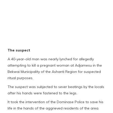
The suspect
A 40-year-old man was nearly lynched for allegedly
attempting to kill a pregnant woman at Adjamesu in the
Bekwai Municipality of the Ashanti Region for suspected
ritual purposes.
The suspect was subjected to sever beatings by the locals
after his hands were fastened to the legs.
It took the intervention of the Dominase Police to save his
life in the hands of the aggrieved residents of the area.