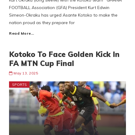
Kurt Okraku (long sleeve) with the Kotoko team GHANA
FOOTBALL Association (GFA) President Kurt Edwin
Simeon-Okraku has urged Asante Kotoko to make the
nation proud as they prepare for
Read More…
Kotoko To Face Golden Kick In
FA MTN Cup Final
May 13, 2025
SPORTS