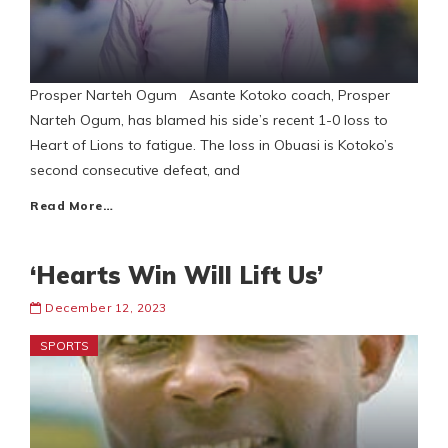
Prosper Narteh Ogum Asante Kotoko coach, Prosper
Narteh Ogum, has blamed his side’s recent 1-0 loss to
Heart of Lions to fatigue. The loss in Obuasi is Kotoko’s
second consecutive defeat, and
Read More…
‘Hearts Win Will Lift Us’
December 12, 2023
SPORTS