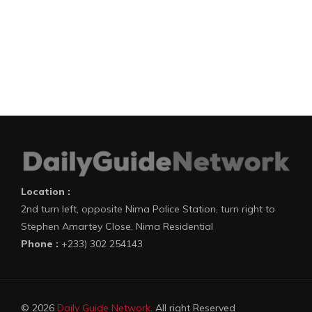
Location :
2nd turn left, opposite Nima Police Station, turn right to
Stephen Amartey Close, Nima Residential
Phone :
+233) 302 254143
© 2026
Daily Guide Network
. All right Reserved