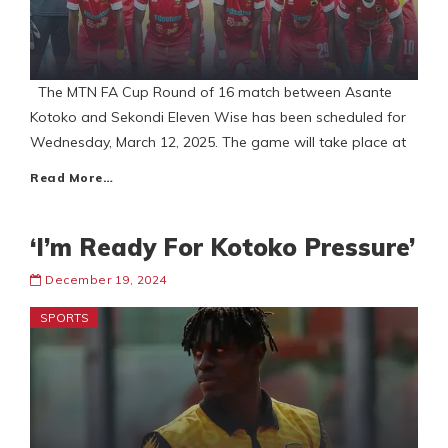
The MTN FA Cup Round of 16 match between Asante
Kotoko and Sekondi Eleven Wise has been scheduled for
Wednesday, March 12, 2025. The game will take place at
Read More…
‘I’m Ready For Kotoko Pressure’
December 19, 2024
SPORTS