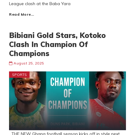
League clash at the Baba Yara
Read More…
Bibiani Gold Stars, Kotoko
Clash In Champion Of
Champions
August 25, 2025
SPORTS
THE NEW Ghana football season kicks off in style next