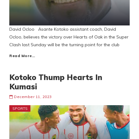
David Ocloo Asante Kotoko assistant coach, David
Ocloo, believes the victory over Hearts of Oak in the Super
Clash last Sunday will be the turning point for the club
Read More…
Kotoko Thump Hearts In
Kumasi
December 11, 2023
SPORTS