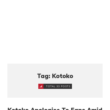
Tag: Kotoko
TOTAL 33 POSTS