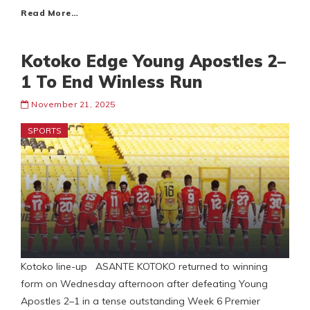
Read More…
Kotoko Edge Young Apostles 2–
1 To End Winless Run
November 21, 2025
SPORTS
Kotoko line-up ASANTE KOTOKO returned to winning
form on Wednesday afternoon after defeating Young
Apostles 2–1 in a tense outstanding Week 6 Premier