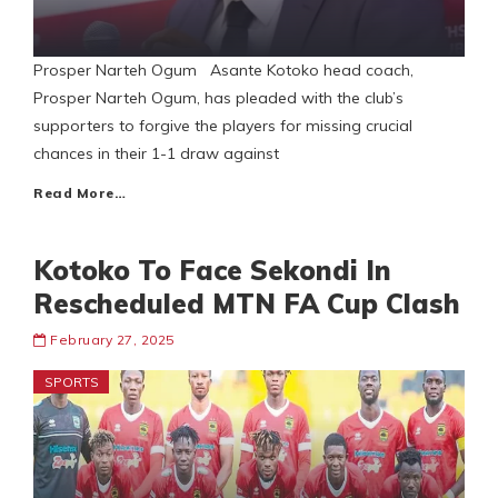
Prosper Narteh Ogum Asante Kotoko head coach,
Prosper Narteh Ogum, has pleaded with the club’s
supporters to forgive the players for missing crucial
chances in their 1-1 draw against
Read More…
Kotoko To Face Sekondi In
Rescheduled MTN FA Cup Clash
February 27, 2025
SPORTS