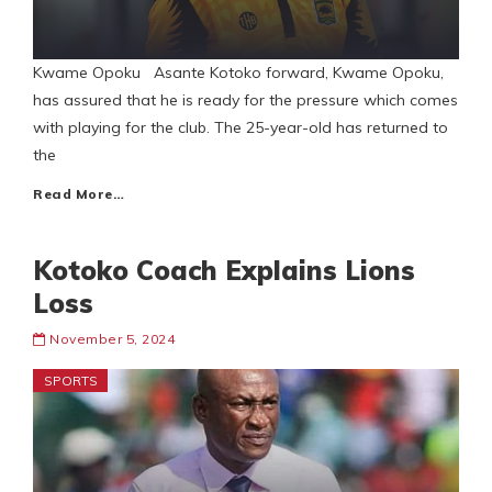
Kwame Opoku Asante Kotoko forward, Kwame Opoku,
has assured that he is ready for the pressure which comes
with playing for the club. The 25-year-old has returned to
the
Read More…
Kotoko Coach Explains Lions
Loss
November 5, 2024
SPORTS