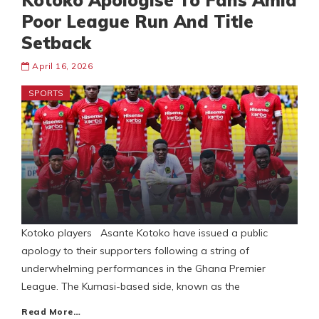
Kotoko Apologise To Fans Amid
Poor League Run And Title
Setback
April 16, 2026
SPORTS
Kotoko players Asante Kotoko have issued a public
apology to their supporters following a string of
underwhelming performances in the Ghana Premier
League. The Kumasi-based side, known as the
Read More…