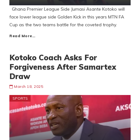
Ghana Premier League Side Jumasi Asante Kotoko will
face lower league side Golden Kick in this years MTN FA
Cup as the two teams battle for the coveted trophy.
Read More…
Kotoko Coach Asks For
Forgiveness After Samartex
Draw
March 18, 2025
SPORTS