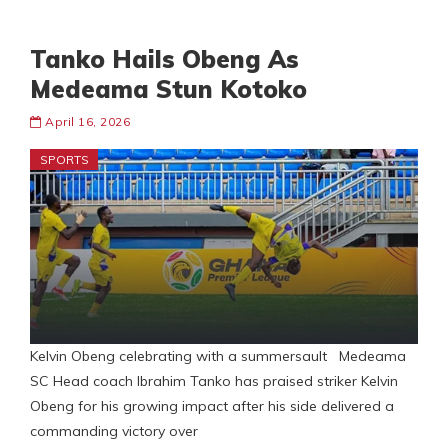
Tanko Hails Obeng As
Medeama Stun Kotoko
April 16, 2026
SPORTS
Kelvin Obeng celebrating with a summersault Medeama
SC Head coach Ibrahim Tanko has praised striker Kelvin
Obeng for his growing impact after his side delivered a
commanding victory over