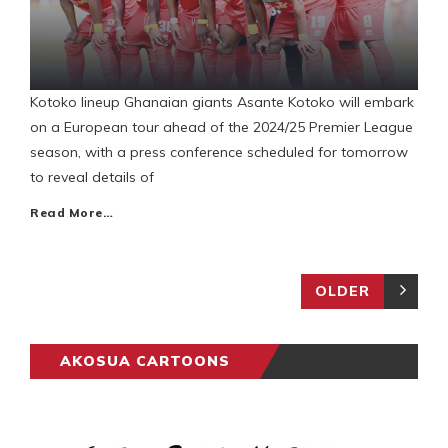
Kotoko lineup Ghanaian giants Asante Kotoko will embark
on a European tour ahead of the 2024/25 Premier League
season, with a press conference scheduled for tomorrow
to reveal details of
Read More…
OLDER
AKOSUA CARTOONS