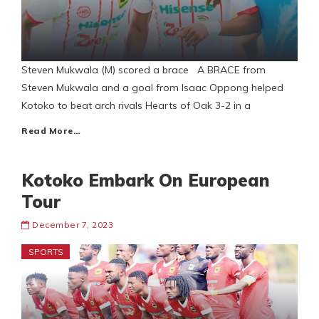
Steven Mukwala (M) scored a brace A BRACE from
Steven Mukwala and a goal from Isaac Oppong helped
Kotoko to beat arch rivals Hearts of Oak 3-2 in a
Read More…
Kotoko Embark On European
Tour
December 7, 2023
SPORTS