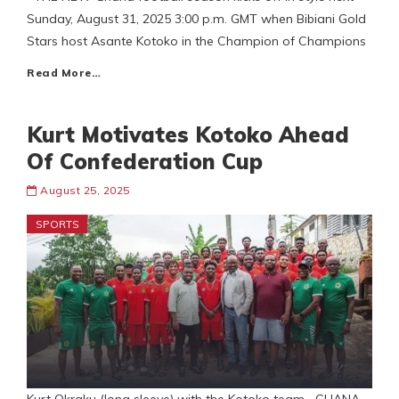
Sunday, August 31, 2025 3:00 p.m. GMT when Bibiani Gold
Stars host Asante Kotoko in the Champion of Champions
Read More…
Kurt Motivates Kotoko Ahead
Of Confederation Cup
August 25, 2025
SPORTS