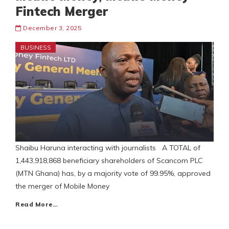
Fintech Merger
December 3, 2025
BUSINESS
Shaibu Haruna interacting with journalists A TOTAL of
1,443,918,868 beneficiary shareholders of Scancom PLC
(MTN Ghana) has, by a majority vote of 99.95%, approved
the merger of Mobile Money
Read More…