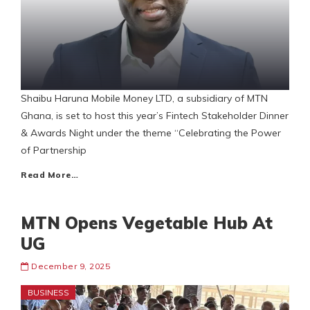
Shaibu Haruna Mobile Money LTD, a subsidiary of MTN
Ghana, is set to host this year’s Fintech Stakeholder Dinner
& Awards Night under the theme “Celebrating the Power
of Partnership
Read More…
MTN Opens Vegetable Hub At
UG
December 9, 2025
BUSINESS