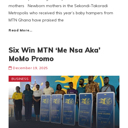
mothers Newborn mothers in the Sekondi-Takoradi
Metropolis who received this year’s baby hampers from
MTN Ghana have praised the
Read More…
Six Win MTN ‘Me Nsa Aka’
MoMo Promo
December 19, 2025
BUSINESS