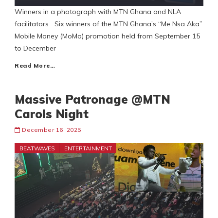
Winners in a photograph with MTN Ghana and NLA
facilitators Six winners of the MTN Ghana’s “Me Nsa Aka”
Mobile Money (MoMo) promotion held from September 15
to December
Read More…
Massive Patronage @MTN
Carols Night
December 16, 2025
BEATWAVES
ENTERTAINMENT