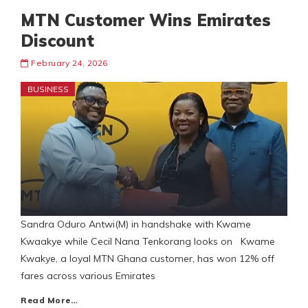
MTN Customer Wins Emirates
Discount
February 24, 2026
BUSINESS
Sandra Oduro Antwi(M) in handshake with Kwame
Kwaakye while Cecil Nana Tenkorang looks on Kwame
Kwakye, a loyal MTN Ghana customer, has won 12% off
fares across various Emirates
Read More…