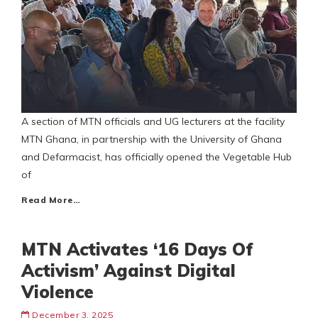
A section of MTN officials and UG lecturers at the facility
MTN Ghana, in partnership with the University of Ghana
and Defarmacist, has officially opened the Vegetable Hub
of
Read More…
MTN Activates ‘16 Days Of
Activism’ Against Digital
Violence
December 3, 2025