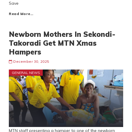
Save
Read More…
Newborn Mothers In Sekondi-
Takoradi Get MTN Xmas
Hampers
December 30, 2025
GENERAL NEWS
MTN staff presenting a hamper to one of the newborn