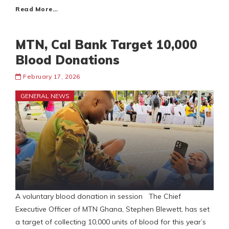
Read More…
MTN, Cal Bank Target 10,000
Blood Donations
February 17, 2026
GENERAL NEWS
A voluntary blood donation in session The Chief
Executive Officer of MTN Ghana, Stephen Blewett, has set
a target of collecting 10,000 units of blood for this year’s