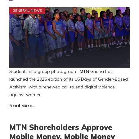
GENERAL NEWS
Students in a group photograph MTN Ghana has
launched the 2025 edition of its 16 Days of Gender-Based
Activism, with a renewed call to end digital violence
against women
Read More…
MTN Shareholders Approve
Mobile Money, Mobile Money