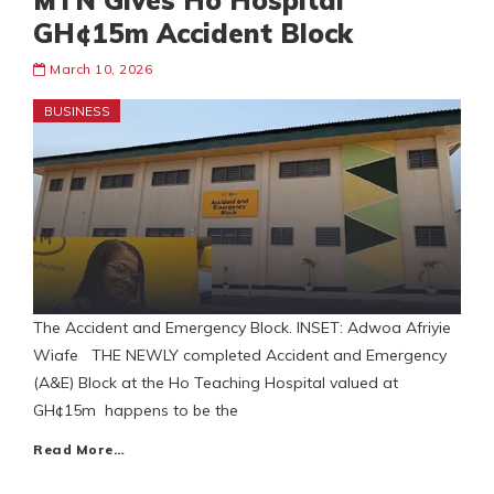
MTN Gives Ho Hospital
GH¢15m Accident Block
March 10, 2026
BUSINESS
The Accident and Emergency Block. INSET: Adwoa Afriyie
Wiafe THE NEWLY completed Accident and Emergency
(A&E) Block at the Ho Teaching Hospital valued at
GH¢15m happens to be the
Read More…