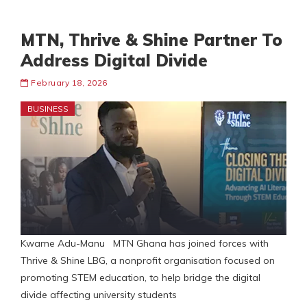
MTN, Thrive & Shine Partner To
Address Digital Divide
February 18, 2026
BUSINESS
Kwame Adu-Manu MTN Ghana has joined forces with
Thrive & Shine LBG, a nonprofit organisation focused on
promoting STEM education, to help bridge the digital
divide affecting university students