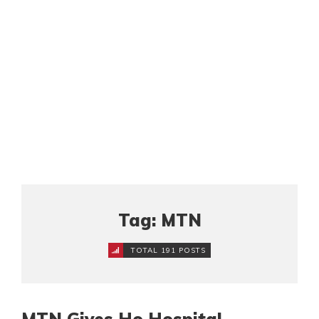
Tag: MTN
TOTAL 191 POSTS