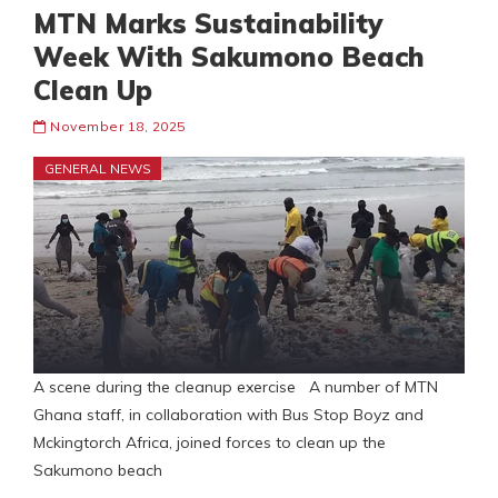
MTN Marks Sustainability
Week With Sakumono Beach
Clean Up
November 18, 2025
GENERAL NEWS
A scene during the cleanup exercise A number of MTN
Ghana staff, in collaboration with Bus Stop Boyz and
Mckingtorch Africa, joined forces to clean up the
Sakumono beach