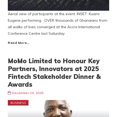
Aerial view of participants at the event. INSET: Kuami
Eugene performing OVER thousands of Ghanaians from
all walks of lives converged at the Accra International
Conference Centre last Saturday
Read More…
MoMo Limited to Honour Key
Partners, Innovators at 2025
Fintech Stakeholder Dinner &
Awards
December 10, 2025
BUSINESS