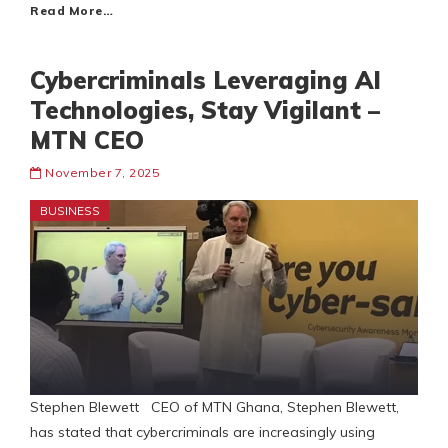
Read More…
Cybercriminals Leveraging AI
Technologies, Stay Vigilant –
MTN CEO
November 7, 2025
BUSINESS
Stephen Blewett CEO of MTN Ghana, Stephen Blewett,
has stated that cybercriminals are increasingly using