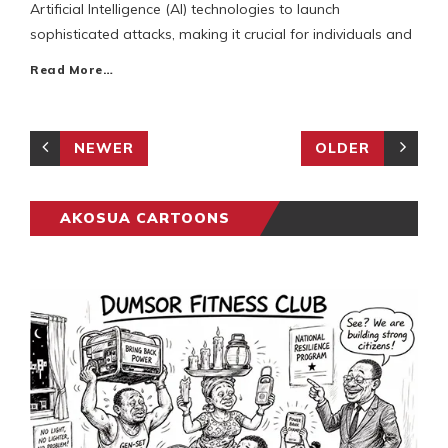
Artificial Intelligence (AI) technologies to launch
sophisticated attacks, making it crucial for individuals and
Read More…
NEWER
OLDER
AKOSUA CARTOONS