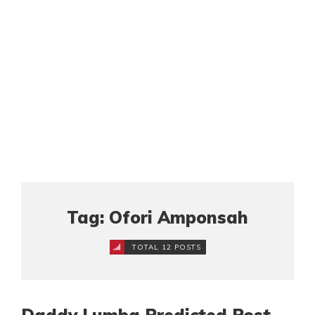
Tag: Ofori Amponsah
TOTAL 12 POSTS