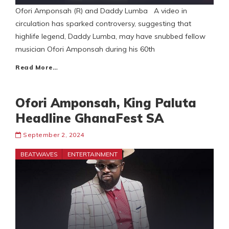
Ofori Amponsah (R) and Daddy Lumba A video in
circulation has sparked controversy, suggesting that
highlife legend, Daddy Lumba, may have snubbed fellow
musician Ofori Amponsah during his 60th
Read More…
Ofori Amponsah, King Paluta
Headline GhanaFest SA
September 2, 2024
BEATWAVES
ENTERTAINMENT