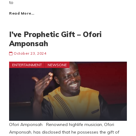
to
Read More…
I’ve Prophetic Gift – Ofori
Amponsah
October 23, 2024
ENTERTAINMENT
NEWSONE
Ofori Amponsah Renowned highlife musician, Ofori
Amponsah, has disclosed that he possesses the gift of