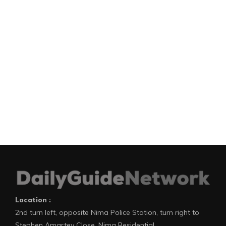
Location :
2nd turn left, opposite Nima Police Station, turn right to
Stephen Amartey Close, Nima Residential