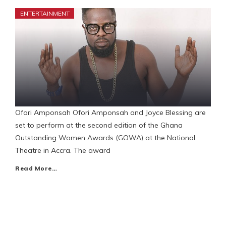
ENTERTAINMENT
Ofori Amponsah Ofori Amponsah and Joyce Blessing are
set to perform at the second edition of the Ghana
Outstanding Women Awards (GOWA) at the National
Theatre in Accra. The award
Read More…