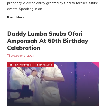
prophecy, a divine ability granted by God to foresee future
events. Speaking in an
Read More…
Daddy Lumba Snubs Ofori
Amponsah At 60th Birthday
Celebration
October 2, 2024
ENTERTAINMENT
NEWSONE