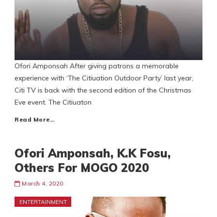
Ofori Amponsah After giving patrons a memorable
experience with ‘The Citiuation Outdoor Party’ last year,
Citi TV is back with the second edition of the Christmas
Eve event. The Citiuaton
Read More…
Ofori Amponsah, K.K Fosu,
Others For MOGO 2020
March 4, 2020
ENTERTAINMENT