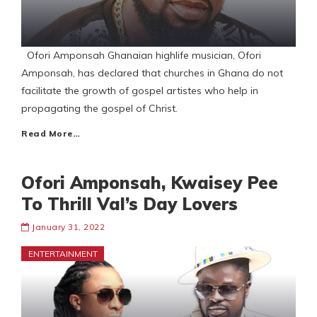
Ofori Amponsah Ghanaian highlife musician, Ofori
Amponsah, has declared that churches in Ghana do not
facilitate the growth of gospel artistes who help in
propagating the gospel of Christ.
Read More…
Ofori Amponsah, Kwaisey Pee
To Thrill Val’s Day Lovers
January 31, 2022
ENTERTAINMENT