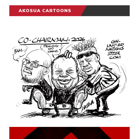
AKOSUA CARTOONS