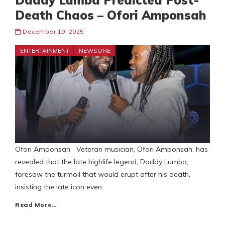
Daddy Lumba Predicted Post-
Death Chaos – Ofori Amponsah
December 19, 2025
ENTERTAINMENT
NEWSONE
Ofori Amponsah Veteran musician, Ofori Amponsah, has
revealed that the late highlife legend, Daddy Lumba,
foresaw the turmoil that would erupt after his death,
insisting the late icon even
Read More…