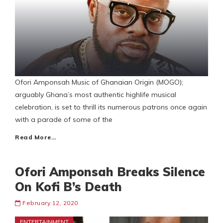
Ofori Amponsah Music of Ghanaian Origin (MOGO);
arguably Ghana’s most authentic highlife musical
celebration, is set to thrill its numerous patrons once again
with a parade of some of the
Read More…
Ofori Amponsah Breaks Silence
On Kofi B’s Death
February 12, 2020
ENTERTAINMENT