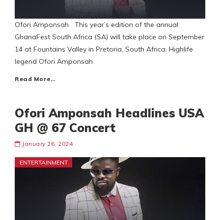
Ofori Amponsah This year’s edition of the annual
GhanaFest South Africa (SA) will take place on September
14 at Fountains Valley in Pretoria, South Africa. Highlife
legend Ofori Amponsah
Read More…
Ofori Amponsah Headlines USA
GH @ 67 Concert
January 26, 2024
ENTERTAINMENT