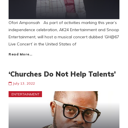
Ofori Amponsah As part of activities marking this year’s
independence celebration, AK24 Entertainment and Snoop
Entertainment, will host a musical concert dubbed ‘GH@67
Live Concert’ in the United States of
Read More…
‘Churches Do Not Help Talents’
July 13, 2022
ENTERTAINMENT