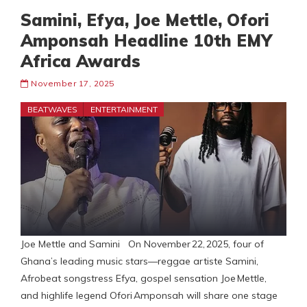
Samini, Efya, Joe Mettle, Ofori
Amponsah Headline 10th EMY
Africa Awards
November 17, 2025
BEATWAVES
ENTERTAINMENT
Joe Mettle and Samini On November 22, 2025, four of
Ghana’s leading music stars—reggae artiste Samini,
Afrobeat songstress Efya, gospel sensation Joe Mettle,
and highlife legend Ofori Amponsah will share one stage