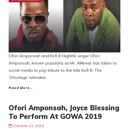
Ofori Amponsah and Kofi B Highlife singer Ofori
Amponsah, known popularly as Mr. All4real, has taken to
social media to pay tribute to the late Kofi B. The
‘Otoolege’ hitmaker,
Read More…
Ofori Amponsah, Joyce Blessing
To Perform At GOWA 2019
October 22, 2019