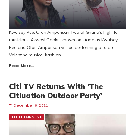
Kwaisey Pee, Ofori Amponsah Two of Ghana’s highlife
musicians, Akwasi Opoku, known on stage as Kwaisey
Pee and Ofori Amponsah will be performing at a pre
Valentine musical bash on
Read More…
Citi TV Returns With ‘The
Citiuation Outdoor Party’
December 6, 2021
ENTERTAINMENT