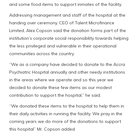
and some food items to support inmates of the facility.
Addressing management and staff of the hospital at the
handing over ceremony, CEO of Talent Microfinance
Limited, Alex Copson said the donation forms part of the
institution’s corporate social responsibility towards helping
the less privileged and vulnerable in their operational
communities across the country.
“We as a company have decided to donate to the Accra
Psychiatric Hospital annually and other needy institutions
in the areas where we operate and so this year we
decided to donate these few items as our modest
contribution to support the hospital,” he said.
“We donated these items to the hospital to help them in
their daily activities in running the facility. We pray in the
coming years we do more of the donations to support
this hospital” Mr. Copson added.