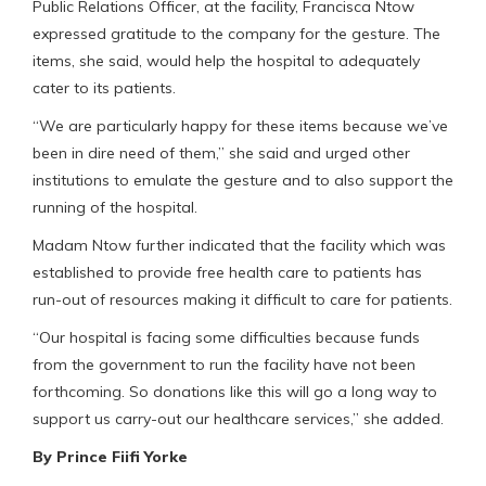
Public Relations Officer, at the facility, Francisca Ntow
expressed gratitude to the company for the gesture. The
items, she said, would help the hospital to adequately
cater to its patients.
“We are particularly happy for these items because we’ve
been in dire need of them,” she said and urged other
institutions to emulate the gesture and to also support the
running of the hospital.
Madam Ntow further indicated that the facility which was
established to provide free health care to patients has
run-out of resources making it difficult to care for patients.
“Our hospital is facing some difficulties because funds
from the government to run the facility have not been
forthcoming. So donations like this will go a long way to
support us carry-out our healthcare services,” she added.
By Prince Fiifi Yorke