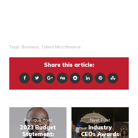
Tags:
Business
,
Talent Microfinance
Share this article:
Previous Post
Next Post
2023 Budget
Industry
Statement:
CEOs Awards