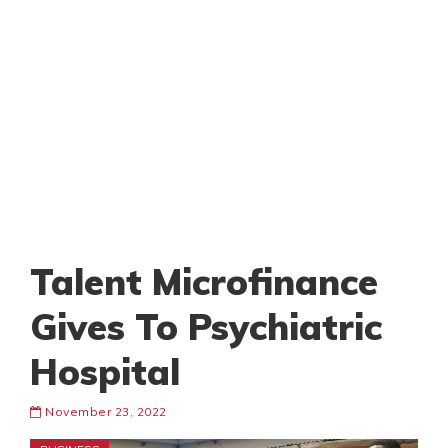
Talent Microfinance
Gives To Psychiatric
Hospital
November 23, 2022