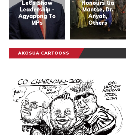
Let's Show
Honours Ga
Leadership -
Mantse, Dr.
Agyapong To
Anyah,
MPs
Others
AKOSUA CARTOONS