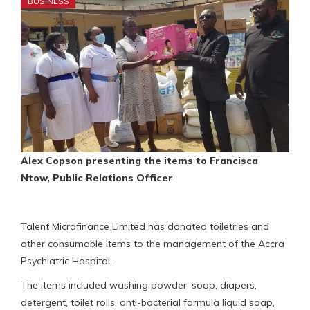
BUSINESS
Alex Copson presenting the items to Francisca
Ntow, Public Relations Officer
Talent Microfinance Limited has donated toiletries and
other consumable items to the management of the Accra
Psychiatric Hospital.
The items included washing powder, soap, diapers,
detergent, toilet rolls, anti-bacterial formula liquid soap,