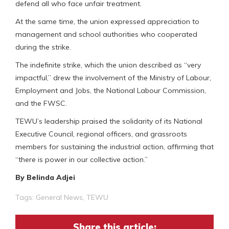
defend all who face unfair treatment.
At the same time, the union expressed appreciation to
management and school authorities who cooperated
during the strike.
The indefinite strike, which the union described as “very
impactful,” drew the involvement of the Ministry of Labour,
Employment and Jobs, the National Labour Commission,
and the FWSC.
TEWU’s leadership praised the solidarity of its National
Executive Council, regional officers, and grassroots
members for sustaining the industrial action, affirming that
“there is power in our collective action.”
By Belinda Adjei
Tags:
General News
,
TEWU
Share this article: