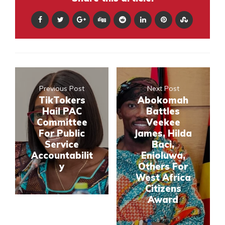
Previous Post
Next Post
TikTokers
Abokomah
Hail PAC
Battles
Committee
Veekee
For Public
James, Hilda
Service
Baci,
Accountabilit
Enioluwa,
y
Others For
West Africa
Citizens
Award