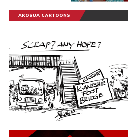
AKOSUA CARTOONS