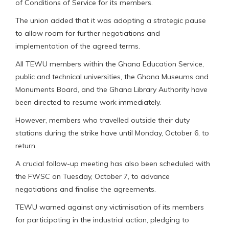
of Conditions of Service for its members.
The union added that it was adopting a strategic pause
to allow room for further negotiations and
implementation of the agreed terms.
All TEWU members within the Ghana Education Service,
public and technical universities, the Ghana Museums and
Monuments Board, and the Ghana Library Authority have
been directed to resume work immediately.
However, members who travelled outside their duty
stations during the strike have until Monday, October 6, to
return.
A crucial follow-up meeting has also been scheduled with
the FWSC on Tuesday, October 7, to advance
negotiations and finalise the agreements.
TEWU warned against any victimisation of its members
for participating in the industrial action, pledging to