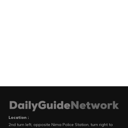
Location :
2nd turn left, opposite Nima Police Station, turn right to