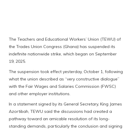
The Teachers and Educational Workers’ Union (TEWU) of
the Trades Union Congress (Ghana) has suspended its
indefinite nationwide strike, which began on September
19, 2025.
The suspension took effect yesterday, October 1, following
what the union described as “very constructive dialogue”
with the Fair Wages and Salaries Commission (FWSC)
and other employer institutions.
In a statement signed by its General Secretary, King James
Azortibah, TEWU said the discussions had created a
pathway toward an amicable resolution of its long-
standing demands, particularly the conclusion and signing