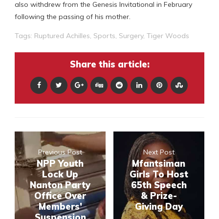
also withdrew from the Genesis Invitational in February
following the passing of his mother.
Tags:
Ruptured Achilles
,
Sports
,
Surgery
,
Tiger Woods
Share this article:
Previous Post
Next Post
NPP Youth
Mfantsiman
Lock Up
Girls To Host
Nanton Party
65th Speech
Office Over
& Prize-
Members’
Giving Day
Suspension