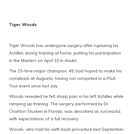
Tiger Woods
Tiger Woods has undergone surgery after rupturing his
Achilles during training at home, putting his participation
in the Masters on April 10 in doubt.
The 15-time major champion, 49, had hoped to make his
comeback at Augusta, having not competed in a PGA
Tour event since last July.
Woods revealed he felt sharp pain in his left Achilles while
ramping up training. The surgery, performed by Dr.
Charlton Stucken in Florida, was described as successful,
with expectations of a full recovery.
Woods, who had his sixth back procedure last September,