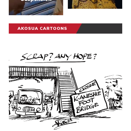
AKOSUA CARTOONS