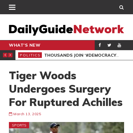
WHAT'S NEW
PP PETITION
THOUSANDS JOIN ‘#DEMOCRACYUNDERATTACK’ PROTEST
POLITICS
POL
Tiger Woods
Undergoes Surgery
For Ruptured Achilles
March 13, 2025
SPORTS