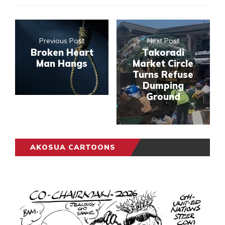
Previous Post
Next Post
Broken Heart
Takoradi
Man Hangs
Market Circle
Turns Refuse
Dumping
Ground
AKOSUA CARTOONS