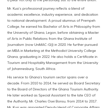
Mr. Kusi’s professional journey reflects a blend of
academic excellence, industry experience, and dedication
to national development. A proud alumnus of Prempeh
College, he earned his Bachelor of Arts in Philosophy from
the University of Ghana, Legon, before obtaining a Master
of Arts in Public Relations from the Ghana Institute of
Journalism (now UniMAC-GIJ) in 2020. He further pursued
an MBA in Marketing at the Methodist University College
Ghana, graduating in 2022. He also holds a Certificate in
Tourism and Hospitality Management from the University
of Johannesburg, South Africa.
His service to Ghana’s tourism sector spans over a
decade. From 2010 to 2014, he served as Board Secretary
to the Board of Directors of the Ghana Tourism Authority.
He later worked as Special Assistant to the late CEO of
the Authority, Mr. Charles Osei Bonsu, from 2014 to 2017.
Mr. Kusi was appointed Deputy Head of Corporate Affairs