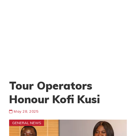
Tour Operators
Honour Kofi Kusi
May 28, 2025
GENERAL NEWS