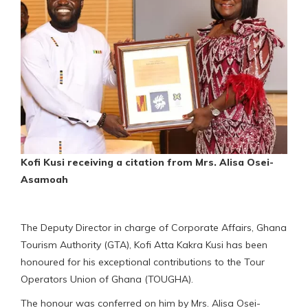
Kofi Kusi receiving a citation from Mrs. Alisa Osei-
Asamoah
The Deputy Director in charge of Corporate Affairs, Ghana
Tourism Authority (GTA), Kofi Atta Kakra Kusi has been
honoured for his exceptional contributions to the Tour
Operators Union of Ghana (TOUGHA).
The honour was conferred on him by Mrs. Alisa Osei-