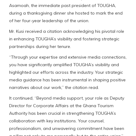
Asamoah, the immediate past president of TOUGHA,
during a thanksgiving dinner she hosted to mark the end
of her four-year leadership of the union.
Mr. Kusi received a citation acknowledging his pivotal role
in enhancing TOUGHA’s visibility and fostering strategic
partnerships during her tenure.
“Through your expertise and extensive media connections,
you have significantly amplified TOUGHA’s visibility and
highlighted our efforts across the industry. Your strategic
media guidance has been instrumental in shaping positive
narratives about our work,” the citation read.
It continued, “Beyond media support, your role as Deputy
Director for Corporate Affairs at the Ghana Tourism
Authority has been crucial in strengthening TOUGHA’s
collaboration with key institutions. Your counsel,
professionalism, and unwavering commitment have been
a pillar not only to me personally, but to the entire union.”