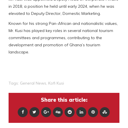
in 2018, a position he held until early 2024, when he was
elevated to Deputy Director, Domestic Marketing.
Known for his strong Pan-African and nationalistic values,
Mr. Kusi has played key roles in several national tourism
committees and programmes, contributing to the
development and promotion of Ghana’s tourism
landscape.
Tags:
General News
,
Kofi Kusi
Share this article: