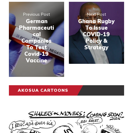
Previous Post
Next Post
German
Ghana Rugby
Pharmaceuti
To Issue
cal
COVID-19
Companies
Policy &
To Test
Strategy
Covid-19
Vaccine
AKOSUA CARTOONS