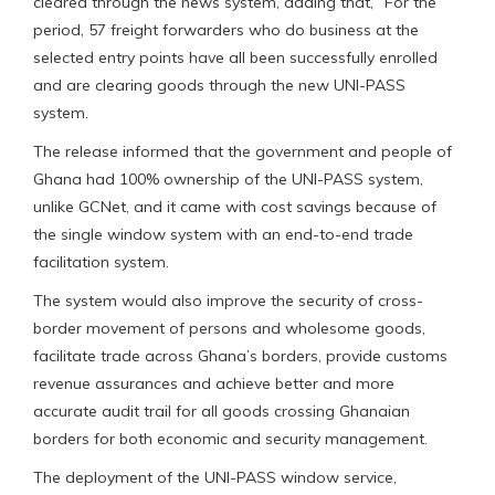
cleared through the news system, adding that, “For the
period, 57 freight forwarders who do business at the
selected entry points have all been successfully enrolled
and are clearing goods through the new UNI-PASS
system.
The release informed that the government and people of
Ghana had 100% ownership of the UNI-PASS system,
unlike GCNet, and it came with cost savings because of
the single window system with an end-to-end trade
facilitation system.
The system would also improve the security of cross-
border movement of persons and wholesome goods,
facilitate trade across Ghana’s borders, provide customs
revenue assurances and achieve better and more
accurate audit trail for all goods crossing Ghanaian
borders for both economic and security management.
The deployment of the UNI-PASS window service,