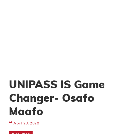
UNIPASS IS Game
Changer- Osafo
Maafo
April 23, 2020