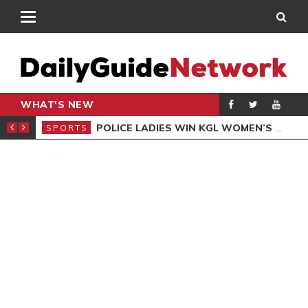
WHAT'S NEW
N QUALIFIERS
POLICE LADIES WIN KGL WOMEN’S DEMOCRACY CUP
SPORTS
SPO