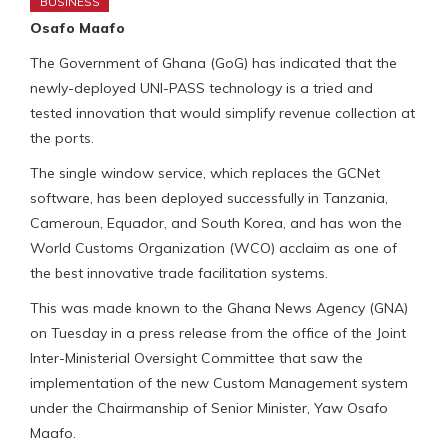
BUSINESS
Osafo Maafo
The Government of Ghana (GoG) has indicated that the
newly-deployed UNI-PASS technology is a tried and
tested innovation that would simplify revenue collection at
the ports.
The single window service, which replaces the GCNet
software, has been deployed successfully in Tanzania,
Cameroun, Equador, and South Korea, and has won the
World Customs Organization (WCO) acclaim as one of
the best innovative trade facilitation systems.
This was made known to the Ghana News Agency (GNA)
on Tuesday in a press release from the office of the Joint
Inter-Ministerial Oversight Committee that saw the
implementation of the new Custom Management system
under the Chairmanship of Senior Minister, Yaw Osafo
Maafo.