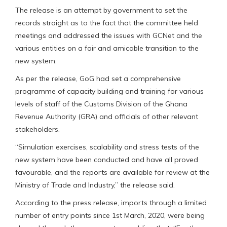
The release is an attempt by government to set the
records straight as to the fact that the committee held
meetings and addressed the issues with GCNet and the
various entities on a fair and amicable transition to the
new system.
As per the release, GoG had set a comprehensive
programme of capacity building and training for various
levels of staff of the Customs Division of the Ghana
Revenue Authority (GRA) and officials of other relevant
stakeholders.
“Simulation exercises, scalability and stress tests of the
new system have been conducted and have all proved
favourable, and the reports are available for review at the
Ministry of Trade and Industry,” the release said.
According to the press release, imports through a limited
number of entry points since 1st March, 2020, were being