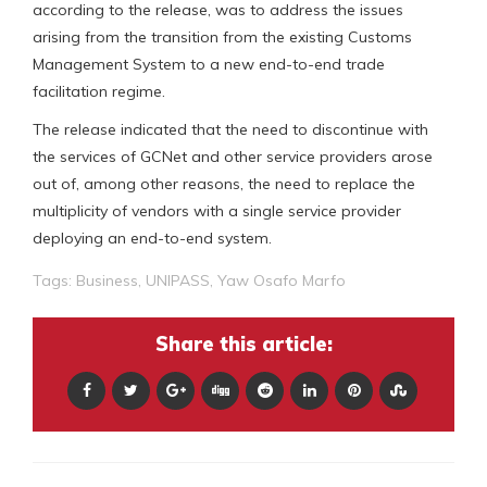
according to the release, was to address the issues
arising from the transition from the existing Customs
Management System to a new end-to-end trade
facilitation regime.
The release indicated that the need to discontinue with
the services of GCNet and other service providers arose
out of, among other reasons, the need to replace the
multiplicity of vendors with a single service provider
deploying an end-to-end system.
Tags:
Business
,
UNIPASS
,
Yaw Osafo Marfo
Share this article: