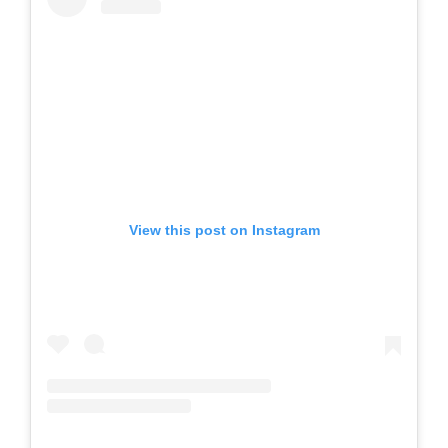
View this post on Instagram