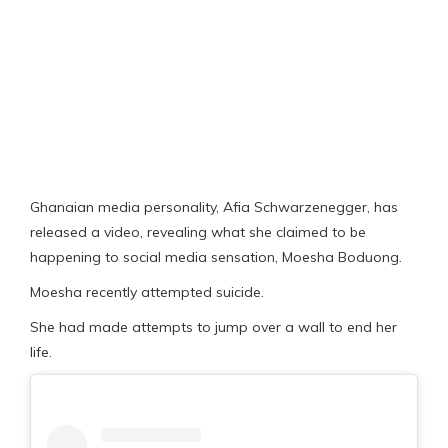
Ghanaian media personality, Afia Schwarzenegger, has
released a video, revealing what she claimed to be
happening to social media sensation, Moesha Boduong.
Moesha recently attempted suicide.
She had made attempts to jump over a wall to end her
life.