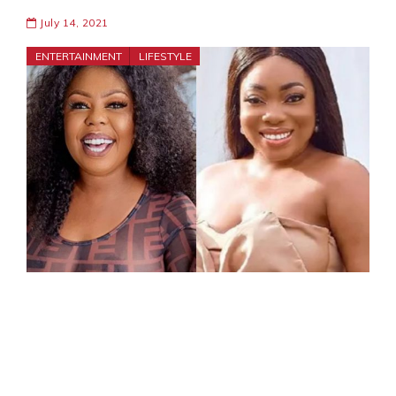
July 14, 2021
ENTERTAINMENT
LIFESTYLE