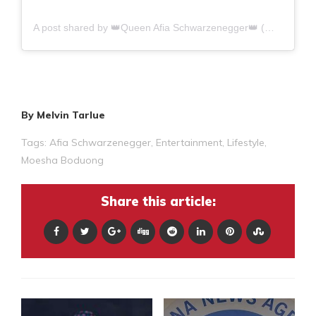
A post shared by 👑Queen Afia Schwarzenegger👑 (@queenafiaschwarzenegger)
By Melvin Tarlue
Tags:
Afia Schwarzenegger
,
Entertainment
,
Lifestyle
,
Moesha Boduong
Share this article: