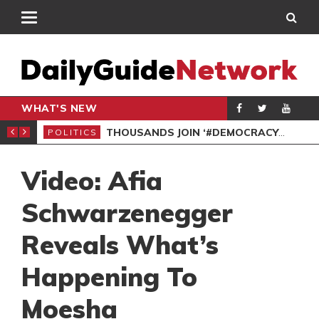
WHAT'S NEW
PP PETITION
THOUSANDS JOIN ‘#DEMOCRACYUNDERATTACK’ PROTEST
POLITICS
POL
Video: Afia
Schwarzenegger
Reveals What’s
Happening To
Moesha