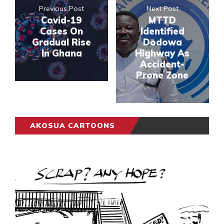
Previous Post
Next Post
Covid-19
MTTD
Cases On
Identified
Gradual Rise
Dodowa
In Ghana
Highway As
Accident-
Prone Zone
AKOSUA CARTOONS