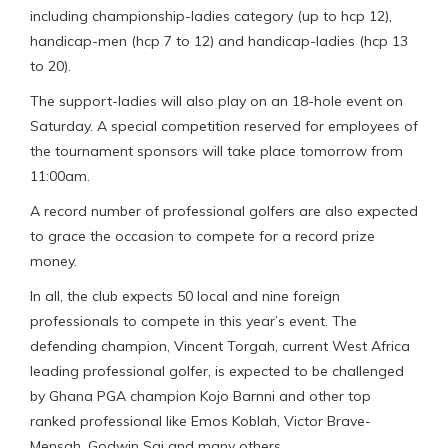
including championship-ladies category (up to hcp 12),
handicap-men (hcp 7 to 12) and handicap-ladies (hcp 13
to 20).
The support-ladies will also play on an 18-hole event on
Saturday. A special competition reserved for employees of
the tournament sponsors will take place tomorrow from
11:00am.
A record number of professional golfers are also expected
to grace the occasion to compete for a record prize
money.
In all, the club expects 50 local and nine foreign
professionals to compete in this year’s event. The
defending champion, Vincent Torgah, current West Africa
leading professional golfer, is expected to be challenged
by Ghana PGA champion Kojo Barnni and other top
ranked professional like Emos Koblah, Victor Brave-
Mensah, Godwin Sai and many others.