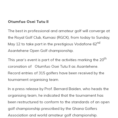
Otumfuo Osei Tutu II
The best in professional and amateur golf will converge at
the Royal Golf Club, Kumasi (RGCK), from today to Sunday,
nd
May 12 to take part in the prestigious Vodafone 62
Asantehene Open Golf championship.
th
This year’s event is part of the activities marking the 20
coronation of Otumfuo Osei Tutu II as Asantehene.
Record entries of 315 golfers have been received by the
tournament organising team.
In a press release by Prof. Bernard Baiden, who heads the
organising team, he indicated that the tournament has
been restructured to conform to the standards of an open
golf championship prescribed by the Ghana Golfers
Association and world amateur golf championship.