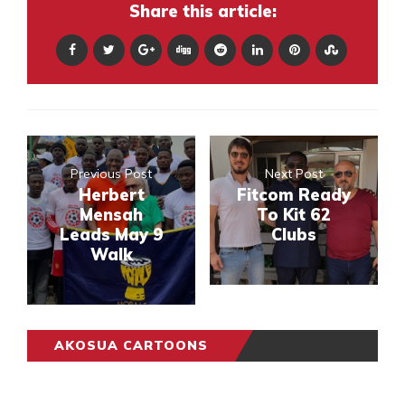
Share this article:
Previous Post
Next Post
Herbert
Fitcom Ready
Mensah
To Kit 62
Leads May 9
Clubs
Walk
AKOSUA CARTOONS