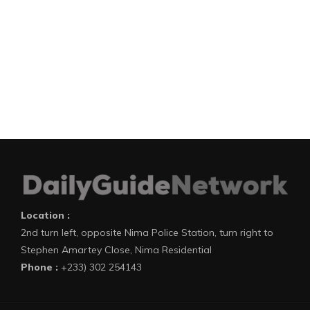
Location :
2nd turn left, opposite Nima Police Station, turn right to
Stephen Amartey Close, Nima Residential
Phone :
+233) 302 254143