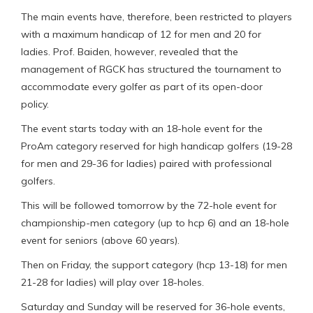
The main events have, therefore, been restricted to players
with a maximum handicap of 12 for men and 20 for
ladies. Prof. Baiden, however, revealed that the
management of RGCK has structured the tournament to
accommodate every golfer as part of its open-door
policy.
The event starts today with an 18-hole event for the
ProAm category reserved for high handicap golfers (19-28
for men and 29-36 for ladies) paired with professional
golfers.
This will be followed tomorrow by the 72-hole event for
championship-men category (up to hcp 6) and an 18-hole
event for seniors (above 60 years).
Then on Friday, the support category (hcp 13-18) for men
21-28 for ladies) will play over 18-holes.
Saturday and Sunday will be reserved for 36-hole events,