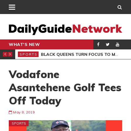
WHAT'S NEW
ROCCAN CLUB
BLACK QUEENS TURN FOCUS TO MALI CLASH AFTER RESUMING TRAINING
SPORTS
SPO
Vodafone
Asantehene Golf Tees
Off Today
May 8, 2019
SPORTS