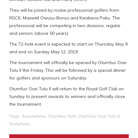
They will be joined by rookie professional golfers from
RGCK, Maxwell Owusu-Bonsu and Kwabena Poku. The
professional will be competing in two divisions, regular
and seniors (above 50 years).
The 72-hole event is expected to start on Thursday, May 9
and end on Sunday, May 12, 2019.
The tournament will officially be opened by Otumfuo Osei
Tutu II this Friday. This will be followed by a special dinner
for golfers and sponsors on Saturday.
Otumfuo Osei Tutu II will return to the Royal Golf Club on
Sunday to present awards to winners and officially close
the tournament.
Tags:
Asantehene
,
Otumfuo Golf
,
Otumfuo Osei Tutu II
,
Vodafone