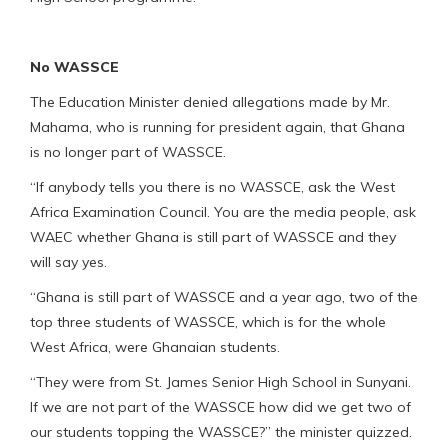
No WASSCE
The Education Minister denied allegations made by Mr.
Mahama, who is running for president again, that Ghana
is no longer part of WASSCE.
“If anybody tells you there is no WASSCE, ask the West
Africa Examination Council. You are the media people, ask
WAEC whether Ghana is still part of WASSCE and they
will say yes.
“Ghana is still part of WASSCE and a year ago, two of the
top three students of WASSCE, which is for the whole
West Africa, were Ghanaian students.
“They were from St. James Senior High School in Sunyani.
If we are not part of the WASSCE how did we get two of
our students topping the WASSCE?” the minister quizzed.