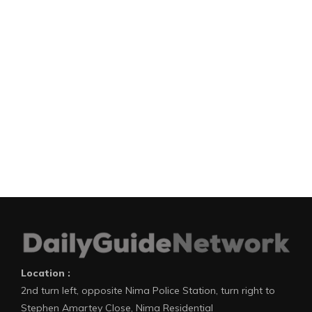
Location :
2nd turn left, opposite Nima Police Station, turn right to
Stephen Amartey Close, Nima Residential