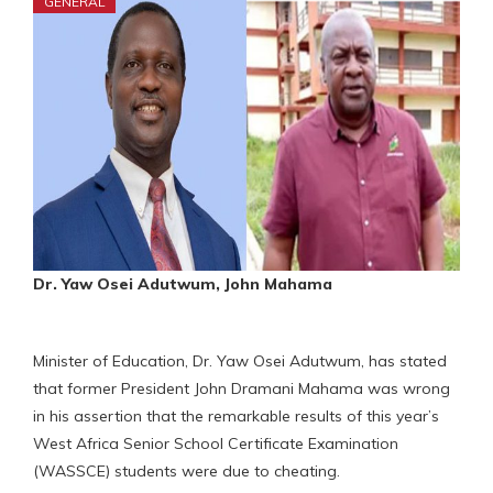
GENERAL
Dr. Yaw Osei Adutwum, John Mahama
Minister of Education, Dr. Yaw Osei Adutwum, has stated
that former President John Dramani Mahama was wrong
in his assertion that the remarkable results of this year’s
West Africa Senior School Certificate Examination
(WASSCE) students were due to cheating.