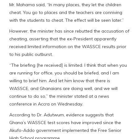
Mr. Mahama said, “In many places, they let the children
cheat. You go to places and the teachers are conniving
with the students to cheat. The effect will be seen later.”
However, the minister has since rebutted the accusation of
cheating, asserting that the ex-President apparently
received limited information on the WASSCE results prior
to his public outburst.
“The briefing [he received] is limited. I think that when you
are running for office, you should be briefed, and I am
willing to brief him. And let him know that there is
WASSCE, and Ghanaians are doing well, and we will
continue to do so,” the minister stated at a news
conference in Accra on Wednesday.
According to Dr. Adutwum, evidence suggests that
Ghana’s WASSCE test scores have improved since the
Akufo-Addo government implemented the Free Senior
High School programme.