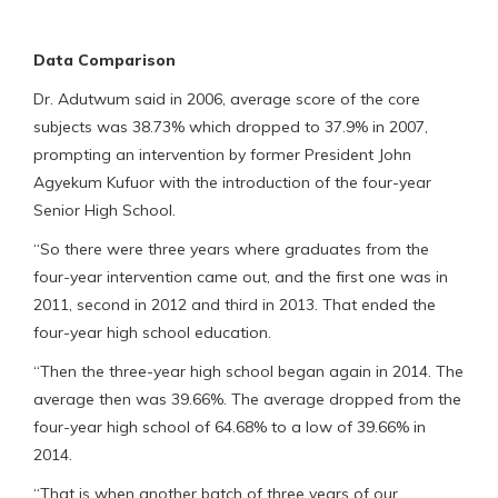
Data Comparison
Dr. Adutwum said in 2006, average score of the core
subjects was 38.73% which dropped to 37.9% in 2007,
prompting an intervention by former President John
Agyekum Kufuor with the introduction of the four-year
Senior High School.
“So there were three years where graduates from the
four-year intervention came out, and the first one was in
2011, second in 2012 and third in 2013. That ended the
four-year high school education.
“Then the three-year high school began again in 2014. The
average then was 39.66%. The average dropped from the
four-year high school of 64.68% to a low of 39.66% in
2014.
“That is when another batch of three years of our