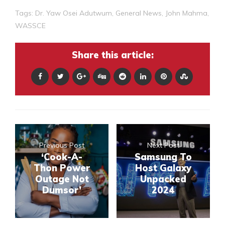
Tags:
Dr. Yaw Osei Adutwum
,
General News
,
John Mahma
,
WASSCE
Share this article:
Previous Post
Next Post
‘Cook-A-
Samsung To
Thon Power
Host Galaxy
Outage Not
Unpacked
Dumsor’
2024