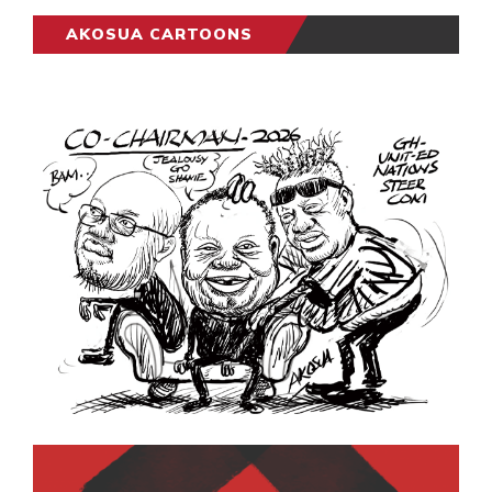
AKOSUA CARTOONS