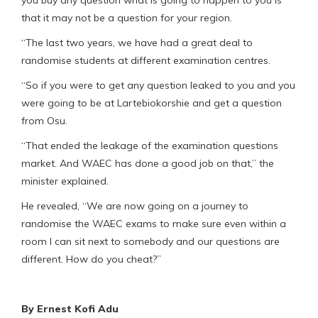
that it may not be a question for your region.
“The last two years, we have had a great deal to
randomise students at different examination centres.
“So if you were to get any question leaked to you and you
were going to be at Lartebiokorshie and get a question
from Osu.
“That ended the leakage of the examination questions
market. And WAEC has done a good job on that,” the
minister explained.
He revealed, “We are now going on a journey to
randomise the WAEC exams to make sure even within a
room I can sit next to somebody and our questions are
different. How do you cheat?”
By Ernest Kofi Adu