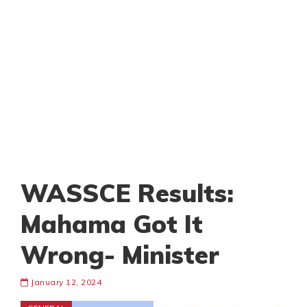
WASSCE Results:
Mahama Got It
Wrong- Minister
January 12, 2024