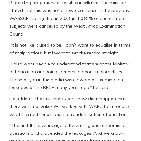
Regarding allegations of result cancellation, the minister
stated that this was not a new occurrence in the previous
WASSCE, noting that in 2023, just 0.81% of one or more
subjects were cancelled by the West Africa Examination
Council.
“It is not like it used to be. I don’t want to equalise in terms
of malpractices, but I want to set the record straight.
“I also want people to understand that we at the Ministry
of Education are doing something about malpractices.
Those of you in the media were aware of examination
leakages of the BECE many years ago,” he said.
He added, “The last three years, how did it happen that
there were no leaks? We worked with WAEC to introduce
what is called serialisation or randomisation of questions.”
“The first three years ago, different regions randomised
questions and that ended the leakages. And we know if
you buy any question what is going to happen to you is