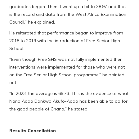
graduates began. Then it went up a bit to 38.97 and that
is the record and data from the West Africa Examination
Council,” he explained.
He reiterated that performance began to improve from
2018 to 2019 with the introduction of Free Senior High
School.
“Even though Free SHS was not fully implemented then,
interventions were implemented for those who were not
on the Free Senior High School programme,” he pointed
out.
“In 2023, the average is 69.73. This is the evidence of what
Nana Addo Dankwa Akufo-Addo has been able to do for
the good people of Ghana,” he stated.
Results Cancellation