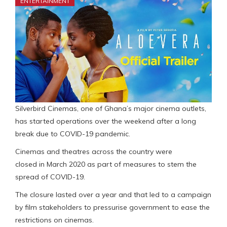
ENTERTAINMENT
Silverbird Cinemas, one of Ghana’s major cinema outlets,
has started operations over the weekend after a long
break due to COVID-19 pandemic.
Cinemas and theatres across the country were
closed in March 2020 as part of measures to stem the
spread of COVID-19.
The closure lasted over a year and that led to a campaign
by film stakeholders to pressurise government to ease the
restrictions on cinemas.