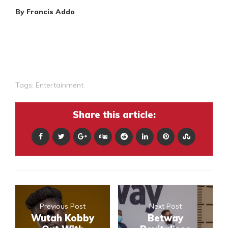
By Francis Addo
Tags:
Entertainment
Share this article:
Previous Post
Next Post
Wutah Kobby
Betway