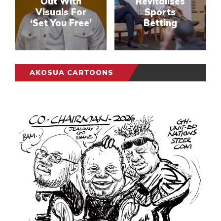
Out With
Revitalises
Visuals For
Sports
‘Set You Free’
Betting
AKOSUA CARTOONS