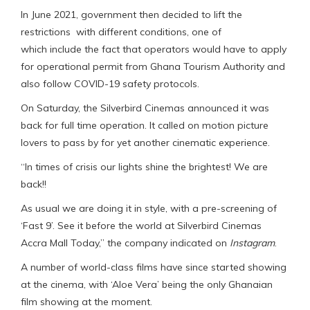
In June 2021, government then decided to lift the
restrictions with different conditions, one of
which include the fact that operators would have to apply
for operational permit from Ghana Tourism Authority and
also follow COVID-19 safety protocols.
On Saturday, the Silverbird Cinemas announced it was
back for full time operation. It called on motion picture
lovers to pass by for yet another cinematic experience.
“In times of crisis our lights shine the brightest! We are
back!!
As usual we are doing it in style, with a pre-screening of
‘Fast 9’. See it before the world at Silverbird Cinemas
Accra Mall Today,” the company indicated on
Instagram
.
A number of world-class films have since started showing
at the cinema, with ‘Aloe Vera’ being the only Ghanaian
film showing at the moment.