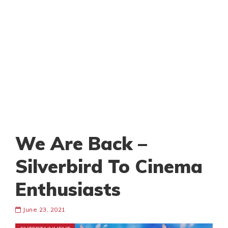
We Are Back –
Silverbird To Cinema
Enthusiasts
June 23, 2021