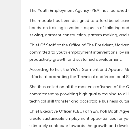
The Youth Employment Agency (YEA) has launched th
The module has been designed to afford beneficiari
hands-on training in various aspects of tailoring and
sewing, garment construction, pattern making, and a
Chief Of Staff at the Office of The President, Mad
committed to youth employment interventions, by initi
productivity growth and sustained development.
According to her, the YEA’s Garment and Apparel Mod
efforts at promoting the Technical and Vocational S
She thus called on all the master-craftsmen of th
commitment by providing high quality training to all 
technical skill transfer and acceptable business cultur
Chief Executive Officer (CEO) of YEA, Kofi Baah Agy
create sustainable employment opportunities for yo
ultimately contribute towards the growth and deve