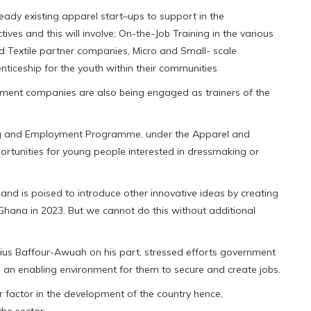
ady existing apparel start–ups to support in the
ves and this will involve; On-the-Job Training in the various
d Textile partner companies, Micro and Small- scale
ticeship for the youth within their communities
arment companies are also being engaged as trainers of the
ng and Employment Programme, under the Apparel and
portunities for young people interested in dressmaking or
and is poised to introduce other innovative ideas by creating
 Ghana in 2023. But we cannot do this without additional
tius Baffour-Awuah on his part, stressed efforts government
e an enabling environment for them to secure and create jobs.
 factor in the development of the country hence,
he sector.