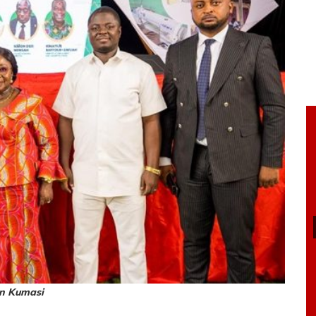
in Kumasi