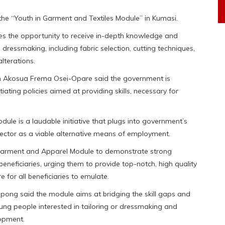
e “Youth in Garment and Textiles Module” in Kumasi.
es the opportunity to receive in-depth knowledge and
 dressmaking, including fabric selection, cutting techniques,
lterations.
am Akosua Frema Osei-Opare said the government is
ating policies aimed at providing skills, necessary for
ule is a laudable initiative that plugs into government’s
ector as a viable alternative means of employment.
e Garment and Apparel Module to demonstrate strong
beneficiaries, urging them to provide top-notch, high quality
e for all beneficiaries to emulate.
epong said the module aims at bridging the skill gaps and
ung people interested in tailoring or dressmaking and
lopment.