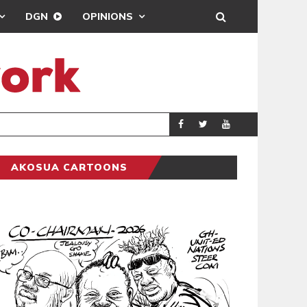
DGN
OPINIONS
DEMOCRACY UNDE
GENERAL
AKOSUA CARTOONS