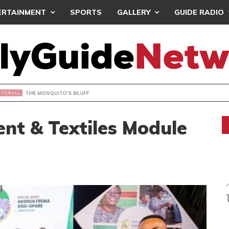
ERTAINMENT
SPORTS
GALLERY
GUIDE RADIO
OSQUITO’S BLUFF
nt & Textiles Module