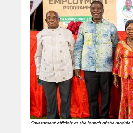
Government officials at the launch of the module 