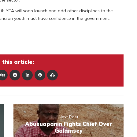
th YEA will soon launch and add other disciplines to the
hanaian youth must have confidence in the government.
this article:
Next Post
Abusuapanin Fights Chief Over
Galamsey