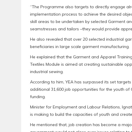
“The Programme also targets to directly engage alre
implementation process to achieve the desired objecti
skill areas to be undertaken by selected Garment an
seamstresses and tailors –they would provide appren
He also revealed that over 20 selected industrial g
beneficiaries in large scale garment manufacturing.
He explained that the Garment and Apparel Traini
Textiles Module is aimed at creating sustainable op
industrial sewing.
According to him, YEA has surpassed its set targets 
additional 31,600 job opportunities for the youth of
funding.
Minister for Employment and Labour Relations, Igna
is making to build the capacities of youth and creat
He mentioned that, job creation has become a major
government would not gloss over issues relating to t