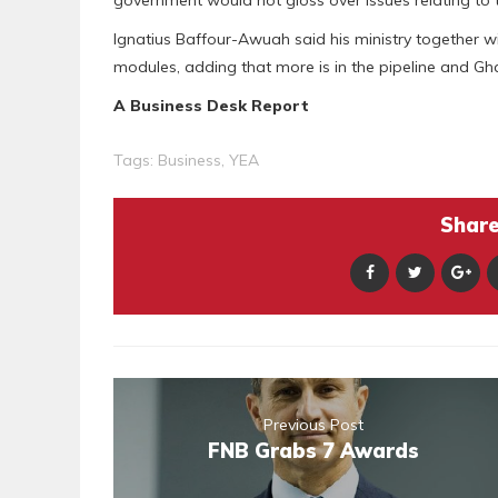
Ignatius Baffour-Awuah said his ministry together wi
modules, adding that more is in the pipeline and G
A Business Desk Report
Tags:
Business
,
YEA
Share 
Previous Post
FNB Grabs 7 Awards