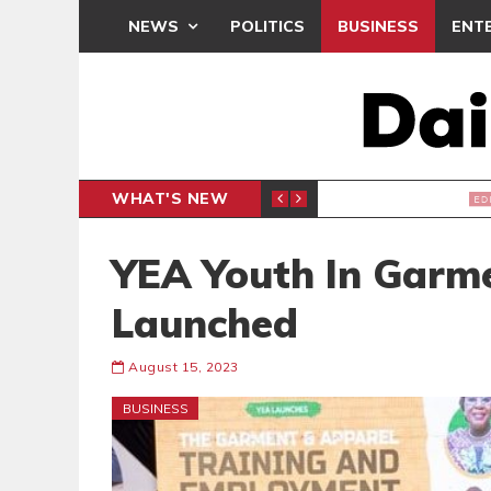
NEWS
POLITICS
BUSINESS
ENT
WHAT'S NEW
, BUT THE POLICY NEEDS FINE-TUNING
THE M
EDITORIAL
YEA Youth In Garme
Launched
August 15, 2023
BUSINESS