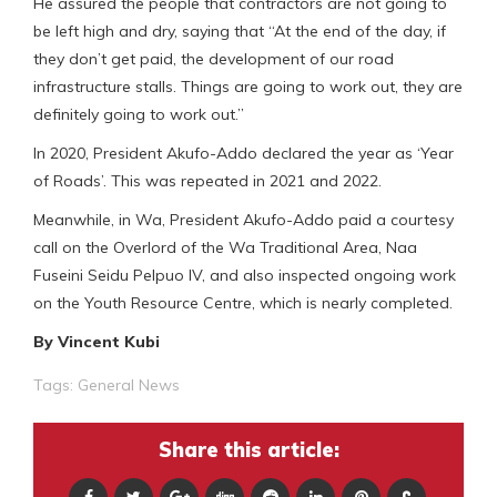
He assured the people that contractors are not going to
be left high and dry, saying that “At the end of the day, if
they don’t get paid, the development of our road
infrastructure stalls. Things are going to work out, they are
definitely going to work out.”
In 2020, President Akufo-Addo declared the year as ‘Year
of Roads’. This was repeated in 2021 and 2022.
Meanwhile, in Wa, President Akufo-Addo paid a courtesy
call on the Overlord of the Wa Traditional Area, Naa
Fuseini Seidu Pelpuo IV, and also inspected ongoing work
on the Youth Resource Centre, which is nearly completed.
By Vincent Kubi
Tags:
General News
Share this article: