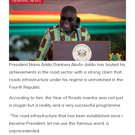
GENERAL NEWS
President Nana Addo Dankwa Akufo-Addo has touted his
achievements in the road sector with a strong claim that
roads infrastructure under his regime is unmatched in the
Fourth Republic.
According to him, the Year of Roads mantra was not just
a slogan but a reality and a very successful programme.
“The road infrastructure that has been established since I
became President, let me use this famous word, is
unprecedented.