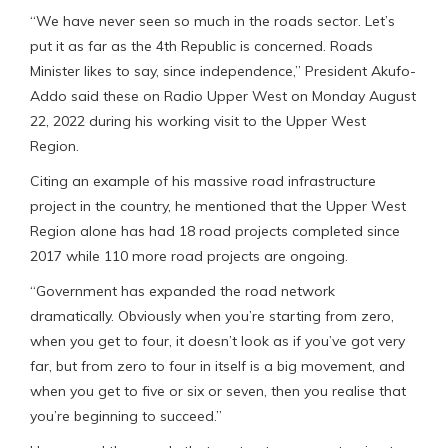
“We have never seen so much in the roads sector. Let’s
put it as far as the 4th Republic is concerned. Roads
Minister likes to say, since independence,” President Akufo-
Addo said these on Radio Upper West on Monday August
22, 2022 during his working visit to the Upper West
Region.
Citing an example of his massive road infrastructure
project in the country, he mentioned that the Upper West
Region alone has had 18 road projects completed since
2017 while 110 more road projects are ongoing.
“Government has expanded the road network
dramatically. Obviously when you’re starting from zero,
when you get to four, it doesn’t look as if you’ve got very
far, but from zero to four in itself is a big movement, and
when you get to five or six or seven, then you realise that
you’re beginning to succeed.”