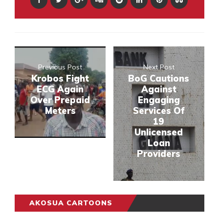
Previous Post
Next Post
Krobos Fight
BoG Cautions
ECG Again
Against
Over Prepaid
Engaging
Meters
Services Of
19
Unlicensed
Loan
Providers
AKOSUA CARTOONS