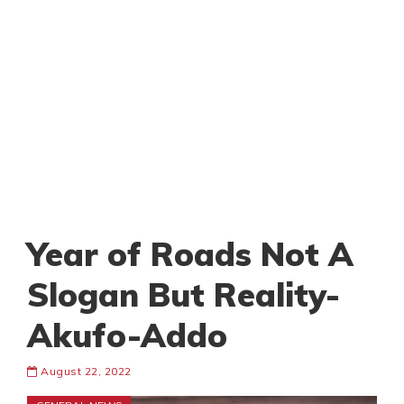
Year of Roads Not A
Slogan But Reality-
Akufo-Addo
August 22, 2022