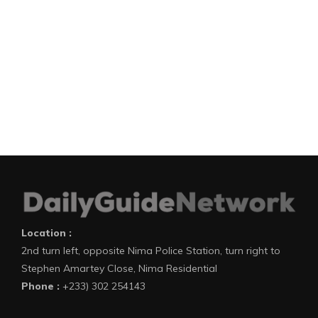
Location :
2nd turn left, opposite Nima Police Station, turn right to
Stephen Amartey Close, Nima Residential
Phone :
+233) 302 254143