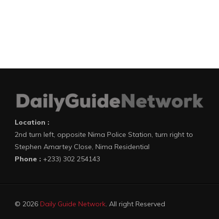
Location :
2nd turn left, opposite Nima Police Station, turn right to
Stephen Amartey Close, Nima Residential
Phone :
+233) 302 254143
© 2026
Daily Guide Network
. All right Reserved