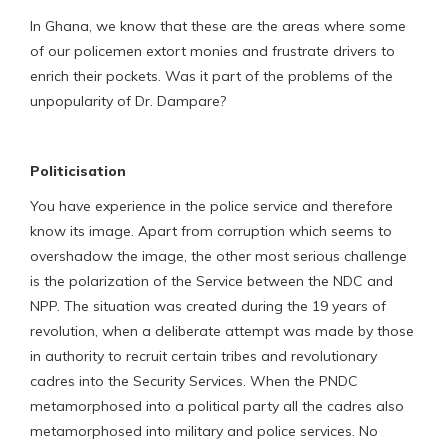
In Ghana, we know that these are the areas where some
of our policemen extort monies and frustrate drivers to
enrich their pockets. Was it part of the problems of the
unpopularity of Dr. Dampare?
Politicisation
You have experience in the police service and therefore
know its image. Apart from corruption which seems to
overshadow the image, the other most serious challenge
is the polarization of the Service between the NDC and
NPP. The situation was created during the 19 years of
revolution, when a deliberate attempt was made by those
in authority to recruit certain tribes and revolutionary
cadres into the Security Services. When the PNDC
metamorphosed into a political party all the cadres also
metamorphosed into military and police services. No