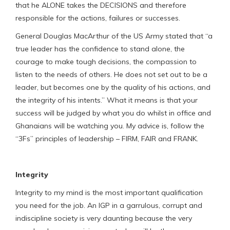
that he ALONE takes the DECISIONS and therefore
responsible for the actions, failures or successes.
General Douglas MacArthur of the US Army stated that “a
true leader has the confidence to stand alone, the
courage to make tough decisions, the compassion to
listen to the needs of others. He does not set out to be a
leader, but becomes one by the quality of his actions, and
the integrity of his intents.’’ What it means is that your
success will be judged by what you do whilst in office and
Ghanaians will be watching you. My advice is, follow the
“3Fs” principles of leadership – FIRM, FAIR and FRANK.
Integrity
Integrity to my mind is the most important qualification
you need for the job. An IGP in a garrulous, corrupt and
indiscipline society is very daunting because the very