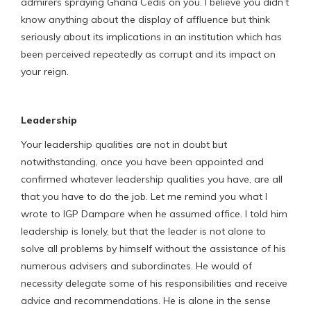
admirers spraying Ghana Cedis on you. I believe you didn’t
know anything about the display of affluence but think
seriously about its implications in an institution which has
been perceived repeatedly as corrupt and its impact on
your reign.
Leadership
Your leadership qualities are not in doubt but
notwithstanding, once you have been appointed and
confirmed whatever leadership qualities you have, are all
that you have to do the job. Let me remind you what I
wrote to IGP Dampare when he assumed office. I told him
leadership is lonely, but that the leader is not alone to
solve all problems by himself without the assistance of his
numerous advisers and subordinates. He would of
necessity delegate some of his responsibilities and receive
advice and recommendations. He is alone in the sense