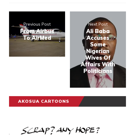
Previous Post
Next Post
From Airbus
Ali Baba
To AirMed
Accuses
Some
Nigerian
Wives Of
Affairs With
Politicians
AKOSUA CARTOONS