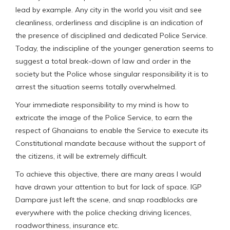
lead by example. Any city in the world you visit and see
cleanliness, orderliness and discipline is an indication of
the presence of disciplined and dedicated Police Service.
Today, the indiscipline of the younger generation seems to
suggest a total break-down of law and order in the
society but the Police whose singular responsibility it is to
arrest the situation seems totally overwhelmed.
Your immediate responsibility to my mind is how to
extricate the image of the Police Service, to earn the
respect of Ghanaians to enable the Service to execute its
Constitutional mandate because without the support of
the citizens, it will be extremely difficult.
To achieve this objective, there are many areas I would
have drawn your attention to but for lack of space. IGP
Dampare just left the scene, and snap roadblocks are
everywhere with the police checking driving licences,
roadworthiness, insurance etc.