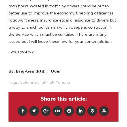
man hours wasted in traffic by drivers could be put to
better use to improve the economy. Checking of licences,
roadworthiness, insurance etc is a nuisance to drivers but
a way to enrich policemen which deepens corruption in
the Service which must be curtailed. There are many
issues, but I will leave these few for your contemplation.
I wish you well.
By: Brig-Gen (Rtd) J. Odei
Tags:
Columnist
,
IGP
,
IGP Yohonu
Share this article: