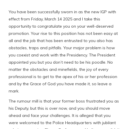
You have been successfully sworn in as the new IGP with
effect from Friday, March 14 2025 and I take this
opportunity to congratulate you on your well-deserved
promotion. Your rise to this position has not been easy at
all and the job that has been entrusted to you also has
obstacles, traps and pitfalls. Your major problem is how
you coexist and work with the Presidency. The President
appointed you but you don’t need to be his poodle. No
matter the obstacles and minefields, the joy of every
professional is to get to the apex of his or her profession
and by the Grace of God you have made it, so leave a
mark.
The rumour mill is that your former boss frustrated you as
his Deputy, but this is over now, and you should move
ahead and face your challenges. It is alleged that you
were welcomed to the Police Headquarters with jubilant