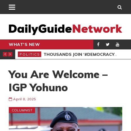
WHAT'S NEW
PP PETITION
THOUSANDS JOIN ‘#DEMOCRACYUNDERATTACK’ PROTEST
POLITICS
POL
You Are Welcome –
IGP Yohuno
April 8, 2025
COLUMNIST