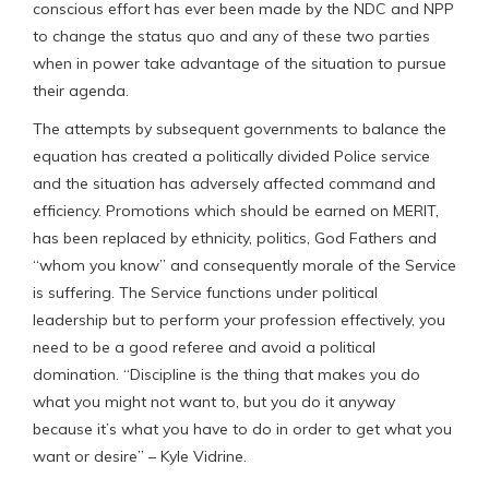
conscious effort has ever been made by the NDC and NPP
to change the status quo and any of these two parties
when in power take advantage of the situation to pursue
their agenda.
The attempts by subsequent governments to balance the
equation has created a politically divided Police service
and the situation has adversely affected command and
efficiency. Promotions which should be earned on MERIT,
has been replaced by ethnicity, politics, God Fathers and
“whom you know” and consequently morale of the Service
is suffering. The Service functions under political
leadership but to perform your profession effectively, you
need to be a good referee and avoid a political
domination. “Discipline is the thing that makes you do
what you might not want to, but you do it anyway
because it’s what you have to do in order to get what you
want or desire” – Kyle Vidrine.