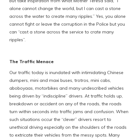
but take inspiration from what Mother Teresa said, “I
alone cannot change the world, but I can cast a stone
across the water to create many ripples.” Yes, you alone
cannot fight or leave the corruption in the Police but you
can “cast a stone across the service to crate many
ripples”.
The Traffic Menace
Our traffic today is inundated with intimidating Chinese
dumpers, mini and maxi buses, trotros, mini cabs,
aboboyaas, motorbikes and many undescribed vehicles
being driven by “indiscipline” drivers. At traffic holds up,
breakdown or accident on any of the roads, the roads
turn within seconds into traffic jams and confusion. When
such situations occur the “clever” drivers resort to
unethical driving especially on the shoulders of the roads
to extricate their vehicles from the messy spots. Many