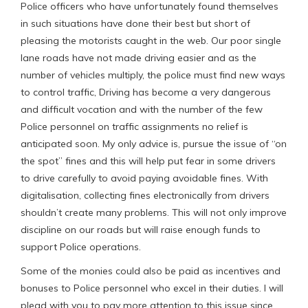
Police officers who have unfortunately found themselves
in such situations have done their best but short of
pleasing the motorists caught in the web. Our poor single
lane roads have not made driving easier and as the
number of vehicles multiply, the police must find new ways
to control traffic, Driving has become a very dangerous
and difficult vocation and with the number of the few
Police personnel on traffic assignments no relief is
anticipated soon. My only advice is, pursue the issue of “on
the spot” fines and this will help put fear in some drivers
to drive carefully to avoid paying avoidable fines. With
digitalisation, collecting fines electronically from drivers
shouldn’t create many problems. This will not only improve
discipline on our roads but will raise enough funds to
support Police operations.
Some of the monies could also be paid as incentives and
bonuses to Police personnel who excel in their duties. I will
plead with you to pay more attention to this issue since