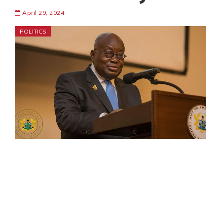
April 29, 2024
POLITICS