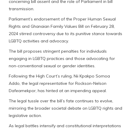
concerning bill assent and the role of Parliament in bill
transmission.
Parliament’s endorsement of the Proper Human Sexual
Rights and Ghanaian Family Values Bill on February 28,
2024 stirred controversy due to its punitive stance towards
LGBTQ activities and advocacy.
The bill proposes stringent penalties for individuals
engaging in LGBTQ practices and those advocating for
non-conventional sexual or gender identities.
Following the High Court’s ruling, Nii Kpakpo Somoa
Addo, the legal representative for Rockson-Nelson
Dafeamekpor, has hinted at an impending appeal.
The legal tussle over the bill’s fate continues to evolve,
mirroring the broader societal debate on LGBTQ rights and
legislative action.
As legal battles intensify and constitutional interpretations