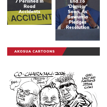
7 Perished In
End To
Road
'Dumsor'
Accidents
Soon, As
Bawumia
Pledges
Resolution
AKOSUA CARTOONS