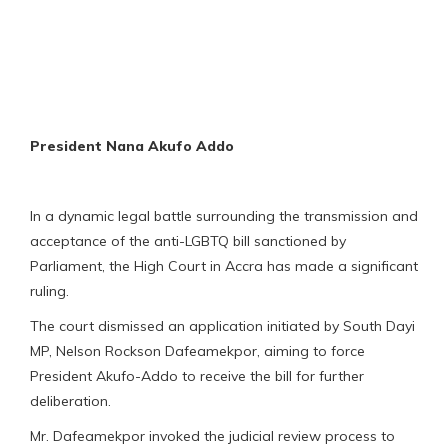
President Nana Akufo Addo
In a dynamic legal battle surrounding the transmission and
acceptance of the anti-LGBTQ bill sanctioned by
Parliament, the High Court in Accra has made a significant
ruling.
The court dismissed an application initiated by South Dayi
MP, Nelson Rockson Dafeamekpor, aiming to force
President Akufo-Addo to receive the bill for further
deliberation.
Mr. Dafeamekpor invoked the judicial review process to