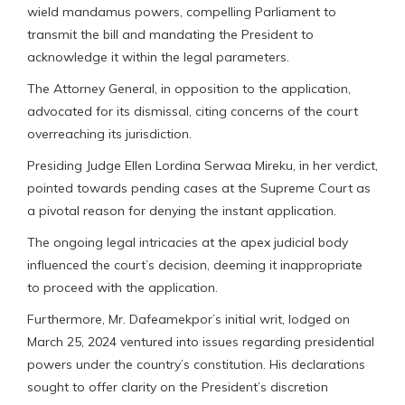
wield mandamus powers, compelling Parliament to
transmit the bill and mandating the President to
acknowledge it within the legal parameters.
The Attorney General, in opposition to the application,
advocated for its dismissal, citing concerns of the court
overreaching its jurisdiction.
Presiding Judge Ellen Lordina Serwaa Mireku, in her verdict,
pointed towards pending cases at the Supreme Court as
a pivotal reason for denying the instant application.
The ongoing legal intricacies at the apex judicial body
influenced the court’s decision, deeming it inappropriate
to proceed with the application.
Furthermore, Mr. Dafeamekpor’s initial writ, lodged on
March 25, 2024 ventured into issues regarding presidential
powers under the country’s constitution. His declarations
sought to offer clarity on the President’s discretion