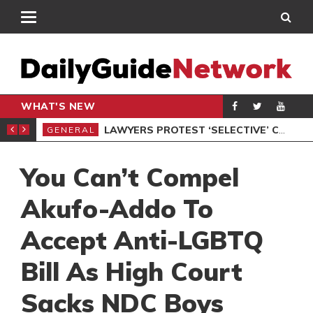
WHAT'S NEW
ION UNDER PROTEST
LAWYERS PROTEST ‘SELECTIVE’ COURT VACATION SITTING
GENERAL
GEN
You Can’t Compel
Akufo-Addo To
Accept Anti-LGBTQ
Bill As High Court
Sacks NDC Boys