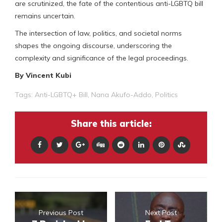
are scrutinized, the fate of the contentious anti-LGBTQ bill
remains uncertain.
The intersection of law, politics, and societal norms
shapes the ongoing discourse, underscoring the
complexity and significance of the legal proceedings.
By Vincent Kubi
Tags:
Anti-LGBTQ+ Bill
,
Nana Akufo-Addo
,
Politics
Share this article:
Previous Post
Next Post