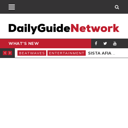
WHAT'S NEW
 TWO EVENTS IN LONDON
SISTA AFIA STEALS SPOTLIGHT ON ‘DON’T COME TOO CLOSE II’ REMIX
BEATWAVES
ENTERTAINMENT
BEA