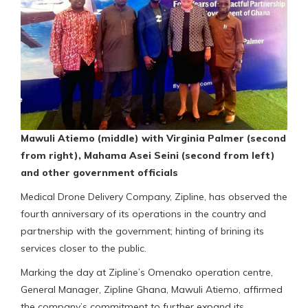
Mawuli Atiemo (middle) with Virginia Palmer (second
from right), Mahama Asei Seini (second from left)
and other government officials
Medical Drone Delivery Company, Zipline, has observed the
fourth anniversary of its operations in the country and
partnership with the government; hinting of brining its
services closer to the public.
Marking the day at Zipline’s Omenako operation centre,
General Manager, Zipline Ghana, Mawuli Atiemo, affirmed
the company’s commitment to further expand its