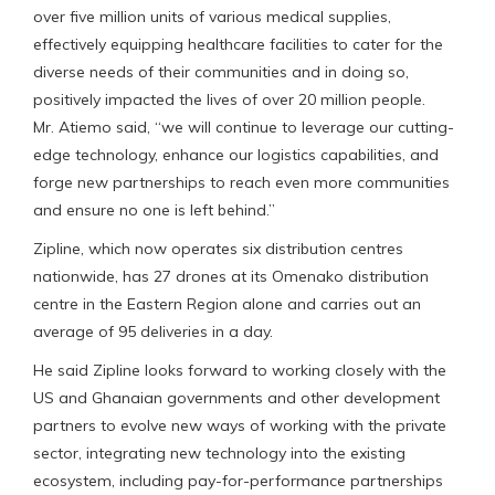
over five million units of various medical supplies,
effectively equipping healthcare facilities to cater for the
diverse needs of their communities and in doing so,
positively impacted the lives of over 20 million people.
Mr. Atiemo said, “we will continue to leverage our cutting-
edge technology, enhance our logistics capabilities, and
forge new partnerships to reach even more communities
and ensure no one is left behind.”
Zipline, which now operates six distribution centres
nationwide, has 27 drones at its Omenako distribution
centre in the Eastern Region alone and carries out an
average of 95 deliveries in a day.
He said Zipline looks forward to working closely with the
US and Ghanaian governments and other development
partners to evolve new ways of working with the private
sector, integrating new technology into the existing
ecosystem, including pay-for-performance partnerships