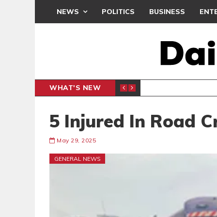
NEWS
POLITICS
BUSINESS
ENT
WHAT'S NEW
N CAF INTER-CLUB DRAW
UEFA MA
SPORTS
5 Injured In Road C
May 29, 2025
GENERAL NEWS