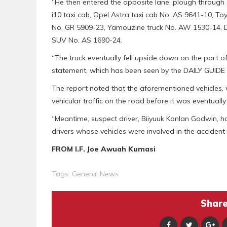
“He then entered the opposite lane, plough through
i10 taxi cab, Opel Astra taxi cab No. AS 9641-10, To
No. GR 5909-23, Yamouzine truck No. AW 1530-14,
SUV No. AS 1690-24.
“The truck eventually fell upside down on the part o
statement, which has been seen by the DAILY GUIDE 
The report noted that the aforementioned vehicles,
vehicular traffic on the road before it was eventually
“Meantime, suspect driver, Biiyuuk Konlan Godwin, h
drivers whose vehicles were involved in the accident 
FROM I.F. Joe Awuah Kumasi
Tags:
General News
Share 