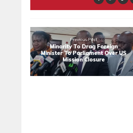
Previous Post
Minority To Drag Foreign
Minister To Parliament Over US
Mission Closure