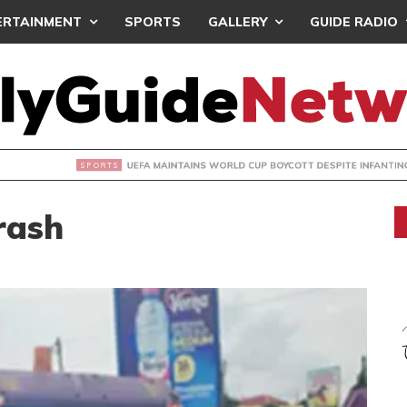
ERTAINMENT
SPORTS
GALLERY
GUIDE RADIO
INTAINS WORLD CUP BOYCOTT DESPITE INFANTINO’S APOLO
rash