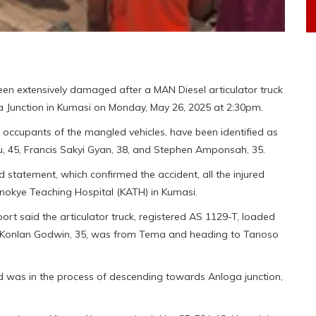
een extensively damaged after a MAN Diesel articulator truck
a Junction in Kumasi on Monday, May 26, 2025 at 2:30pm.
 occupants of the mangled vehicles, have been identified as
u, 45, Francis Sakyi Gyan, 38, and Stephen Amponsah, 35.
statement, which confirmed the accident, all the injured
nokye Teaching Hospital (KATH) in Kumasi.
rt said the articulator truck, registered AS 1129-T, loaded
uk Konlan Godwin, 35, was from Tema and heading to Tanoso
nd was in the process of descending towards Anloga junction,