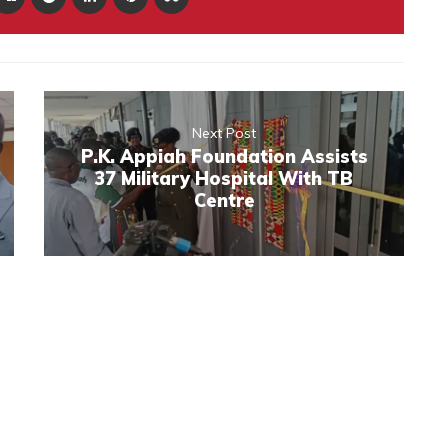
Next Post
P.K. Appiah Foundation Assists
37 Military Hospital With TB
Centre