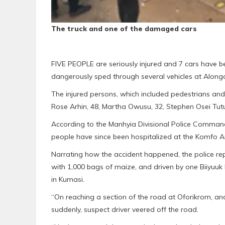
The truck and one of the damaged cars
FIVE PEOPLE are seriously injured and 7 cars have b
dangerously sped through several vehicles at Along
The injured persons, which included pedestrians and
Rose Arhin, 48, Martha Owusu, 32, Stephen Osei Tut
According to the Manhyia Divisional Police Command 
people have since been hospitalized at the Komfo A
Narrating how the accident happened, the police repo
with 1,000 bags of maize, and driven by one Biiyu
in Kumasi.
“On reaching a section of the road at Oforikrom, a
suddenly, suspect driver veered off the road.