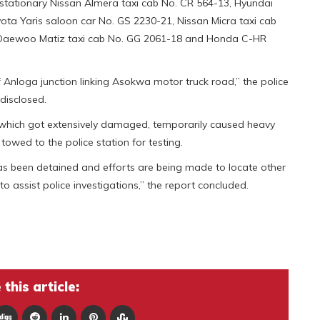
 stationary Nissan Almera taxi cab No. CR 564-13, Hyundai
yota Yaris saloon car No. GS 2230-21, Nissan Micra taxi cab
 Daewoo Matiz taxi cab No. GG 2061-18 and Honda C-HR
f Anloga junction linking Asokwa motor truck road,” the police
disclosed.
 which got extensively damaged, temporarily caused heavy
 towed to the police station for testing.
as been detained and efforts are being made to locate other
to assist police investigations,” the report concluded.
this article: