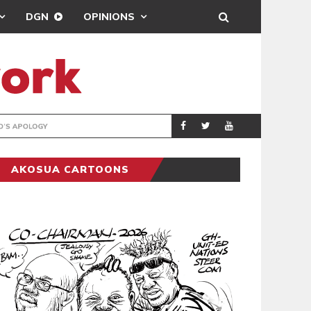
DGN
OPINIONS
GY
REAL MADRID SIG
SPORTS
AKOSUA CARTOONS