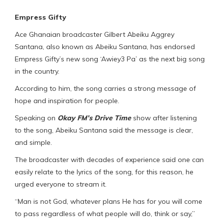
Empress Gifty
Ace Ghanaian broadcaster Gilbert Abeiku Aggrey
Santana, also known as Abeiku Santana, has endorsed
Empress Gifty’s new song ‘Awiey3 Pa’ as the next big song
in the country.
According to him, the song carries a strong message of
hope and inspiration for people.
Speaking on
Okay FM’s Drive Time
show after listening
to the song, Abeiku Santana said the message is clear,
and simple.
The broadcaster with decades of experience said one can
easily relate to the lyrics of the song, for this reason, he
urged everyone to stream it.
“Man is not God, whatever plans He has for you will come
to pass regardless of what people will do, think or say,”