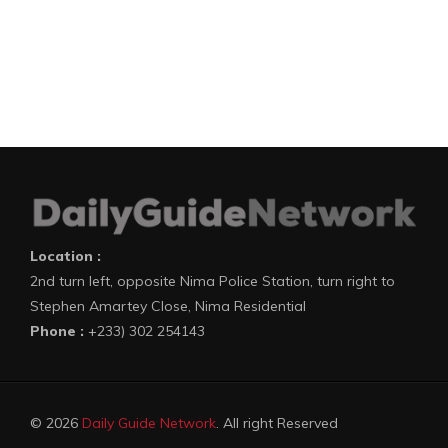
Location :
2nd turn left, opposite Nima Police Station, turn right to
Stephen Amartey Close, Nima Residential
Phone :
+233) 302 254143
© 2026
Daily Guide Network
. All right Reserved