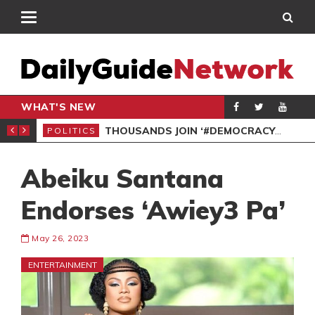
WHAT'S NEW
PP PETITION
THOUSANDS JOIN ‘#DEMOCRACYUNDERATTACK’ PROTEST
POLITICS
POL
Abeiku Santana
Endorses ‘Awiey3 Pa’
May 26, 2023
ENTERTAINMENT