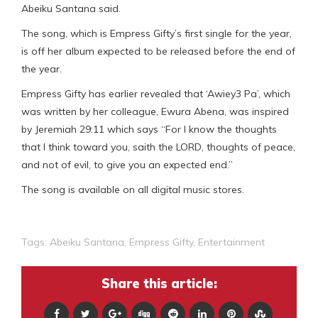
Abeiku Santana said.
The song, which is Empress Gifty’s first single for the year,
is off her album expected to be released before the end of
the year.
Empress Gifty has earlier revealed that ‘Awiey3 Pa’, which
was written by her colleague, Ewura Abena, was inspired
by Jeremiah 29:11 which says “For I know the thoughts
that I think toward you, saith the LORD, thoughts of peace,
and not of evil, to give you an expected end.”
The song is available on all digital music stores.
Tags:
Abeiku Santana
,
Empress Gifty
,
Entertainment
Share this article: