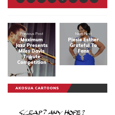
Previous Post
Next Post
Maximum
Piesie Esther
Jazz Presents
Grateful To
Miles Davis
Fans
Tribute
Competition
AKOSUA CARTOONS