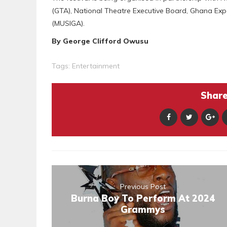
(GTA), National Theatre Executive Board, Ghana Ex
(MUSIGA).
By George Clifford Owusu
Tags:
Entertainment
Share 
Previous Post
Burna Boy To Perform At 2024
Grammys