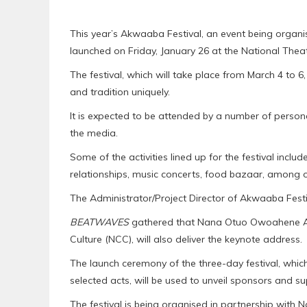
This year’s Akwaaba Festival, an event being organis
launched on Friday, January 26 at the National Thea
The festival, which will take place from March 4 to 6
and tradition uniquely.
It is expected to be attended by a number of personal
the media.
Some of the activities lined up for the festival incl
relationships, music concerts, food bazaar, among o
The Administrator/Project Director of Akwaaba Festiv
BEATWAVES
gathered that Nana Otuo Owoahene Ac
Culture (NCC), will also deliver the keynote address.
The launch ceremony of the three-day festival, whic
selected acts, will be used to unveil sponsors and sup
The festival is being organised in partnership with