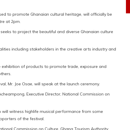
ed to promote Ghanaian cultural heritage, will officially be
tre at 2pm.
, seeks to project the beautiful and diverse Ghanaian culture
ities including stakeholders in the creative arts industry and
ude exhibition of products to promote trade, exposure and
thers.
al, Mr. Joe Osae, will speak at the launch ceremony.
heampong, Executive Director, National Commission on
h will witness highlife musical performance from some
porters of the festival.
 National Commission on Culture, Ghana Tourism Authority