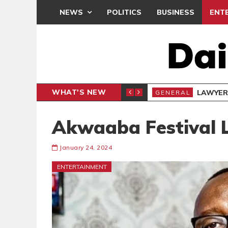
NEWS
POLITICS
BUSINESS
ENT
WHAT'S NEW
Akwaaba Festival L
January 24, 2024
ENTERTAINMENT