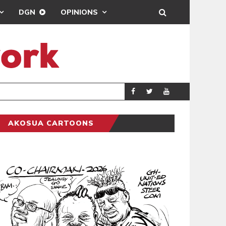
DGN
OPINIONS
PORT HEALTH O
GENERAL
AKOSUA CARTOONS