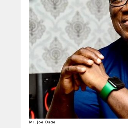
Mr. Joe Osae