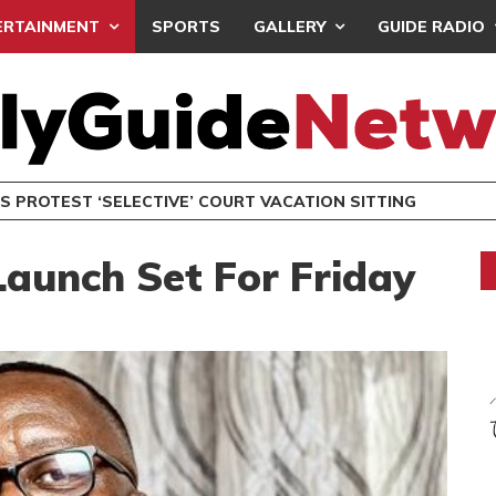
ERTAINMENT
SPORTS
GALLERY
GUIDE RADIO
NDC SETS DEC. 19 FOR NATIONAL EXECUTIVE ELECTIONS
POLITICS
aunch Set For Friday