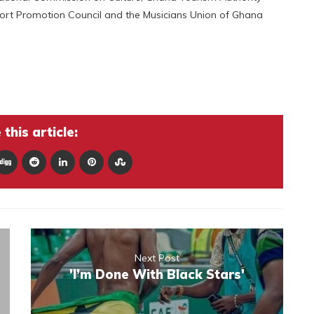
port Promotion Council and the Musicians Union of Ghana
this article:
Next Post
'I’m Done With Black Stars'