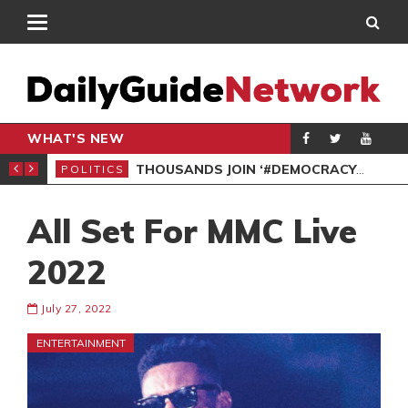
WHAT'S NEW
PP PETITION
THOUSANDS JOIN ‘#DEMOCRACYUNDERATTACK’ PROTEST
POLITICS
POL
All Set For MMC Live
2022
July 27, 2022
ENTERTAINMENT