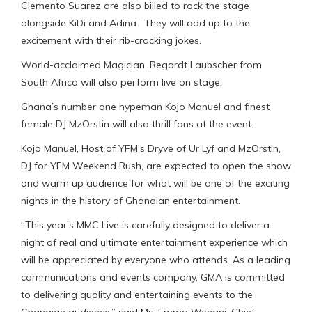
Clemento Suarez are also billed to rock the stage
alongside KiDi and Adina. They will add up to the
excitement with their rib-cracking jokes.
World-acclaimed Magician, Regardt Laubscher from
South Africa will also perform live on stage.
Ghana’s number one hypeman Kojo Manuel and finest
female DJ MzOrstin will also thrill fans at the event.
Kojo Manuel, Host of YFM’s Dryve of Ur Lyf and MzOrstin,
DJ for YFM Weekend Rush, are expected to open the show
and warm up audience for what will be one of the exciting
nights in the history of Ghanaian entertainment.
“This year’s MMC Live is carefully designed to deliver a
night of real and ultimate entertainment experience which
will be appreciated by everyone who attends. As a leading
communications and events company, GMA is committed
to delivering quality and entertaining events to the
Ghanaian audience,” said Ms. Emma Wenani, Chief