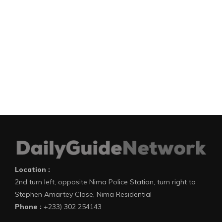
Location :
2nd turn left, opposite Nima Police Station, turn right to
Stephen Amartey Close, Nima Residential
Phone :
+233) 302 254143