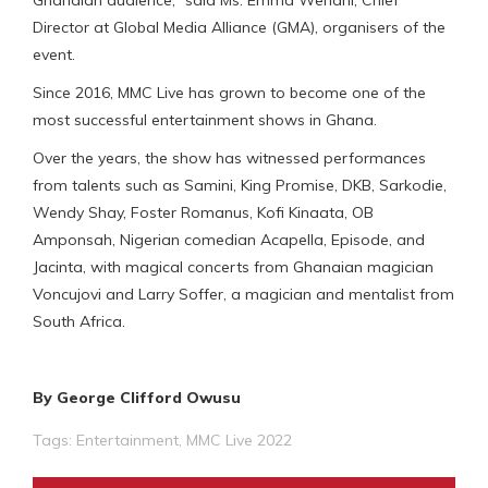
Director at Global Media Alliance (GMA), organisers of the
event.
Since 2016, MMC Live has grown to become one of the
most successful entertainment shows in Ghana.
Over the years, the show has witnessed performances
from talents such as Samini, King Promise, DKB, Sarkodie,
Wendy Shay, Foster Romanus, Kofi Kinaata, OB
Amponsah, Nigerian comedian Acapella, Episode, and
Jacinta, with magical concerts from Ghanaian magician
Voncujovi and Larry Soffer, a magician and mentalist from
South Africa.
By George Clifford Owusu
Tags:
Entertainment
,
MMC Live 2022