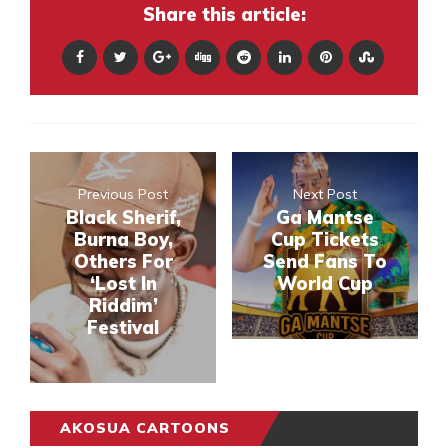
Share this article:
Previous Post
Next Post
Black Sherif,
Ga Mantse
Burna Boy,
Cup Tickets
Others For
Send Fans To
‘Lost In
World Cup
Riddim’
Festival
AKOSUA CARTOONS