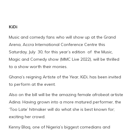
KiDi
Music and comedy fans who will show up at the Grand
Arena, Accra International Conference Centre this
Saturday, July 30, for this year’s edition of the Music,
Magic and Comedy show (MMC Live 2022), will be thrilled
to a show worth their monies.
Ghana’s reigning Artiste of the Year, KiDi, has been invited
to perform at the event.
Also on the bill will be the amazing female afrobeat artiste
Adina. Having grown into a more matured performer, the
‘Too Late’ hitmaker will do what she is best known for;
exciting her crowd.
Kenny Blaq, one of Nigeria’s biggest comedians and