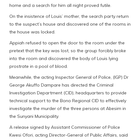
home and a search for him all night proved futile.
On the insistence of Louis’ mother, the search party return
to the suspect’s house and discovered one of the rooms in
the house was locked.
Appiah refused to open the door to the room under the
pretext that the key was lost, so the group forcibly broke
into the room and discovered the body of Louis lying
prostrate in a pool of blood.
Meanwhile, the acting Inspector General of Police, (IGP) Dr
George Akuffo Dampare has directed the Criminal
Investigation Department (CID), headquarters to provide
technical support to the Bono Regional CID to effectively
investigate the murder of the three persons at Abesim in
the Sunyani Municipality.
A release signed by Assistant Commissioner of Police
Kwesi Ofori, acting Director-General of Public Affairs, said