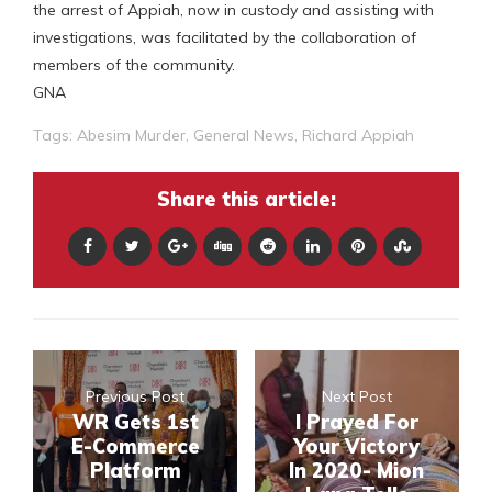
the arrest of Appiah, now in custody and assisting with
investigations, was facilitated by the collaboration of
members of the community.
GNA
Tags:
Abesim Murder
,
General News
,
Richard Appiah
Share this article:
Previous Post
Next Post
WR Gets 1st
I Prayed For
E-Commerce
Your Victory
Platform
In 2020- Mion