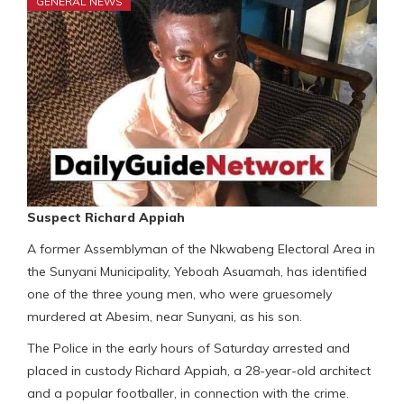
GENERAL NEWS
Suspect Richard Appiah
A former Assemblyman of the Nkwabeng Electoral Area in
the Sunyani Municipality, Yeboah Asuamah, has identified
one of the three young men, who were gruesomely
murdered at Abesim, near Sunyani, as his son.
The Police in the early hours of Saturday arrested and
placed in custody Richard Appiah, a 28-year-old architect
and a popular footballer, in connection with the crime.