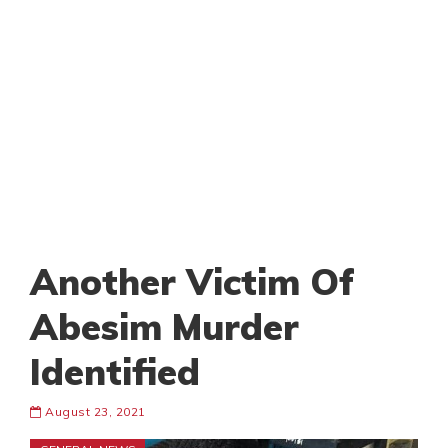
Another Victim Of
Abesim Murder
Identified
August 23, 2021