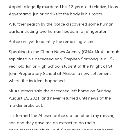
Appiah allegedly murdered his 12-year-old relative, Lious
Agyemamg Junior and kept the body in his room.
A further search by the police discovered some human
parts, including two human heads, in a refrigerator.
Police are yet to identify the remaining victim.
Speaking to the Ghana News Agency (GNA), Mr Asuamah
explained his deceased son, Stephen Sarpong, is a 15-
year old Junior High School student of the Knight of St
John Preparatory School at Alaska, a new settlement
where the incident happened.
Mr Asuamah said the deceased left home on Sunday,
August 15, 2021, and never returned until news of the
murder broke out.
“I informed the Abesim police station about my missing
son and they gave me an extract to do radio