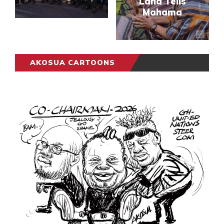
Lana Tells
Mahama
AKOSUA CARTOONS