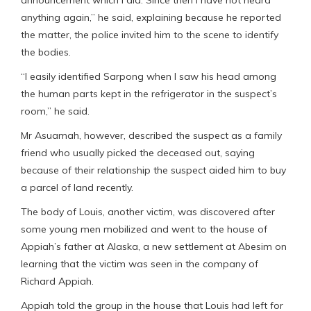
announcement which I did. Since then I have not heard
anything again,” he said, explaining because he reported
the matter, the police invited him to the scene to identify
the bodies.
“I easily identified Sarpong when I saw his head among
the human parts kept in the refrigerator in the suspect’s
room,” he said.
Mr Asuamah, however, described the suspect as a family
friend who usually picked the deceased out, saying
because of their relationship the suspect aided him to buy
a parcel of land recently.
The body of Louis, another victim, was discovered after
some young men mobilized and went to the house of
Appiah’s father at Alaska, a new settlement at Abesim on
learning that the victim was seen in the company of
Richard Appiah.
Appiah told the group in the house that Louis had left for