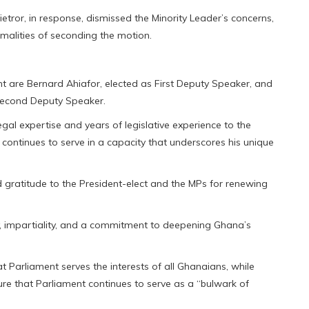
tror, in response, dismissed the Minority Leader’s concerns,
rmalities of seconding the motion.
nt are Bernard Ahiafor, elected as First Deputy Speaker, and
Second Deputy Speaker.
egal expertise and years of legislative experience to the
continues to serve in a capacity that underscores his unique
 gratitude to the President-elect and the MPs for renewing
ty, impartiality, and a commitment to deepening Ghana’s
at Parliament serves the interests of all Ghanaians, while
ure that Parliament continues to serve as a “bulwark of