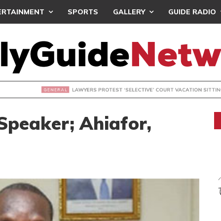
ERTAINMENT
SPORTS
GALLERY
GUIDE RADIO
S PROTEST ‘SELECTIVE’ COURT VACATION SITTING
Speaker; Ahiafor,