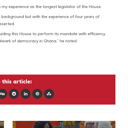
 my experience as the longest legislator of the House.
t background but with the experience of four years of
asserted.
guiding this House to perform its mandate with efficiency,
bulwark of democracy in Ghana,” he noted.
this article: