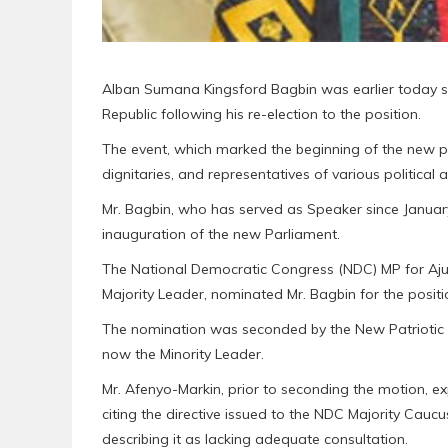
Alban Sumana Kingsford Bagbin was earlier today sw
Republic following his re-election to the position.
The event, which marked the beginning of the new p
dignitaries, and representatives of various political a
Mr. Bagbin, who has served as Speaker since Januar
inauguration of the new Parliament.
The National Democratic Congress (NDC) MP for Aju
Majority Leader, nominated Mr. Bagbin for the positi
The nomination was seconded by the New Patriotic P
now the Minority Leader.
Mr. Afenyo-Markin, prior to seconding the motion, e
citing the directive issued to the NDC Majority Cau
describing it as lacking adequate consultation.