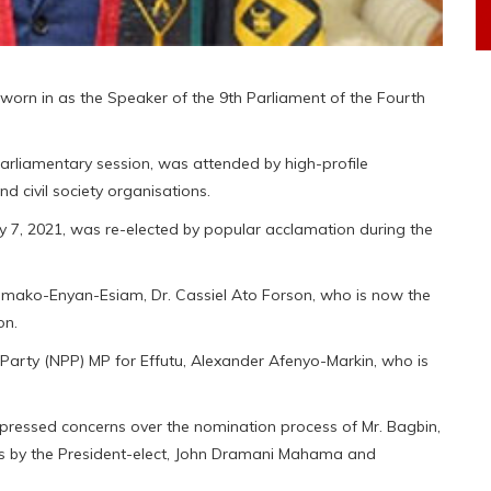
orn in as the Speaker of the 9th Parliament of the Fourth
arliamentary session, was attended by high-profile
nd civil society organisations.
y 7, 2021, was re-elected by popular acclamation during the
mako-Enyan-Esiam, Dr. Cassiel Ato Forson, who is now the
on.
arty (NPP) MP for Effutu, Alexander Afenyo-Markin, who is
xpressed concerns over the nomination process of Mr. Bagbin,
cus by the President-elect, John Dramani Mahama and