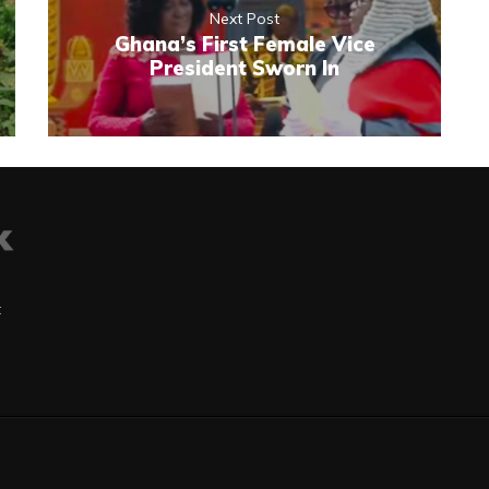
Next Post
Ghana’s First Female Vice
President Sworn In
t