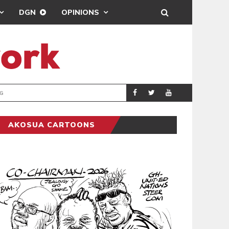
DGN
OPINIONS
MAHAMA URGES 
GENERAL
AKOSUA CARTOONS