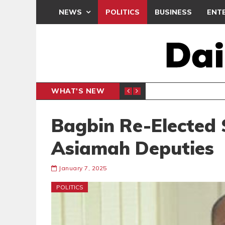
NEWS
POLITICS
BUSINESS
ENT
WHAT'S NEW
E- PRESENTS PETITION UNDER PROTEST
LAWYER
GENERAL
Bagbin Re-Elected 
Asiamah Deputies
January 7, 2025
POLITICS