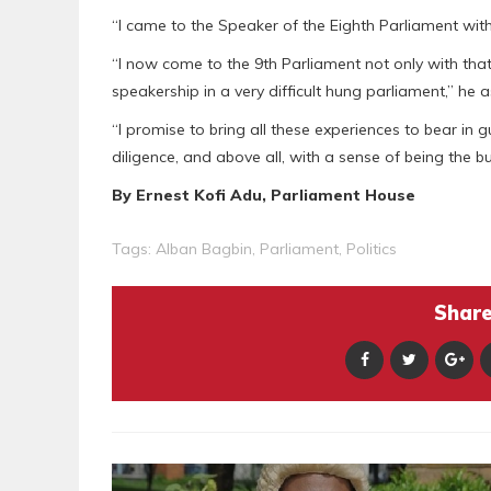
“I came to the Speaker of the Eighth Parliament with
“I now come to the 9th Parliament not only with tha
speakership in a very difficult hung parliament,” he 
“I promise to bring all these experiences to bear in 
diligence, and above all, with a sense of being the 
By Ernest Kofi Adu, Parliament House
Tags:
Alban Bagbin
,
Parliament
,
Politics
Share 