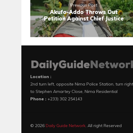
Previous Post
Akufo-Addo Throws Out
Petition Against Chief Justice
Location :
2nd turn left, opposite Nima Police Station, turn righ
to Stephen Amartey Close, Nima Residential
Phone :
+233) 302 254143
© 2026
Daily Guide Network
. All right Reserved