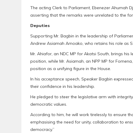
The acting Clerk to Parliament, Ebenezer Ahumah Djie
asserting that the remarks were unrelated to the fo
Deputies
Supporting Mr. Bagbin in the leadership of Parliame
Andrew Asiamah Amoako, who retains his role as 
Mr. Ahiafor, an NDC MP for Akatsi South, brings his l
position, while Mr. Asiamah, an NPP MP for Fomena, 
position as a unifying figure in the House.
In his acceptance speech, Speaker Bagbin expressed
their confidence in his leadership.
He pledged to steer the legislative arm with integri
democratic values.
According to him, he will work tirelessly to ensure th
emphasising the need for unity, collaboration to ens
democracy.”