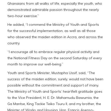
Ghanaians from all walks of life, especially the youth, who
demonstrated admirable passion throughout the nearly
two-hour exercise.”
He added, “I commend the Ministry of Youth and Sports
for the successful implementation, as well as all those
who observed the maiden edition in Accra, and across the
country.
“I encourage all to embrace regular physical activity and
the National Fitness Day on the second Saturday of every
month to improve our well-being.”
Youth and Sports Minister, Mustapha Ussif, said, “The
success of the maiden edition, surely, would not have been
possible without the commitment and support of many.
The Ministry of Youth and Sports’ heartfelt gratitude goes
to the Vice President, H. E. Dr. Mahamudu Bawumia, the
Ga Mantse, King Tackie Teiko Tsuru II, and my brother, the
Minister of Works and Housing, Hon. Francis Asenso-