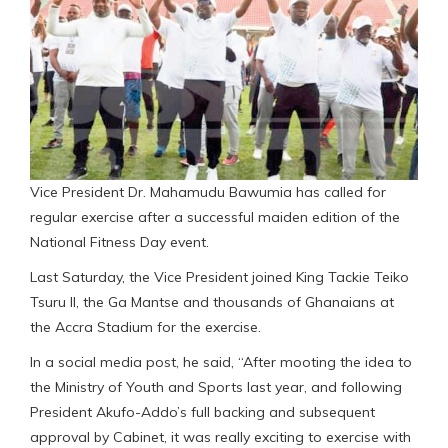
Vice President Dr. Mahamudu Bawumia has called for
regular exercise after a successful maiden edition of the
National Fitness Day event.
Last Saturday, the Vice President joined King Tackie Teiko
Tsuru II, the Ga Mantse and thousands of Ghanaians at
the Accra Stadium for the exercise.
In a social media post, he said, “After mooting the idea to
the Ministry of Youth and Sports last year, and following
President Akufo-Addo’s full backing and subsequent
approval by Cabinet, it was really exciting to exercise with