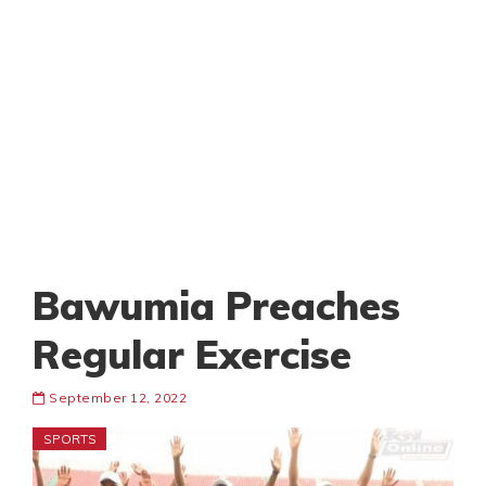
Bawumia Preaches
Regular Exercise
September 12, 2022
SPORTS