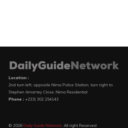
Location :
2nd turn left, opposite Nima Police Station, turn right to
Stephen Amartey Close, Nima Residential
Phone :
+233) 302 254143
© 2026
Daily Guide Network
. All right Reserved