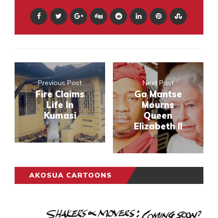
Previous Post
Next Post
Fire Claims
Ga Mantse
Life In
Mourns
Kumasi
Queen
Elizabeth II
AKOSUA CARTOONS