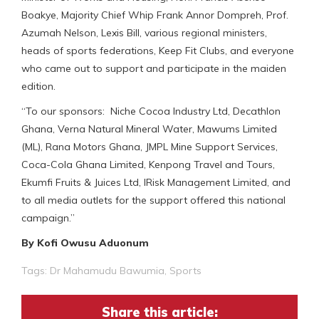
Boakye, Majority Chief Whip Frank Annor Dompreh, Prof.
Azumah Nelson, Lexis Bill, various regional ministers,
heads of sports federations, Keep Fit Clubs, and everyone
who came out to support and participate in the maiden
edition.
“To our sponsors: Niche Cocoa Industry Ltd, Decathlon
Ghana, Verna Natural Mineral Water, Mawums Limited
(ML), Rana Motors Ghana, JMPL Mine Support Services,
Coca-Cola Ghana Limited, Kenpong Travel and Tours,
Ekumfi Fruits & Juices Ltd, IRisk Management Limited, and
to all media outlets for the support offered this national
campaign.”
By Kofi Owusu Aduonum
Tags:
Dr Mahamudu Bawumia
,
Sports
Share this article: