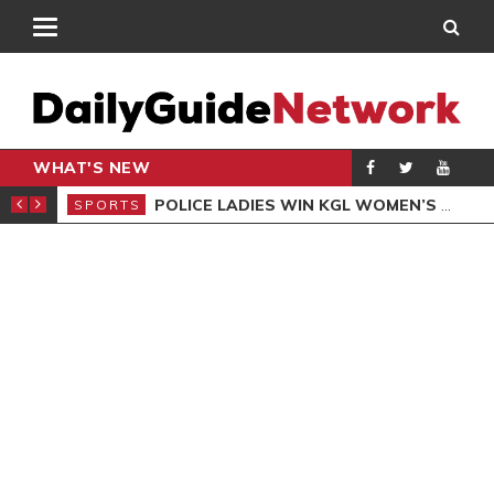
WHAT'S NEW
N QUALIFIERS
POLICE LADIES WIN KGL WOMEN’S DEMOCRACY CUP
SPORTS
SPO