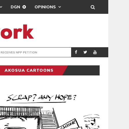
DGN
OPINIONS
ION
THOUSANDS JOI
POLITICS
AKOSUA CARTOONS