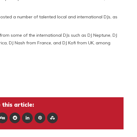
osted a number of talented local and international DJs, as
rom some of the international DJs such as DJ Neptune, DJ
frica, DJ Nash from France, and DJ Kofi from UK, among
this article: