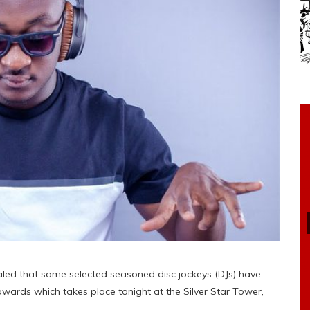
led that some selected seasoned disc jockeys (DJs) have
 awards which takes place tonight at the Silver Star Tower,