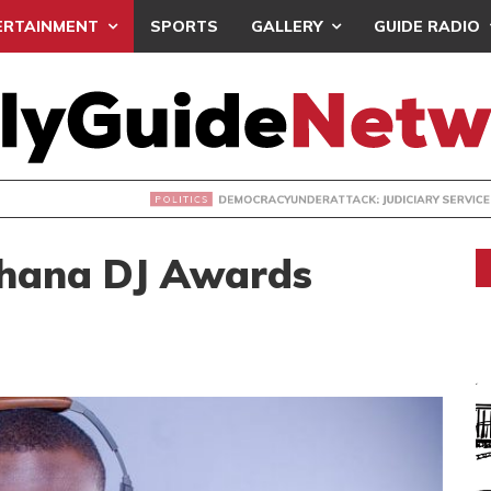
ERTAINMENT
SPORTS
GALLERY
GUIDE RADIO
ACYUNDERATTACK: JUDICIARY SERVICE RECEIVES NPP PETIT
Ghana DJ Awards