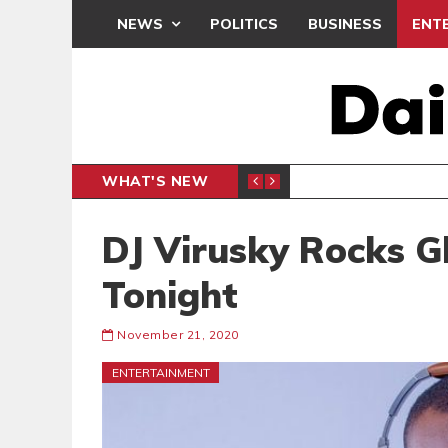
NEWS
POLITICS
BUSINESS
ENT
WHAT'S NEW
DEMOCR
POLITICS
DJ Virusky Rocks 
Tonight
November 21, 2020
ENTERTAINMENT