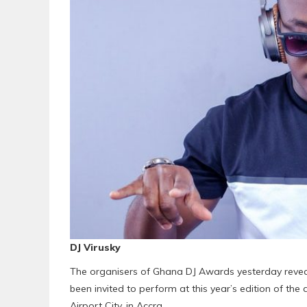
DJ Virusky
The organisers of Ghana DJ Awards yesterday revea
been invited to perform at this year’s edition of the
Airport City, in Accra.