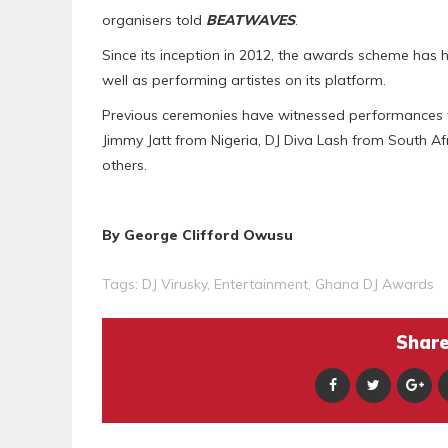
organisers told
BEATWAVES
.
Since its inception in 2012, the awards scheme has h
well as performing artistes on its platform.
Previous ceremonies have witnessed performances f
Jimmy Jatt from Nigeria, DJ Diva Lash from South A
others.
By George Clifford Owusu
Tags:
DJ Virusky
,
Entertainment
,
Ghana DJ Awards
Share 