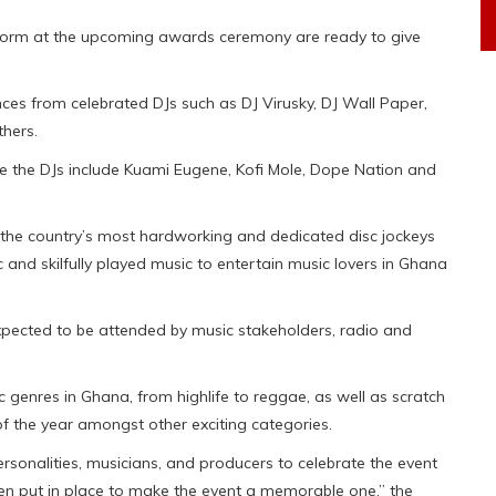
perform at the upcoming awards ceremony are ready to give
ces from celebrated DJs such as DJ Virusky, DJ Wall Paper,
thers.
ide the DJs include Kuami Eugene, Kofi Mole, Dope Nation and
the country’s most hardworking and dedicated disc jockeys
nd skilfully played music to entertain music lovers in Ghana
xpected to be attended by music stakeholders, radio and
genres in Ghana, from highlife to reggae, as well as scratch
 of the year amongst other exciting categories.
ersonalities, musicians, and producers to celebrate the event
n put in place to make the event a memorable one,” the