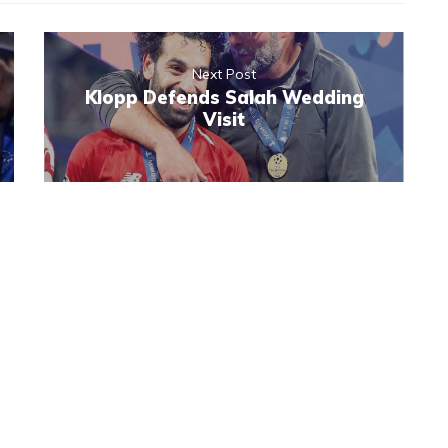
Next Post
Klopp Defends Salah Wedding
Visit