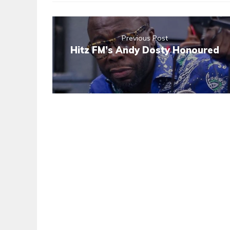
Previous Post
Hitz FM’s Andy Dosty Honoured