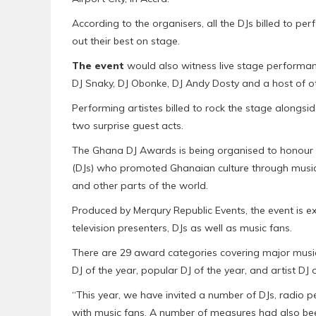
According to the organisers, all the DJs billed to 
out their best on stage.
The event
would also witness live stage performan
DJ Snaky, DJ Obonke, DJ Andy Dosty and a host of o
Performing artistes billed to rock the stage alongs
two surprise guest acts.
The Ghana DJ Awards is being organised to honour 
(DJs) who promoted Ghanaian culture through music a
and other parts of the world.
Produced by Merqury Republic Events, the event is e
television presenters, DJs as well as music fans.
There are 29 award categories covering major music 
DJ of the year, popular DJ of the year, and artist DJ
“This year, we have invited a number of DJs, radio p
with music fans. A number of measures had also bee