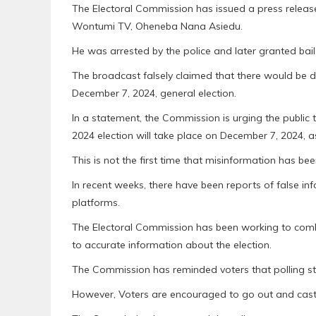
The Electoral Commission has issued a press releas
Wontumi TV, Oheneba Nana Asiedu.
He was arrested by the police and later granted bai
The broadcast falsely claimed that there would be di
December 7, 2024, general election.
In a statement, the Commission is urging the public
2024 election will take place on December 7, 2024, a
This is not the first time that misinformation has be
In recent weeks, there have been reports of false i
platforms.
The Electoral Commission has been working to comba
to accurate information about the election.
The Commission has reminded voters that polling st
However, Voters are encouraged to go out and cast 