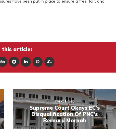
res have been put in place to ensure a free, fair, and
this article:
Next Post
Supreme Court Okays EC's
Disqualification Of PNC's
Bernard Mornah