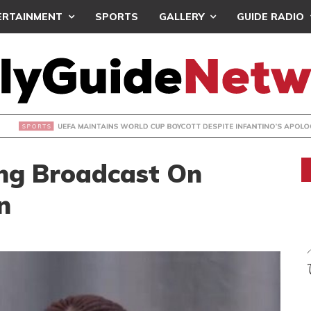
ERTAINMENT
SPORTS
GALLERY
GUIDE RADIO
INTAINS WORLD CUP BOYCOTT DESPITE INFANTINO’S APOLO
ing Broadcast On
n