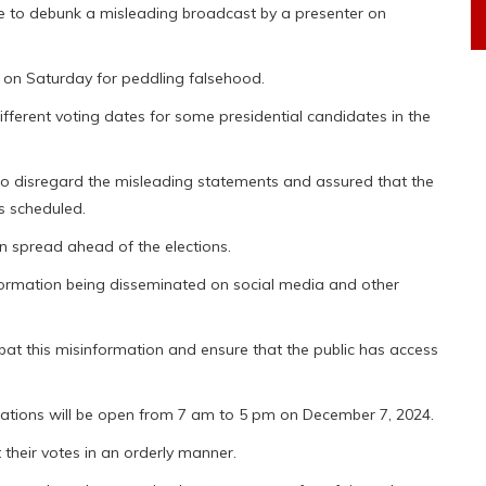
e to debunk a misleading broadcast by a presenter on
l on Saturday for peddling falsehood.
fferent voting dates for some presidential candidates in the
 to disregard the misleading statements and assured that the
s scheduled.
en spread ahead of the elections.
nformation being disseminated on social media and other
t this misinformation and ensure that the public has access
ations will be open from 7 am to 5 pm on December 7, 2024.
their votes in an orderly manner.