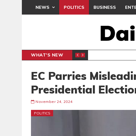
NEWS
POLITICS
BUSINESS
ENT
WHAT'S NEW
N CAF INTER-CLUB DRAW
UEFA MA
SPORTS
EC Parries Mislead
Presidential Electio
November 24, 2024
POLITICS