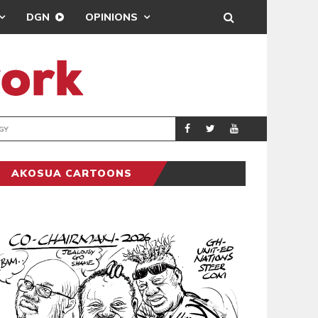
DGN
OPINIONS
GY
REAL MADRID SIG
SPORTS
AKOSUA CARTOONS