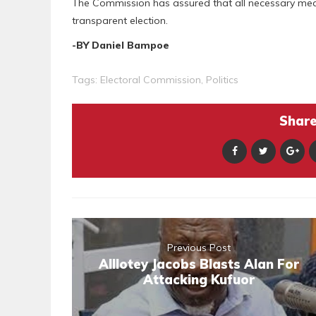
The Commission has assured that all necessary measu
transparent election.
-BY Daniel Bampoe
Tags:
Electoral Commission
,
Politics
Share 
Previous Post
Alllotey Jacobs Blasts Alan For
Attacking Kufuor