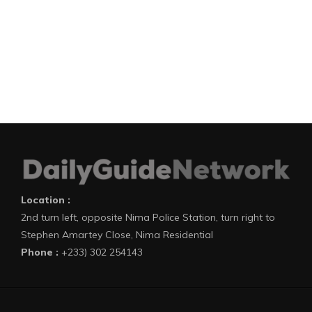
Location :
2nd turn left, opposite Nima Police Station, turn right to
Stephen Amartey Close, Nima Residential
Phone :
+233) 302 254143