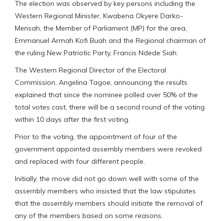
The election was observed by key persons including the
Western Regional Minister, Kwabena Okyere Darko-
Mensah, the Member of Parliament (MP) for the area,
Emmanuel Armah Kofi Buah and the Regional chairman of
the ruling New Patriotic Party, Francis Ndede Siah.
The Western Regional Director of the Electoral
Commission, Angelina Tagoe, announcing the results
explained that since the nominee polled over 50% of the
total votes cast, there will be a second round of the voting
within 10 days after the first voting.
Prior to the voting, the appointment of four of the
government appointed assembly members were revoked
and replaced with four different people.
Initially, the move did not go down well with some of the
assembly members who insisted that the law stipulates
that the assembly members should initiate the removal of
any of the members based on some reasons.