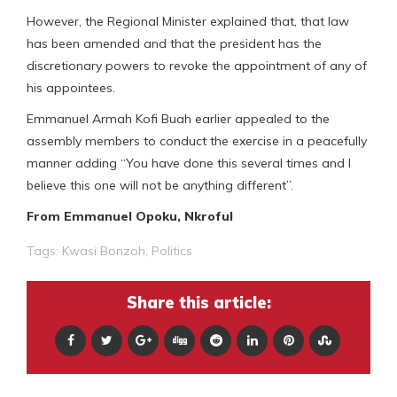
However, the Regional Minister explained that, that law
has been amended and that the president has the
discretionary powers to revoke the appointment of any of
his appointees.
Emmanuel Armah Kofi Buah earlier appealed to the
assembly members to conduct the exercise in a peacefully
manner adding “You have done this several times and I
believe this one will not be anything different”.
From Emmanuel Opoku, Nkroful
Tags:
Kwasi Bonzoh
,
Politics
Share this article: