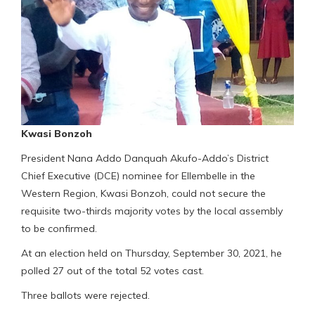
Kwasi Bonzoh
President Nana Addo Danquah Akufo-Addo’s District
Chief Executive (DCE) nominee for Ellembelle in the
Western Region, Kwasi Bonzoh, could not secure the
requisite two-thirds majority votes by the local assembly
to be confirmed.
At an election held on Thursday, September 30, 2021, he
polled 27 out of the total 52 votes cast.
Three ballots were rejected.