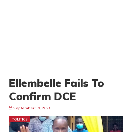
Ellembelle Fails To
Confirm DCE
September 30, 2021
POLITICS