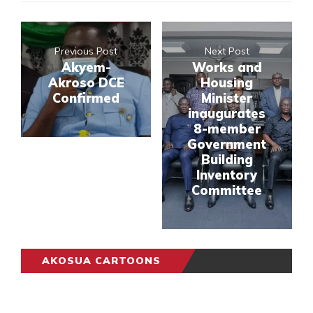
Previous Post
Next Post
Akyem-
Works and
Akroso DCE
Housing
Confirmed
Minister
inaugurates
8-member
Government
Building
Inventory
Committee
AKOSUA CARTOONS