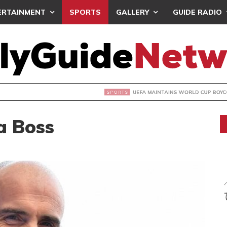
ERTAINMENT
SPORTS
GALLERY
GUIDE RADIO
INTAINS WORLD CUP BOYCOTT DESPITE INFANTINO’S APOLO
a Boss