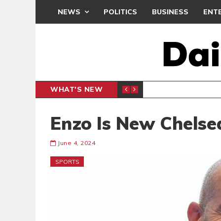
NEWS
POLITICS
BUSINESS
ENT
WHAT'S NEW
N CAF INTER-CLUB DRAW
UEFA MA
SPORTS
Enzo Is New Chelse
June 4, 2024
SPORTS