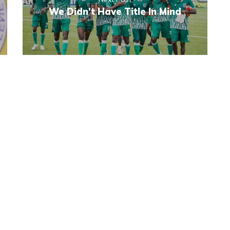
We Didn't Have Title In Mind