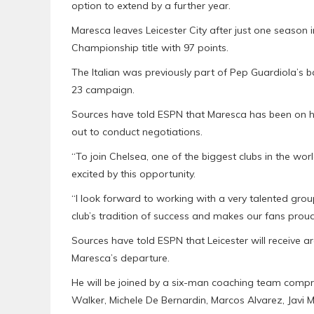
option to extend by a further year.
Maresca leaves Leicester City after just one season 
Championship title with 97 points.
The Italian was previously part of Pep Guardiola’s 
23 campaign.
Sources have told ESPN that Maresca has been on ho
out to conduct negotiations.
“To join Chelsea, one of the biggest clubs in the wor
excited by this opportunity.
“I look forward to working with a very talented grou
club’s tradition of success and makes our fans proud
Sources have told ESPN that Leicester will receive a
Maresca’s departure.
He will be joined by a six-man coaching team compr
Walker, Michele De Bernardin, Marcos Alvarez, Javi M