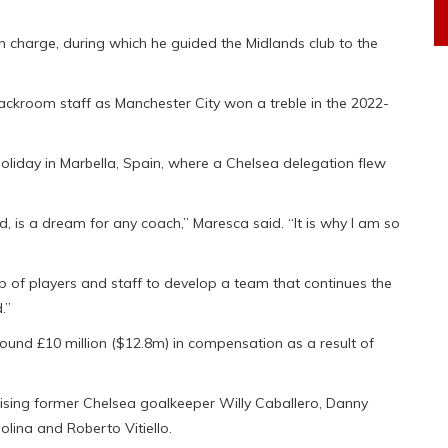
in charge, during which he guided the Midlands club to the
backroom staff as Manchester City won a treble in the 2022-
liday in Marbella, Spain, where a Chelsea delegation flew
ld, is a dream for any coach,” Maresca said. “It is why I am so
p of players and staff to develop a team that continues the
.”
round £10 million ($12.8m) in compensation as a result of
ising former Chelsea goalkeeper Willy Caballero, Danny
olina and Roberto Vitiello.