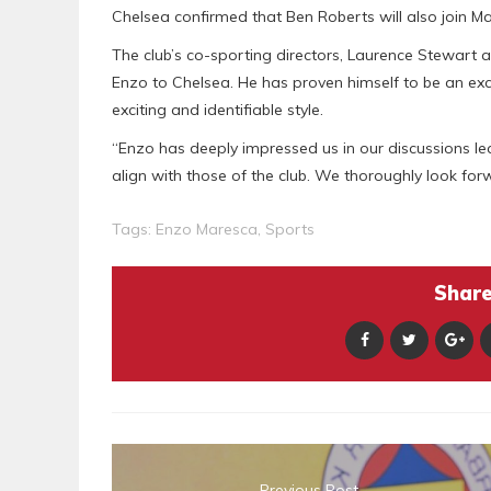
Chelsea confirmed that Ben Roberts will also join M
The club’s co-sporting directors, Laurence Stewart 
Enzo to Chelsea. He has proven himself to be an exce
exciting and identifiable style.
“Enzo has deeply impressed us in our discussions le
align with those of the club. We thoroughly look for
Tags:
Enzo Maresca
,
Sports
Share 
Previous Post