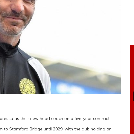
resca as their new head coach on a five-year contract.
him to Stamford Bridge until 2029, with the club holding an