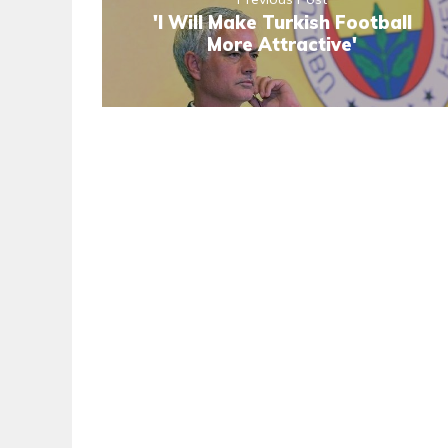
'I Will Make Turkish Football
More Attractive'