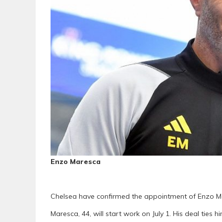
Enzo Maresca
Chelsea have confirmed the appointment of Enzo Ma
Maresca, 44, will start work on July 1. His deal ties 