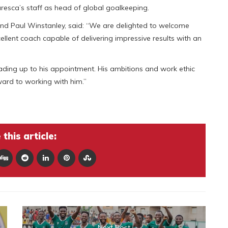
aresca’s staff as head of global goalkeeping.
and Paul Winstanley, said: “We are delighted to welcome
llent coach capable of delivering impressive results with an
ading up to his appointment. His ambitions and work ethic
ward to working with him.”
this article:
Next Post