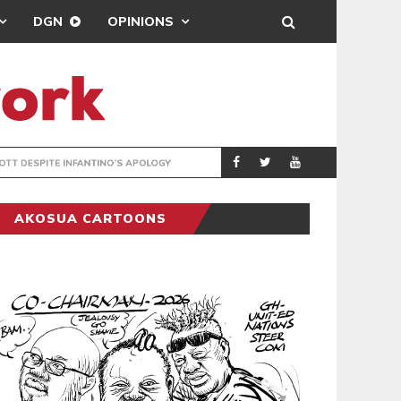
DGN
OPINIONS
GY
REAL MADRID SIG
SPORTS
AKOSUA CARTOONS