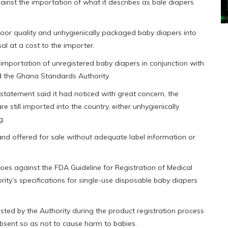
nst the importation of what it describes as bale diapers
oor quality and unhygienically packaged baby diapers into
sal at a cost to the importer.
 importation of unregistered baby diapers in conjunction with
d the Ghana Standards Authority.
statement said it had noticed with great concern, the
 still imported into the country, either unhygienically
g.
d offered for sale without adequate label information or
goes against the FDA Guideline for Registration of Medical
ity’s specifications for single-use disposable baby diapers
sted by the Authority during the product registration process
 absent so as not to cause harm to babies.