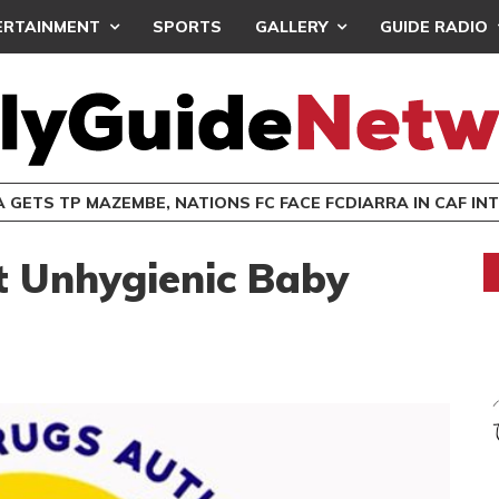
ERTAINMENT
SPORTS
GALLERY
GUIDE RADIO
 GETS TP MAZEMBE, NATIONS FC FACE FCDIARRA IN CAF IN
 Unhygienic Baby