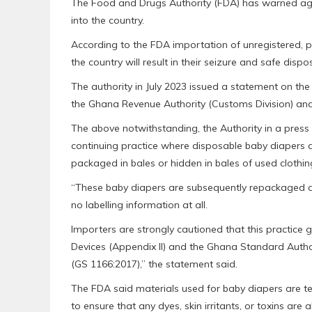
The Food and Drugs Authority (FDA) has warned agai
into the country.
According to the FDA importation of unregistered, p
the country will result in their seizure and safe dispo
The authority in July 2023 issued a statement on the
the Ghana Revenue Authority (Customs Division) an
The above notwithstanding, the Authority in a press 
continuing practice where disposable baby diapers are
packaged in bales or hidden in bales of used clothin
“These baby diapers are subsequently repackaged an
no labelling information at all.
Importers are strongly cautioned that this practice 
Devices (Appendix II) and the Ghana Standard Author
(GS 1166:2017),” the statement said.
The FDA said materials used for baby diapers are te
to ensure that any dyes, skin irritants, or toxins are