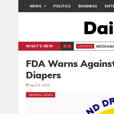
NEWS
POLITICS
BUSINESS
ENT
WHAT'S NEW
MEDEAMA
SPORTS
FDA Warns Against
Diapers
April 9, 2024
GENERAL NEWS