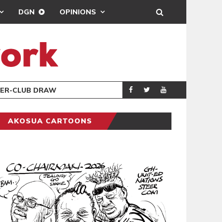
DGN
OPINIONS
TER-CLUB DRAW
UEFA MAINTAINS
SPORTS
AKOSUA CARTOONS