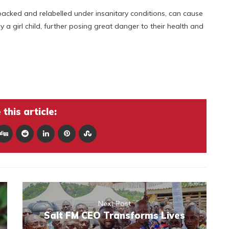
-packed and relabelled under insanitary conditions, can cause
ly a girl child, further posing great danger to their health and
this article:
Next Post
Salt FM CEO Transforms Lives