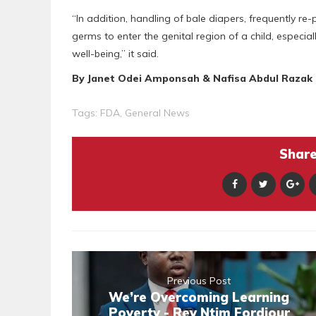
“In addition, handling of bale diapers, frequently re
germs to enter the genital region of a child, especial
well-being,” it said.
By Janet Odei Amponsah & Nafisa Abdul Razak
Tags:
FDA
,
General News
Share 
Previous Post
We’re Overcoming Learning
Poverty - Rev Ntim Fordjour