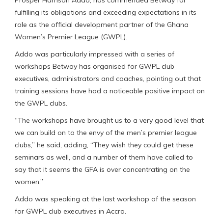
fulfilling its obligations and exceeding expectations in its
role as the official development partner of the Ghana
Women’s Premier League (GWPL).
Addo was particularly impressed with a series of
workshops Betway has organised for GWPL club
executives, administrators and coaches, pointing out that
training sessions have had a noticeable positive impact on
the GWPL clubs.
“The workshops have brought us to a very good level that
we can build on to the envy of the men’s premier league
clubs,” he said, adding, “They wish they could get these
seminars as well, and a number of them have called to
say that it seems the GFA is over concentrating on the
women.”
Addo was speaking at the last workshop of the season
for GWPL club executives in Accra.