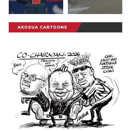
AKOSUA CARTOONS