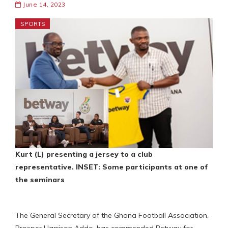
June 14, 2023
SPORTS
Kurt (L) presenting a jersey to a club
representative. INSET: Some participants at one of
the seminars
The General Secretary of the Ghana Football Association,
Prosper Harrison Addo, has commended Betway for