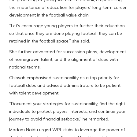
the importance of education for players’ long-term career
development in the football value chain.
“Let’s encourage young players to further their education
so that once they are done playing football, they can be
retained in the football space,” she said.
She further advocated for succession plans, development
of homegrown talent, and the alignment of clubs with
national teams.
Chibsah emphasised sustainability as a top priority for
football clubs and advised administrators to be patient
with talent development.
“Document your strategies for sustainability, find the right
individuals to protect players’ interests, and continue your
journey to avoid financial setbacks,” he remarked.
Madam Naidu urged WPL clubs to leverage the power of