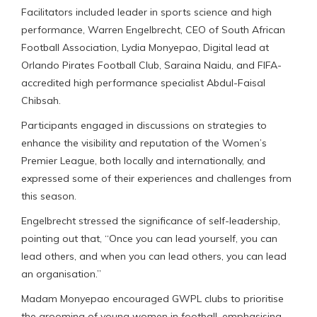
Facilitators included leader in sports science and high
performance, Warren Engelbrecht, CEO of South African
Football Association, Lydia Monyepao, Digital lead at
Orlando Pirates Football Club, Saraina Naidu, and FIFA-
accredited high performance specialist Abdul-Faisal
Chibsah.
Participants engaged in discussions on strategies to
enhance the visibility and reputation of the Women’s
Premier League, both locally and internationally, and
expressed some of their experiences and challenges from
this season.
Engelbrecht stressed the significance of self-leadership,
pointing out that, “Once you can lead yourself, you can
lead others, and when you can lead others, you can lead
an organisation.”
Madam Monyepao encouraged GWPL clubs to prioritise
the grooming of young women in football, emphasising