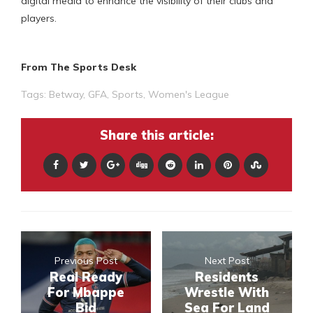
digital media to enhance the visibility of their clubs and
players.
From The Sports Desk
Tags:
Betway
,
GFA
,
Sports
,
Women's League
Share this article:
Previous Post
Next Post
Real Ready
Residents
For Mbappe
Wrestle With
Bid
Sea For Land