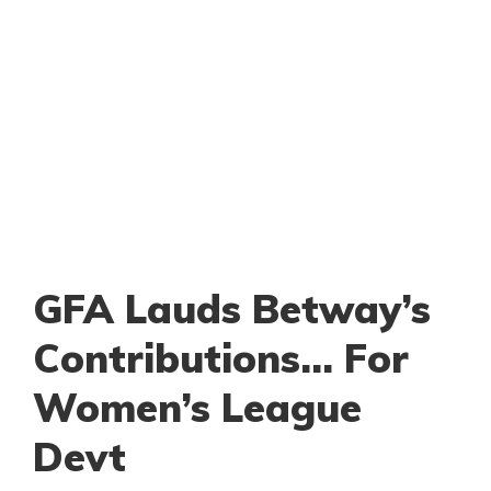
GFA Lauds Betway’s
Contributions… For
Women’s League
Devt