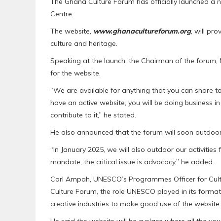
The Ghana Culture Forum has officially launched a n
Centre.
The website,
www.ghanacultureforum.org
, will pr
culture and heritage.
Speaking at the launch, the Chairman of the for
for the website.
“We are available for anything that you can share to
have an active website, you will be doing business in 
contribute to it,” he stated.
He also announced that the forum will soon outdoor
“In January 2025, we will also outdoor our activities 
mandate, the critical issue is advocacy,” he added.
Carl Ampah, UNESCO’s Programmes Officer for Cultu
Culture Forum, the role UNESCO played in its forma
creative industries to make good use of the website.