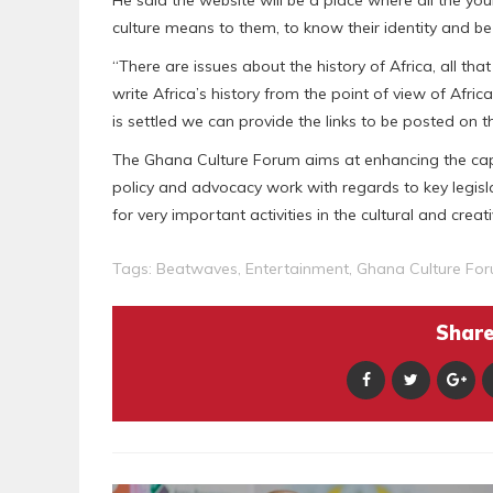
He said the website will be a place where all the 
culture means to them, to know their identity and b
“There are issues about the history of Africa, all th
write Africa’s history from the point of view of Afric
is settled we can provide the links to be posted on t
The Ghana Culture Forum aims at enhancing the capac
policy and advocacy work with regards to key legisla
for very important activities in the cultural and creati
Tags:
Beatwaves
,
Entertainment
,
Ghana Culture Fo
Share 