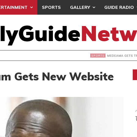
ERTAINMENT
SPORTS
GALLERY
GUIDE RADIO
 GETS TP MAZEMBE, NATIONS FC FACE FCDIARRA IN CAF IN
um Gets New Website