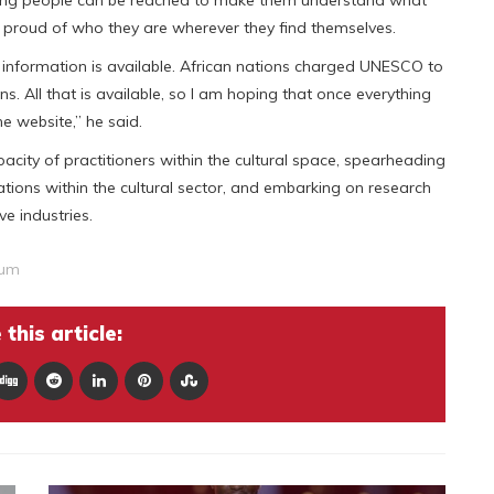
young people can be reached to make them understand what
e proud of who they are wherever they find themselves.
at information is available. African nations charged UNESCO to
ans. All that is available, so I am hoping that once everything
he website,” he said.
ity of practitioners within the cultural space, spearheading
tions within the cultural sector, and embarking on research
ve industries.
rum
this article: