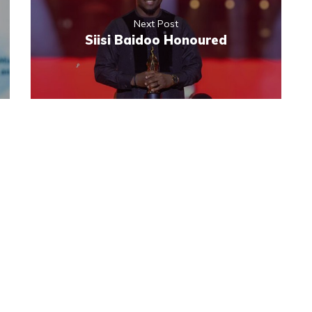
Next Post
Siisi Baidoo Honoured