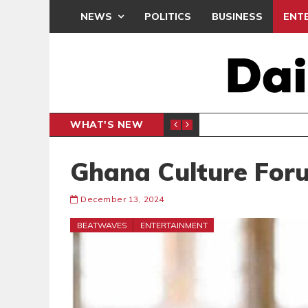
NEWS
POLITICS
BUSINESS
ENT
WHAT'S NEW
 THANKSGIVING SERVICE
MEDEAMA
SPORTS
Ghana Culture For
December 13, 2024
BEATWAVES
ENTERTAINMENT