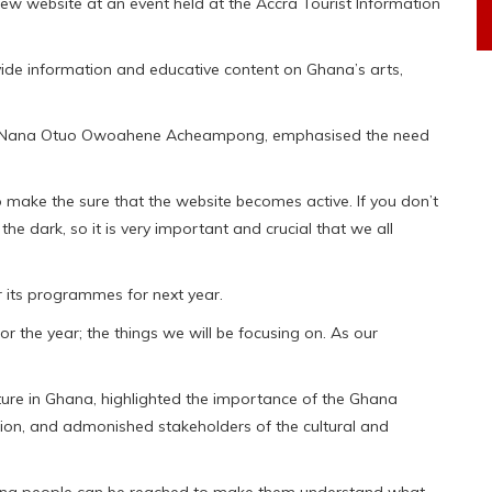
ew website at an event held at the Accra Tourist Information
ovide information and educative content on Ghana’s arts,
um, Nana Otuo Owoahene Acheampong, emphasised the need
 make the sure that the website becomes active. If you don’t
the dark, so it is very important and crucial that we all
 its programmes for next year.
for the year; the things we will be focusing on. As our
re in Ghana, highlighted the importance of the Ghana
tion, and admonished stakeholders of the cultural and