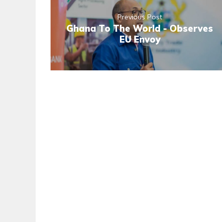
Previous Post
Ghana To The World - Observes
EU Envoy