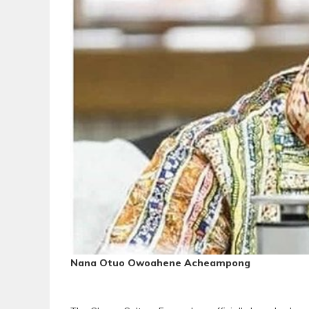
Nana Otuo Owoahene Acheampong