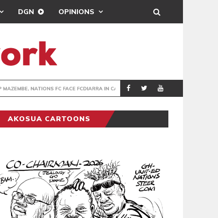
DGN
OPINIONS
TER-CLUB DRAW
UEFA MAINTAINS
SPORTS
AKOSUA CARTOONS