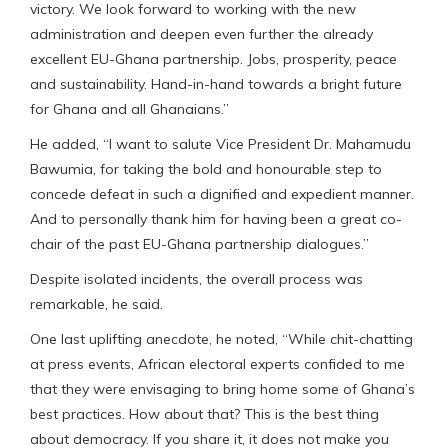
victory. We look forward to working with the new
administration and deepen even further the already
excellent EU-Ghana partnership. Jobs, prosperity, peace
and sustainability. Hand-in-hand towards a bright future
for Ghana and all Ghanaians.”
He added, “I want to salute Vice President Dr. Mahamudu
Bawumia, for taking the bold and honourable step to
concede defeat in such a dignified and expedient manner.
And to personally thank him for having been a great co-
chair of the past EU-Ghana partnership dialogues.”
Despite isolated incidents, the overall process was
remarkable, he said.
One last uplifting anecdote, he noted, “While chit-chatting
at press events, African electoral experts confided to me
that they were envisaging to bring home some of Ghana’s
best practices. How about that? This is the best thing
about democracy. If you share it, it does not make you