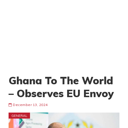
Ghana To The World
– Observes EU Envoy
December 13, 2024
GENERAL