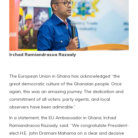
Irchad Ramiandrasoa Razaaly
The European Union in Ghana has acknowledged “the
great democratic culture of the Ghanaian people. Once
again, this was an amazing journey. The dedication and
commitment of all voters, party agents, and local
observers have been admirable.”
In a statement, the EU Ambassador in Ghana, Irchad
Ramiandrasoa Razaaly, said: “We congratulate President-
elect H.E. John Dramani Mahama on a clear and decisive