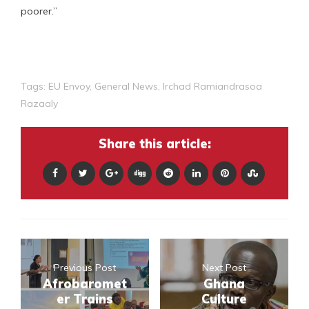
poorer.”
Tags:
EU Envoy
,
General News
,
Irchad Ramiandrasoa
Razaaly
Share this article:
Previous Post
Next Post
Afrobaromet
Ghana
er Trains
Culture