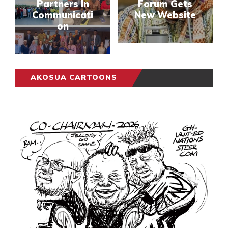
Partners In
Forum Gets
Communicati
New Website
on
AKOSUA CARTOONS