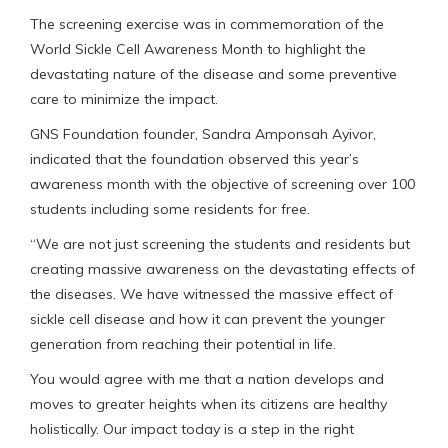
The screening exercise was in commemoration of the
World Sickle Cell Awareness Month to highlight the
devastating nature of the disease and some preventive
care to minimize the impact.
GNS Foundation founder, Sandra Amponsah Ayivor,
indicated that the foundation observed this year’s
awareness month with the objective of screening over 100
students including some residents for free.
“We are not just screening the students and residents but
creating massive awareness on the devastating effects of
the diseases. We have witnessed the massive effect of
sickle cell disease and how it can prevent the younger
generation from reaching their potential in life.
You would agree with me that a nation develops and
moves to greater heights when its citizens are healthy
holistically. Our impact today is a step in the right