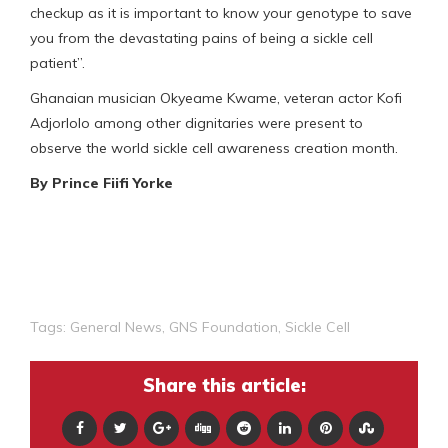
checkup as it is important to know your genotype to save
you from the devastating pains of being a sickle cell
patient”.
Ghanaian musician Okyeame Kwame, veteran actor Kofi
Adjorlolo among other dignitaries were present to
observe the world sickle cell awareness creation month.
By Prince Fiifi Yorke
Tags:
General News
,
GNS Foundation
,
Sickle Cell
Share this article: