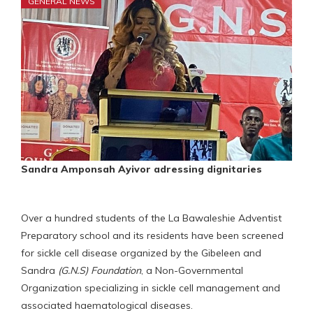
GENERAL NEWS
Sandra Amponsah Ayivor adressing dignitaries
Over a hundred students of the La Bawaleshie Adventist
Preparatory school and its residents have been screened
for sickle cell disease organized by the Gibeleen and
Sandra
(G.N.S) Foundation
, a Non-Governmental
Organization specializing in sickle cell management and
associated haematological diseases.