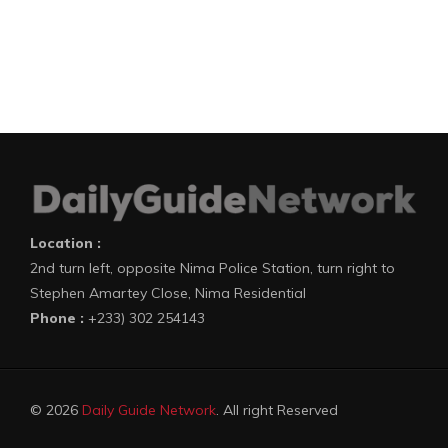
Location :
2nd turn left, opposite Nima Police Station, turn right to
Stephen Amartey Close, Nima Residential
Phone :
+233) 302 254143
© 2026
Daily Guide Network
. All right Reserved