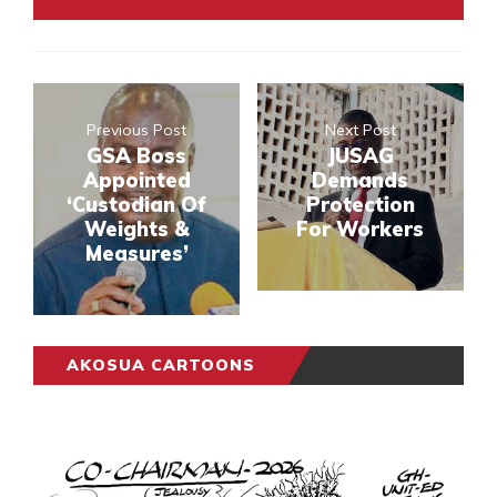
Previous Post
Next Post
GSA Boss
JUSAG
Appointed
Demands
‘Custodian Of
Protection
Weights &
For Workers
Measures’
AKOSUA CARTOONS