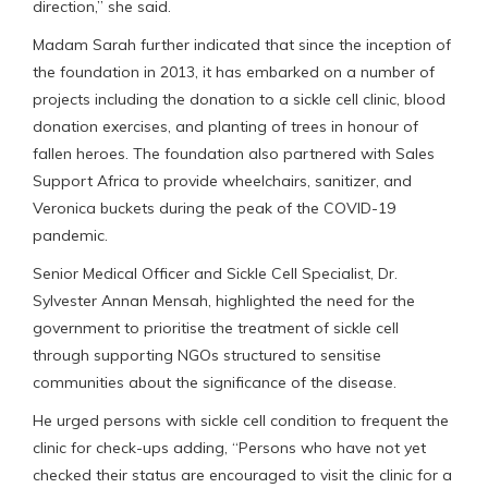
direction,” she said.
Madam Sarah further indicated that since the inception of
the foundation in 2013, it has embarked on a number of
projects including the donation to a sickle cell clinic, blood
donation exercises, and planting of trees in honour of
fallen heroes. The foundation also partnered with Sales
Support Africa to provide wheelchairs, sanitizer, and
Veronica buckets during the peak of the COVID-19
pandemic.
Senior Medical Officer and Sickle Cell Specialist, Dr.
Sylvester Annan Mensah, highlighted the need for the
government to prioritise the treatment of sickle cell
through supporting NGOs structured to sensitise
communities about the significance of the disease.
He urged persons with sickle cell condition to frequent the
clinic for check-ups adding, “Persons who have not yet
checked their status are encouraged to visit the clinic for a