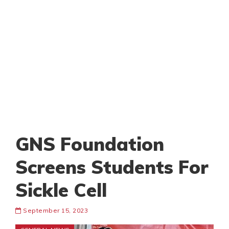
GNS Foundation
Screens Students For
Sickle Cell
September 15, 2023