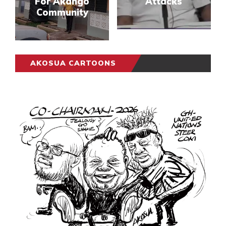
For Akango
Attacks
Community
AKOSUA CARTOONS