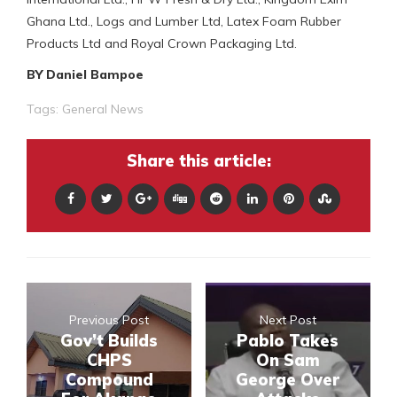
Ghana Ltd., Logs and Lumber Ltd, Latex Foam Rubber
Products Ltd and Royal Crown Packaging Ltd.
BY Daniel Bampoe
Tags:
General News
Share this article:
Previous Post
Next Post
Gov’t Builds
Pablo Takes
CHPS
On Sam
Compound
George Over