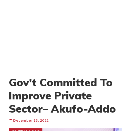
Gov’t Committed To
Improve Private
Sector– Akufo-Addo
December 13, 2022