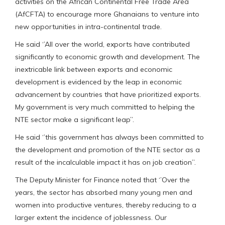
activities on the African Continental Free Trade Area
(AfCFTA) to encourage more Ghanaians to venture into
new opportunities in intra-continental trade.
He said ‘’All over the world, exports have contributed
significantly to economic growth and development. The
inextricable link between exports and economic
development is evidenced by the leap in economic
advancement by countries that have prioritized exports.
My government is very much committed to helping the
NTE sector make a significant leap’’.
He said ‘’this government has always been committed to
the development and promotion of the NTE sector as a
result of the incalculable impact it has on job creation’’.
The Deputy Minister for Finance noted that ‘’Over the
years, the sector has absorbed many young men and
women into productive ventures, thereby reducing to a
larger extent the incidence of joblessness. Our