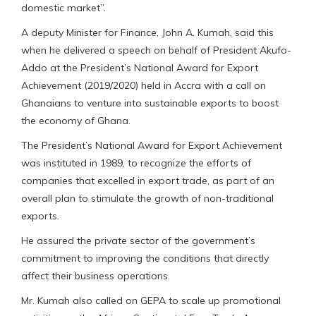
domestic market’’.
A deputy Minister for Finance, John A. Kumah, said this
when he delivered a speech on behalf of President Akufo-
Addo at the President’s National Award for Export
Achievement (2019/2020) held in Accra with a call on
Ghanaians to venture into sustainable exports to boost
the economy of Ghana.
The President’s National Award for Export Achievement
was instituted in 1989, to recognize the efforts of
companies that excelled in export trade, as part of an
overall plan to stimulate the growth of non-traditional
exports.
He assured the private sector of the government’s
commitment to improving the conditions that directly
affect their business operations.
Mr. Kumah also called on GEPA to scale up promotional