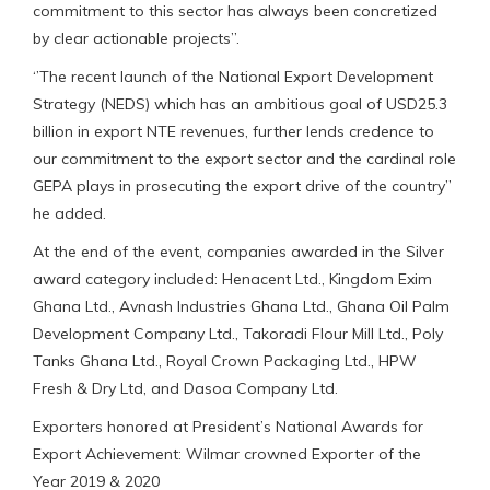
commitment to this sector has always been concretized
by clear actionable projects’’.
‘’The recent launch of the National Export Development
Strategy (NEDS) which has an ambitious goal of USD25.3
billion in export NTE revenues, further lends credence to
our commitment to the export sector and the cardinal role
GEPA plays in prosecuting the export drive of the country’’
he added.
At the end of the event, companies awarded in the Silver
award category included: Henacent Ltd., Kingdom Exim
Ghana Ltd., Avnash Industries Ghana Ltd., Ghana Oil Palm
Development Company Ltd., Takoradi Flour Mill Ltd., Poly
Tanks Ghana Ltd., Royal Crown Packaging Ltd., HPW
Fresh & Dry Ltd, and Dasoa Company Ltd.
Exporters honored at President’s National Awards for
Export Achievement: Wilmar crowned Exporter of the
Year 2019 & 2020