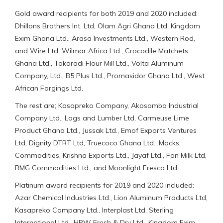
Gold award recipients for both 2019 and 2020 included:
Dhillons Brothers Int. Ltd, Olam Agri Ghana Ltd, Kingdom
Exim Ghana Ltd., Arasa Investments Ltd., Western Rod,
and Wire Ltd, Wilmar Africa Ltd., Crocodile Matchets
Ghana Ltd., Takoradi Flour Mill Ltd., Volta Aluminum
Company, Ltd., B5 Plus Ltd., Promasidor Ghana Ltd., West
African Forgings Ltd.
The rest are; Kasapreko Company, Akosombo Industrial
Company Ltd., Logs and Lumber Ltd, Carmeuse Lime
Product Ghana Ltd., Jussak Ltd., Emof Exports Ventures
Ltd, Dignity DTRT Ltd, Truecoco Ghana Ltd., Macks
Commodities, Krishna Exports Ltd., Jayaf Ltd., Fan Milk Ltd,
RMG Commodities Ltd., and Moonlight Fresco Ltd.
Platinum award recipients for 2019 and 2020 included:
Azar Chemical Industries Ltd., Lion Aluminum Products Ltd,
Kasapreko Company Ltd., Interplast Ltd, Sterling
International Ltd., HPW Fresh & Dry Ltd., Kingdom Exim