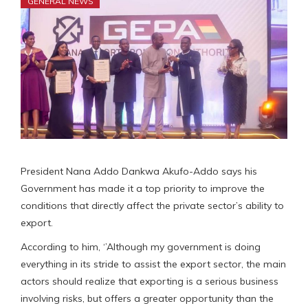
GENERAL NEWS
President Nana Addo Dankwa Akufo-Addo says his
Government has made it a top priority to improve the
conditions that directly affect the private sector’s ability to
export.
According to him, ‘’Although my government is doing
everything in its stride to assist the export sector, the main
actors should realize that exporting is a serious business
involving risks, but offers a greater opportunity than the