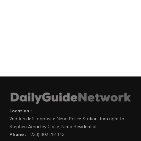
Location :
2nd turn left, opposite Nima Police Station, turn right to
Stephen Amartey Close, Nima Residential
Phone :
+233) 302 254143