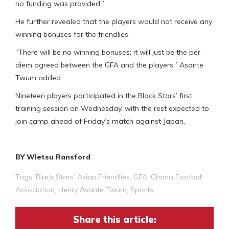
no funding was provided.”
He further revealed that the players would not receive any
winning bonuses for the friendlies.
“There will be no winning bonuses; it will just be the per
diem agreed between the GFA and the players,” Asante
Twum added.
Nineteen players participated in the Black Stars’ first
training session on Wednesday, with the rest expected to
join camp ahead of Friday’s match against Japan.
BY Wletsu Ransford
Tags:
Black Stars’ Asian Friendlies
,
GFA
,
Ghana Football
Association
,
Henry Asante Twum
,
Sports
Share this article: