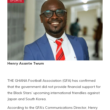
SPORTS
Henry Asante Twum
THE GHANA Football Association (GFA) has confirmed
that the government did not provide financial support for
the Black Stars’ upcoming international friendlies against
Japan and South Korea.
According to the GFA’s Communications Director, Henry