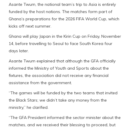
Asante Twum, the national team’s trip to Asia is entirely
funded by the host nations. The matches form part of
Ghana’s preparations for the 2026 FIFA World Cup, which
kicks off next summer.
Ghana will play Japan in the Kirin Cup on Friday, November
14, before travelling to Seoul to face South Korea four
days later.
Asante Twum explained that although the GFA officially
informed the Ministry of Youth and Sports about the
fixtures, the association did not receive any financial
assistance from the government.
“The games will be funded by the two teams that invited
the Black Stars; we didn’t take any money from the
ministry,” he clarified.
“The GFA President informed the sector minister about the
matches, and we received their blessing to proceed, but