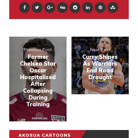
Previous Post
Next Post
Former
Curry Shines
Chelsea Star
As Warriors
Oscar
End Road
Hospitalised
Drought
After
Collapsing
During
Training
AKOSUA CARTOONS