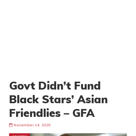
Govt Didn’t Fund
Black Stars’ Asian
Friendlies – GFA
November 14, 2025