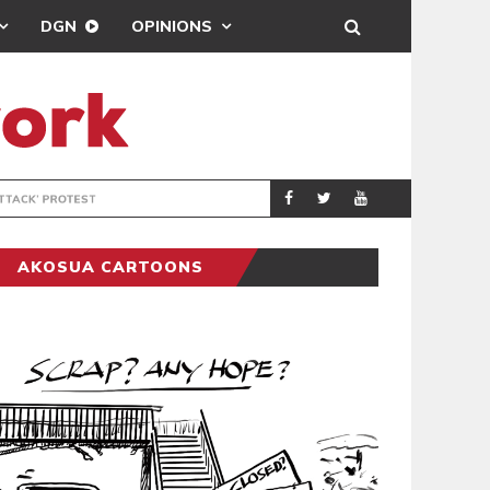
DGN
OPINIONS
DEMOCRACYUNDE
POLITICS
AKOSUA CARTOONS