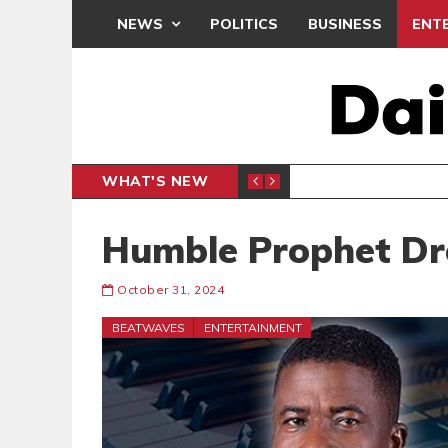
NEWS
POLITICS
BUSINESS
ENT
WHAT'S NEW
PP PETITION
THOUSA
POLITICS
Humble Prophet D
October 31, 2024
BEATWAVES
ENTERTAINMENT