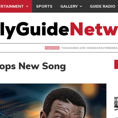
ERTAINMENT
SPORTS
GALLERY
GUIDE RADIO
NDS JOIN ‘#DEMOCRACYUNDERATTACK’ PROTEST
rops New Song