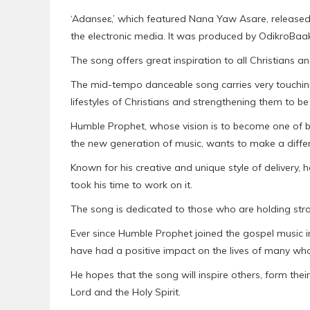
‘Adanseɛ,’ which featured Nana Yaw Asare, released
the electronic media. It was produced by OdikroBaa
The song offers great inspiration to all Christians
The mid-tempo danceable song carries very touchin
lifestyles of Christians and strengthening them to be
Humble Prophet, whose vision is to become one of be
the new generation of music, wants to make a differe
Known for his creative and unique style of delivery, 
took his time to work on it.
The song is dedicated to those who are holding strong 
Ever since Humble Prophet joined the gospel music i
have had a positive impact on the lives of many who 
He hopes that the song will inspire others, form their 
Lord and the Holy Spirit.