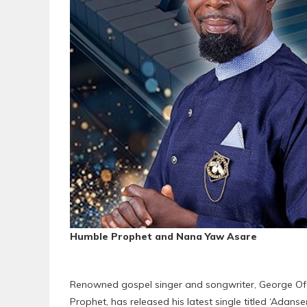
Humble Prophet and Nana Yaw Asare
Renowned gospel singer and songwriter, George Ofo
Prophet, has released his latest single titled ‘Adanse