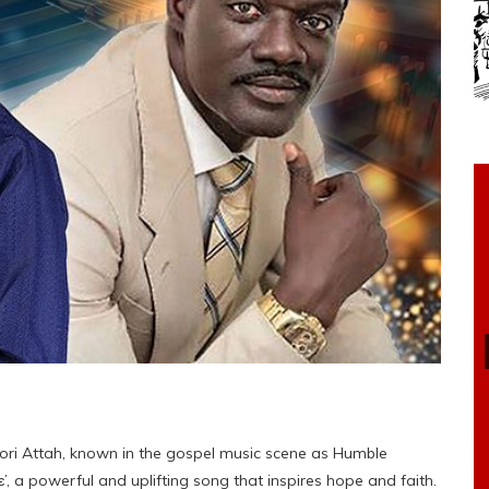
ri Attah, known in the gospel music scene as Humble
ɛ’, a powerful and uplifting song that inspires hope and faith.