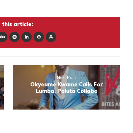
this article:
Next Post
Okyeame Kwame Calls For
Lumba, Paluta Collabo