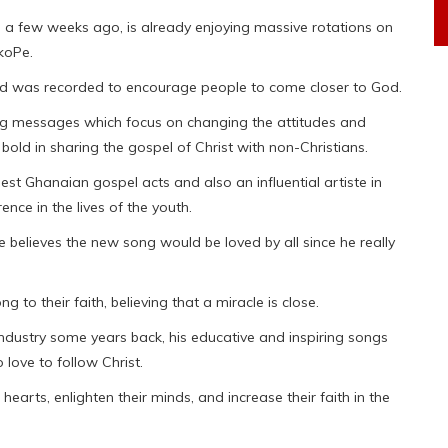
 a few weeks ago, is already enjoying massive rotations on
koPe.
 and was recorded to encourage people to come closer to God.
g messages which focus on changing the attitudes and
 bold in sharing the gospel of Christ with non-Christians.
st Ghanaian gospel acts and also an influential artiste in
nce in the lives of the youth.
he believes the new song would be loved by all since he really
to their faith, believing that a miracle is close.
ndustry some years back, his educative and inspiring songs
love to follow Christ.
hearts, enlighten their minds, and increase their faith in the