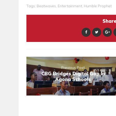
Tags:
Beatwaves
,
Entertainment
,
Humble Prophet
Share 
Previous Post
CBG Bridges Digital Gap In
Agona Schools