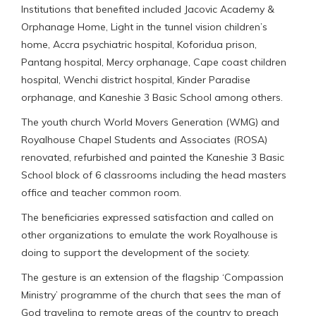
Institutions that benefited included Jacovic Academy &
Orphanage Home, Light in the tunnel vision children’s
home, Accra psychiatric hospital, Koforidua prison,
Pantang hospital, Mercy orphanage, Cape coast children
hospital, Wenchi district hospital, Kinder Paradise
orphanage, and Kaneshie 3 Basic School among others.
The youth church World Movers Generation (WMG) and
Royalhouse Chapel Students and Associates (ROSA)
renovated, refurbished and painted the Kaneshie 3 Basic
School block of 6 classrooms including the head masters
office and teacher common room.
The beneficiaries expressed satisfaction and called on
other organizations to emulate the work Royalhouse is
doing to support the development of the society.
The gesture is an extension of the flagship ‘Compassion
Ministry’ programme of the church that sees the man of
God traveling to remote areas of the country to preach