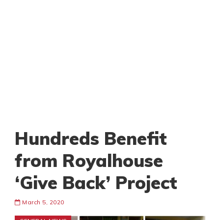
Hundreds Benefit
from Royalhouse
‘Give Back’ Project
March 5, 2020