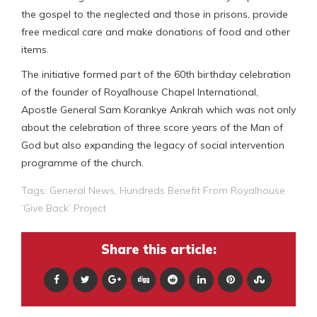
the gospel to the neglected and those in prisons, provide
free medical care and make donations of food and other
items.
The initiative formed part of the 60th birthday celebration
of the founder of Royalhouse Chapel International,
Apostle General Sam Korankye Ankrah which was not only
about the celebration of three score years of the Man of
God but also expanding the legacy of social intervention
programme of the church.
Tags:
General News
,
Hundreds Benefit From Royalhouse
‘Give Back’ Project
Share this article: