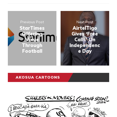
Previous Post
Next Post
StarTimes
AirtelTigo
Offering
Gives ‘Free
Value
Calls’ On
Through
Independenc
Football
e Day
AKOSUA CARTOONS