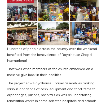
GENERAL NEWS
Hundreds of people across the country over the weekend
benefited from the benevolence of Royalhouse Chapel
International.
That was when members of the church embarked on a
massive give back in their localities.
The project saw Royalhouse Chapel assemblies making
various donations of cash, equipment and food items to
orphanages, prisons, hospitals as well as undertaking
renovation works in some selected hospitals and schools.