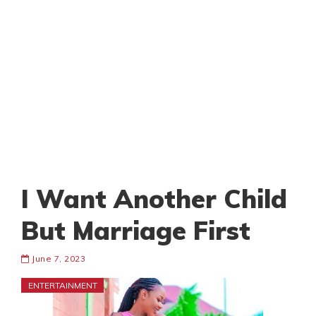
I Want Another Child
But Marriage First
June 7, 2023
ENTERTAINMENT