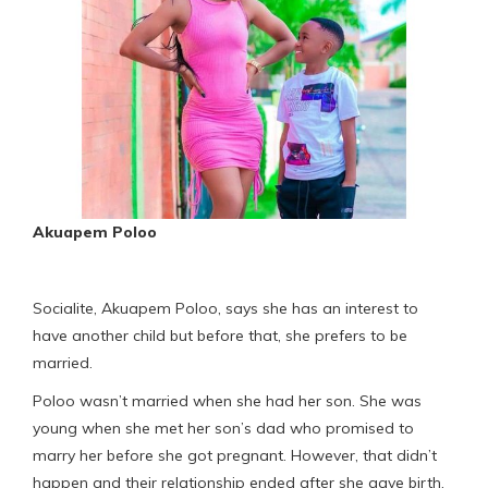
Akuapem Poloo
Socialite, Akuapem Poloo, says she has an interest to
have another child but before that, she prefers to be
married.
Poloo wasn’t married when she had her son. She was
young when she met her son’s dad who promised to
marry her before she got pregnant. However, that didn’t
happen and their relationship ended after she gave birth.