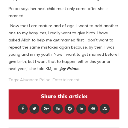
Poloo says her next child must only come after she is
married.
“Now that I am mature and of age, I want to add another
one to my baby. Yes, I really want to give birth. I have
asked Allah to help me get married first. I don’t want to
repeat the same mistakes again because, by then, I was
young and in my youth. Now I want to get married before I
give birth, but I want that to happen either this year or
next year,” she told KMJ on
Joy Prime
.
Tags:
Akuapem Poloo
,
Entertainment
Share this article: