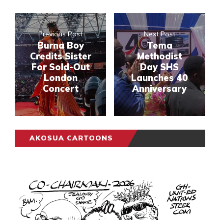
Previous Post
Next Post
Burna Boy
Tema
Credits Sister
Methodist
For Sold-Out
Day SHS
London
Launches 40
Concert
Anniversary
AKOSUA CARTOONS