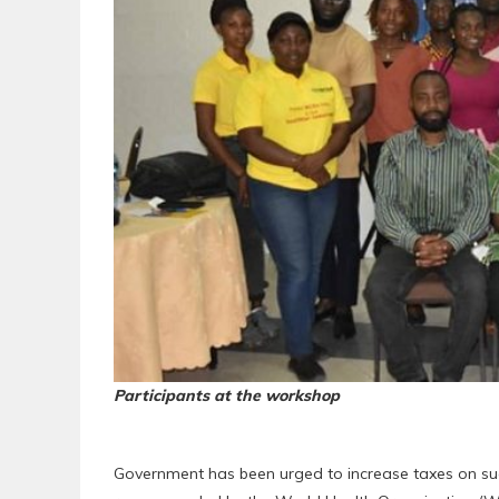
Participants at the workshop
Government has been urged to increase taxes on su