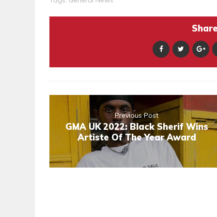
Tags:
General News
Share 
Previous Post
GMA UK 2022: Black Sherif Wins
Artiste Of The Year Award