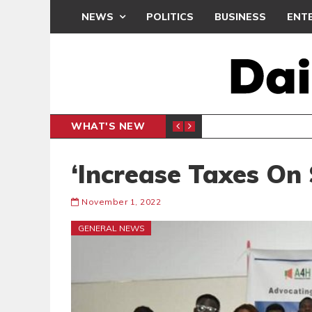
NEWS
POLITICS
BUSINESS
ENT
WHAT'S NEW
CLUB
BLACK Q
SPORTS
‘Increase Taxes On
November 1, 2022
GENERAL NEWS