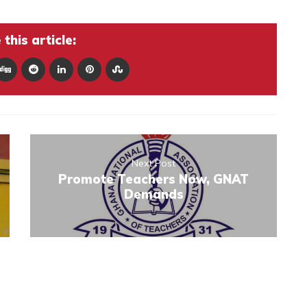
this article:
Next Post
Promote Teachers Now, GNAT
Demands