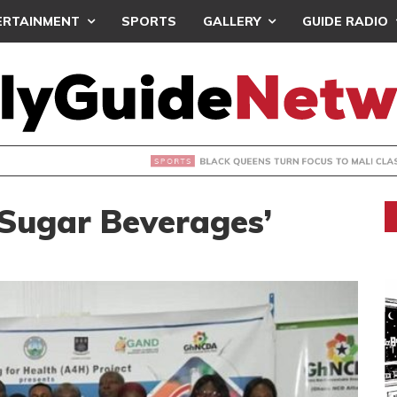
ERTAINMENT
SPORTS
GALLERY
GUIDE RADIO
UEENS TURN FOCUS TO MALI CLASH AFTER RESUMING TRAIN
 Sugar Beverages’