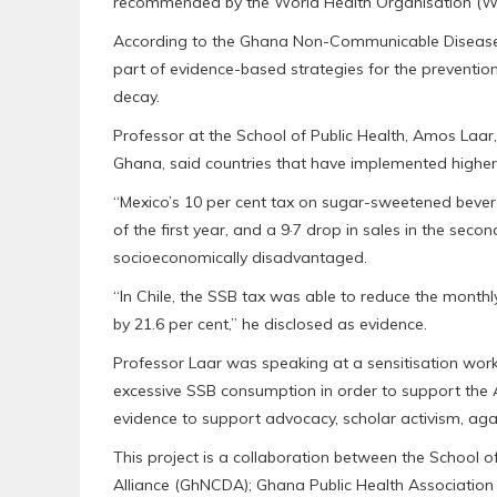
recommended by the World Health Organisation (
According to the Ghana Non-Communicable Disease
part of evidence-based strategies for the prevention
decay.
Professor at the School of Public Health, Amos Laar,
Ghana, said countries that have implemented higher
“Mexico’s 10 per cent tax on sugar-sweetened bevera
of the first year, and a 9·7 drop in sales in the se
socioeconomically disadvantaged.
“In Chile, the SSB tax was able to reduce the month
by 21.6 per cent,” he disclosed as evidence.
Professor Laar was speaking at a sensitisation works
excessive SSB consumption in order to support the 
evidence to support advocacy, scholar activism, ag
This project is a collaboration between the School 
Alliance (GhNCDA); Ghana Public Health Associatio