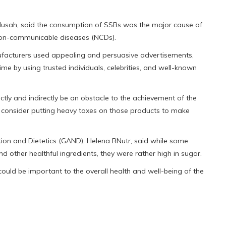
usah, said the consumption of SSBs was the major cause of
r non-communicable diseases (NCDs).
facturers used appealing and persuasive advertisements,
 by using trusted individuals, celebrities, and well-known
tly and indirectly be an obstacle to the achievement of the
consider putting heavy taxes on those products to make
on and Dietetics (GAND), Helena RNutr, said while some
nd other healthful ingredients, they were rather high in sugar.
uld be important to the overall health and well-being of the