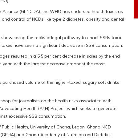
WHO).
 Alliance (GhNCDA), the WHO has endorsed health taxes as
 and control of NCDs like type 2 diabetes, obesity and dental
 showcasing the realistic legal pathway to enact SSBs tax in
 taxes have seen a significant decrease in SSB consumption.
ges resulted in a 5·5 per cent decrease in sales by the end
cond year, with the largest decrease amongst the most
ly purchased volume of the higher-taxed, sugary soft drinks
hop for journalists on the health risks associated with
Advocating Health (A4H) Project, which seeks to generate
ainst excessive SSB consumption.
of Public Health, University of Ghana, Legon; Ghana NCD
n (GPHA) and Ghana Academy of Nutrition and Dietetics