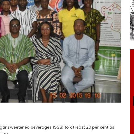
gar sweetened beverages (SSB) to at least 20 per cent as