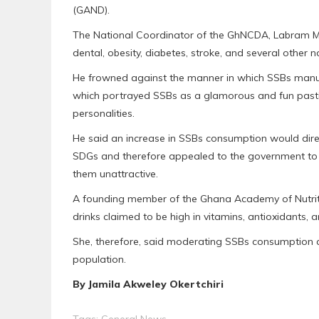
(GAND).
The National Coordinator of the GhNCDA, Labram M
dental, obesity, diabetes, stroke, and several othe
He frowned against the manner in which SSBs manu
which portrayed SSBs as a glamorous and fun pastime
personalities.
He said an increase in SSBs consumption would direc
SDGs and therefore appealed to the government to 
them unattractive.
A founding member of the Ghana Academy of Nutriti
drinks claimed to be high in vitamins, antioxidants, a
She, therefore, said moderating SSBs consumption co
population.
By Jamila Akweley Okertchiri