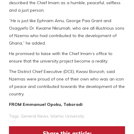
described the Chief Imam as a humble, peaceful, selfless
and a just person.
“He is just like Ephraim Amu, George Paa Grant and
Osagyefo Dr. Kwame Nkrumah, who are all illustrious sons
of Nzema who had contributed to the development of
Ghana,” he added.
He promised to liaise with the Chief Imam’s office to
ensure that the university project become a reality.
The District Chief Executive (DCE), Kwasi Bonzoh, said
Nzemas were proud of one of their own who was an icon
of peace and contributed towards the development of the
country.
FROM Emmanuel Opoku, Takoradi
Tags:
General News
,
Islamic University
Share this article: