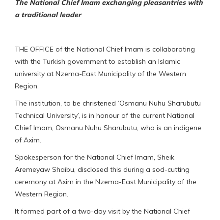
The National Chief Imam exchanging pleasantries with
a traditional leader
THE OFFICE of the National Chief Imam is collaborating
with the Turkish government to establish an Islamic
university at Nzema-East Municipality of the Western
Region.
The institution, to be christened ‘Osmanu Nuhu Sharubutu
Technical University’, is in honour of the current National
Chief Imam, Osmanu Nuhu Sharubutu, who is an indigene
of Axim.
Spokesperson for the National Chief Imam, Sheik
Aremeyaw Shaibu, disclosed this during a sod-cutting
ceremony at Axim in the Nzema-East Municipality of the
Western Region.
It formed part of a two-day visit by the National Chief