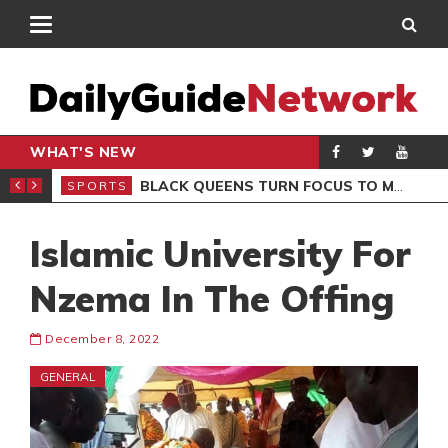
WHAT'S NEW
ROCCAN CLUB
BLACK QUEENS TURN FOCUS TO MALI CLASH AFTER RESUMING TRAINING
SPORTS
SPO
Islamic University For
Nzema In The Offing
December 8, 2022
GENERAL