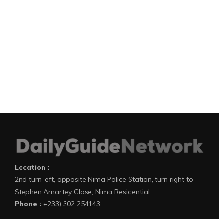
Location :
2nd turn left, opposite Nima Police Station, turn right to
Stephen Amartey Close, Nima Residential
Phone :
+233) 302 254143