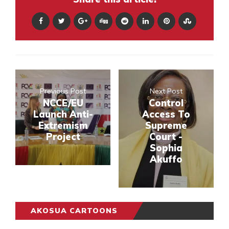
Previous Post
Next Post
NCCE/EU
Control
Launch Anti-
Access To
Extremism
Supreme
Project
Court -
Sophia
Akuffo
AKOSUA CARTOONS