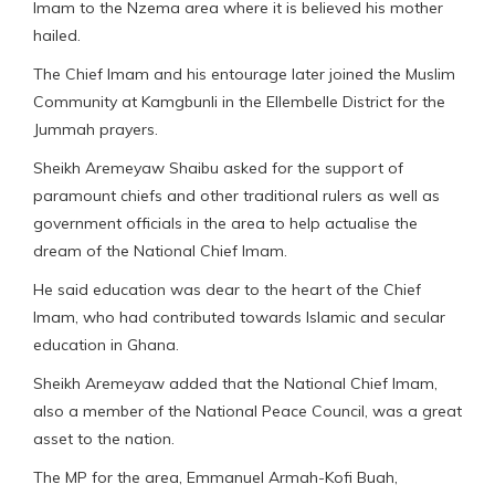
Imam to the Nzema area where it is believed his mother
hailed.
The Chief Imam and his entourage later joined the Muslim
Community at Kamgbunli in the Ellembelle District for the
Jummah prayers.
Sheikh Aremeyaw Shaibu asked for the support of
paramount chiefs and other traditional rulers as well as
government officials in the area to help actualise the
dream of the National Chief Imam.
He said education was dear to the heart of the Chief
Imam, who had contributed towards Islamic and secular
education in Ghana.
Sheikh Aremeyaw added that the National Chief Imam,
also a member of the National Peace Council, was a great
asset to the nation.
The MP for the area, Emmanuel Armah-Kofi Buah,