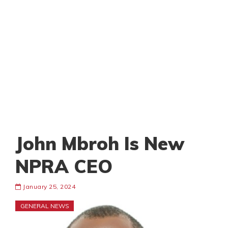
John Mbroh Is New
NPRA CEO
January 25, 2024
GENERAL NEWS