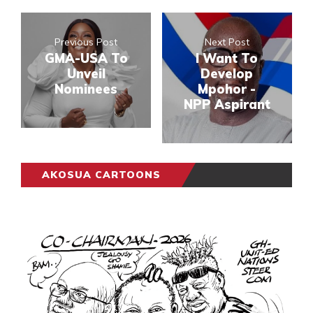
Previous Post
Next Post
GMA-USA To
I Want To
Unveil
Develop
Nominees
Mpohor -
NPP Aspirant
AKOSUA CARTOONS