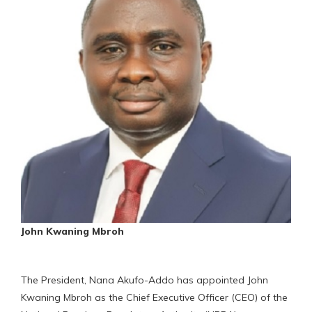
John Kwaning Mbroh
The President, Nana Akufo-Addo has appointed John
Kwaning Mbroh as the Chief Executive Officer (CEO) of the