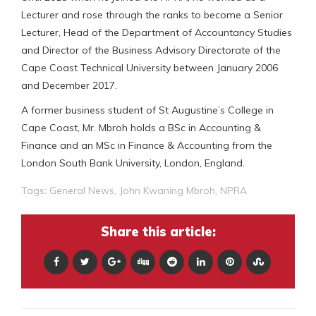
Lecturer and rose through the ranks to become a Senior
Lecturer, Head of the Department of Accountancy Studies
and Director of the Business Advisory Directorate of the
Cape Coast Technical University between January 2006
and December 2017.
A former business student of St Augustine’s College in
Cape Coast, Mr. Mbroh holds a BSc in Accounting &
Finance and an MSc in Finance & Accounting from the
London South Bank University, London, England.
Tags:
General News
,
John Kwaning Mbroh
,
NPRA
Share this article: