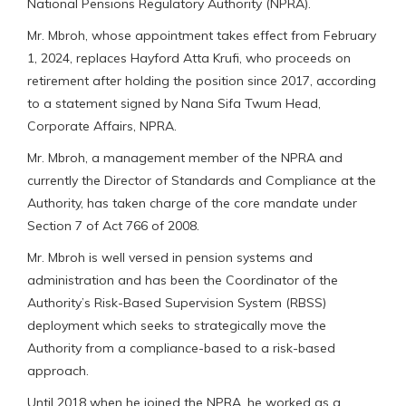
National Pensions Regulatory Authority (NPRA).
Mr. Mbroh, whose appointment takes effect from February
1, 2024, replaces Hayford Atta Krufi, who proceeds on
retirement after holding the position since 2017, according
to a statement signed by Nana Sifa Twum Head,
Corporate Affairs, NPRA.
Mr. Mbroh, a management member of the NPRA and
currently the Director of Standards and Compliance at the
Authority, has taken charge of the core mandate under
Section 7 of Act 766 of 2008.
Mr. Mbroh is well versed in pension systems and
administration and has been the Coordinator of the
Authority’s Risk-Based Supervision System (RBSS)
deployment which seeks to strategically move the
Authority from a compliance-based to a risk-based
approach.
Until 2018 when he joined the NPRA, he worked as a