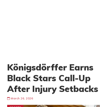
Königsdörffer Earns
Black Stars Call-Up
After Injury Setbacks
March 26, 2026