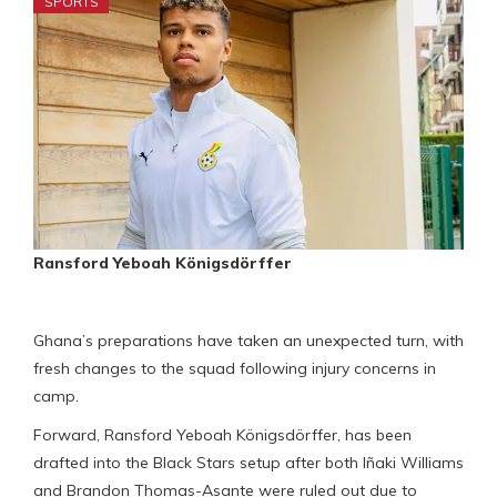
SPORTS
Ransford Yeboah Königsdörffer
Ghana’s preparations have taken an unexpected turn, with
fresh changes to the squad following injury concerns in
camp.
Forward, Ransford Yeboah Königsdörffer, has been
drafted into the Black Stars setup after both Iñaki Williams
and Brandon Thomas-Asante were ruled out due to