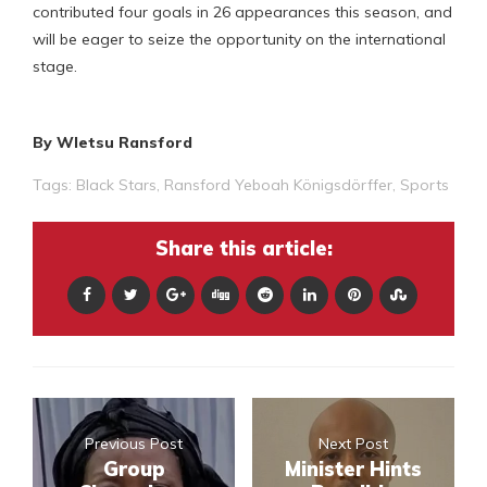
contributed four goals in 26 appearances this season, and
will be eager to seize the opportunity on the international
stage.
By Wletsu Ransford
Tags:
Black Stars
,
Ransford Yeboah Königsdörffer
,
Sports
Share this article:
Previous Post
Next Post
Group
Minister Hints