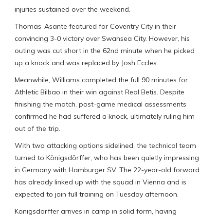
injuries sustained over the weekend.
Thomas-Asante featured for Coventry City in their
convincing 3-0 victory over Swansea City. However, his
outing was cut short in the 62nd minute when he picked
up a knock and was replaced by Josh Eccles.
Meanwhile, Williams completed the full 90 minutes for
Athletic Bilbao in their win against Real Betis. Despite
finishing the match, post-game medical assessments
confirmed he had suffered a knock, ultimately ruling him
out of the trip.
With two attacking options sidelined, the technical team
turned to Königsdörffer, who has been quietly impressing
in Germany with Hamburger SV. The 22-year-old forward
has already linked up with the squad in Vienna and is
expected to join full training on Tuesday afternoon.
Königsdörffer arrives in camp in solid form, having