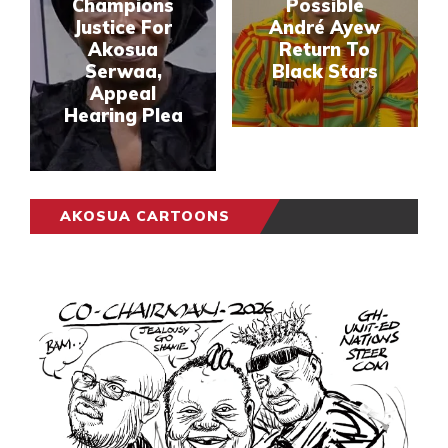
Champions
Possible
Justice For
André Ayew
Akosua
Return To
Serwaa,
Black Stars
Appeal
Hearing Plea
AKOSUA CARTOONS