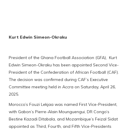
Kurt Edwin Simeon-Okraku
President of the Ghana Football Association (GFA), Kurt
Edwin Simeon-Okraku has been appointed Second Vice-
President of the Confederation of African Football (CAF).
The decision was confirmed during CAF’s Executive
Committee meeting held in Accra on Saturday, April 26,
2025.
Morocco’s Fouzi Lekjaa was named First Vice-President,
with Gabon’s Pierre-Alain Mounguengui, DR Congo’s
Bestine Kazadi Ditabala, and Mozambique’s Feizal Sidat
appointed as Third, Fourth, and Fifth Vice-Presidents