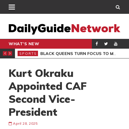
WHAT'S NEW
ROCCAN CLUB
BLACK QUEENS TURN FOCUS TO MALI CLASH AFTER RESUMING TRAINING
SPORTS
SPO
Kurt Okraku
Appointed CAF
Second Vice-
President
April 28, 2025