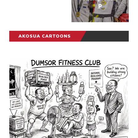
p
AKOSUA CARTOONS