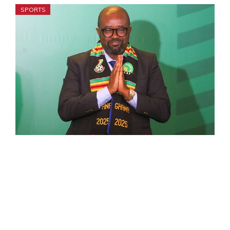
SPORTS