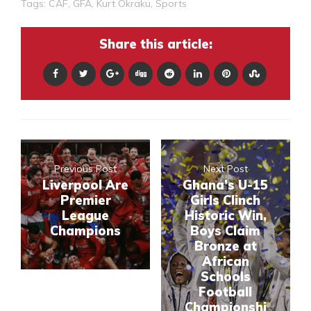
Tags:
CAF
,
GFA
,
Kurt Okraku
,
Sports
Share this article:
Previous Post
Next Post
Liverpool Are
Ghana’s U-15
Premier
Girls Clinch
League
Historic Win,
Champions
Boys Claim
Bronze at
African
Schools
Football
Championshi