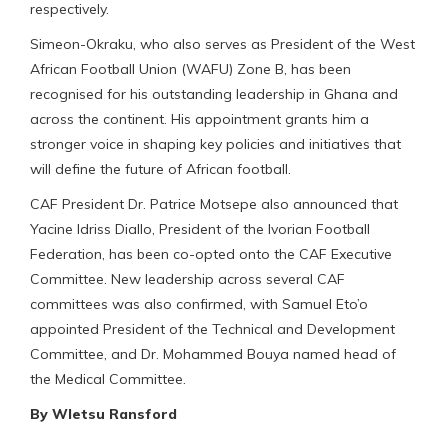
respectively.
Simeon-Okraku, who also serves as President of the West
African Football Union (WAFU) Zone B, has been
recognised for his outstanding leadership in Ghana and
across the continent. His appointment grants him a
stronger voice in shaping key policies and initiatives that
will define the future of African football.
CAF President Dr. Patrice Motsepe also announced that
Yacine Idriss Diallo, President of the Ivorian Football
Federation, has been co-opted onto the CAF Executive
Committee. New leadership across several CAF
committees was also confirmed, with Samuel Eto’o
appointed President of the Technical and Development
Committee, and Dr. Mohammed Bouya named head of
the Medical Committee.
By Wletsu Ransford