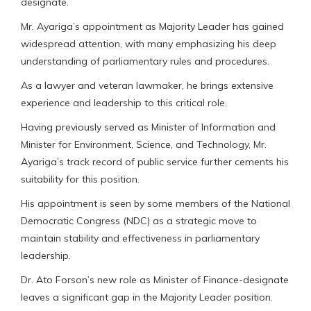
designate.
Mr. Ayariga’s appointment as Majority Leader has gained
widespread attention, with many emphasizing his deep
understanding of parliamentary rules and procedures.
As a lawyer and veteran lawmaker, he brings extensive
experience and leadership to this critical role.
Having previously served as Minister of Information and
Minister for Environment, Science, and Technology, Mr.
Ayariga’s track record of public service further cements his
suitability for this position.
His appointment is seen by some members of the National
Democratic Congress (NDC) as a strategic move to
maintain stability and effectiveness in parliamentary
leadership.
Dr. Ato Forson’s new role as Minister of Finance-designate
leaves a significant gap in the Majority Leader position.