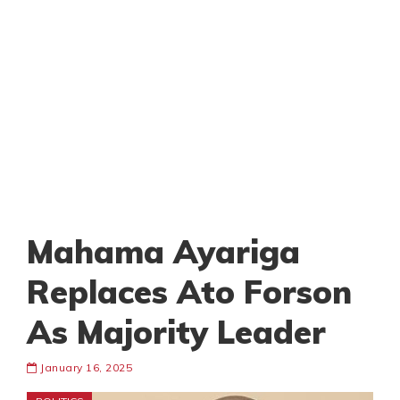
Mahama Ayariga
Replaces Ato Forson
As Majority Leader
January 16, 2025