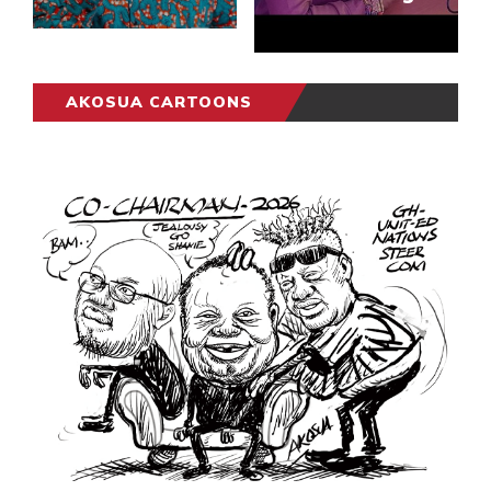
AKOSUA CARTOONS