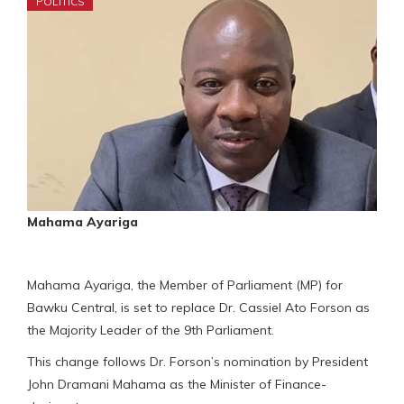
POLITICS
Mahama Ayariga
Mahama Ayariga, the Member of Parliament (MP) for
Bawku Central, is set to replace Dr. Cassiel Ato Forson as
the Majority Leader of the 9th Parliament.
This change follows Dr. Forson’s nomination by President
John Dramani Mahama as the Minister of Finance-