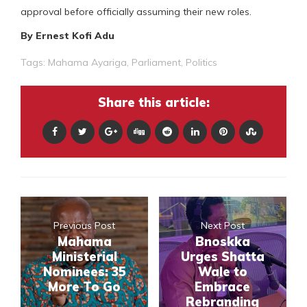
approval before officially assuming their new roles.
By Ernest Kofi Adu
Tags:
Mahama Ayariga
,
Parliament
,
Politics
Share this article:
Previous Post
Next Post
Mahama
Bnoskka
Ministerial
Urges Shatta
Nominees: 35
Wale to
More To Go
Embrace
Rebranding