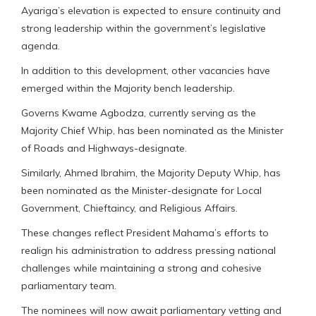
Ayariga’s elevation is expected to ensure continuity and
strong leadership within the government’s legislative
agenda.
In addition to this development, other vacancies have
emerged within the Majority bench leadership.
Governs Kwame Agbodza, currently serving as the
Majority Chief Whip, has been nominated as the Minister
of Roads and Highways-designate.
Similarly, Ahmed Ibrahim, the Majority Deputy Whip, has
been nominated as the Minister-designate for Local
Government, Chieftaincy, and Religious Affairs.
These changes reflect President Mahama’s efforts to
realign his administration to address pressing national
challenges while maintaining a strong and cohesive
parliamentary team.
The nominees will now await parliamentary vetting and