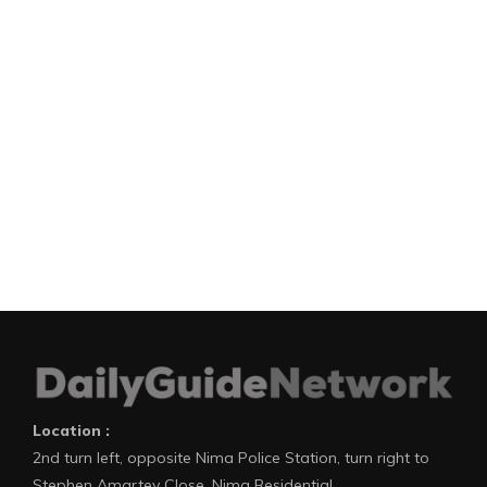
Location :
2nd turn left, opposite Nima Police Station, turn right to
Stephen Amartey Close, Nima Residential