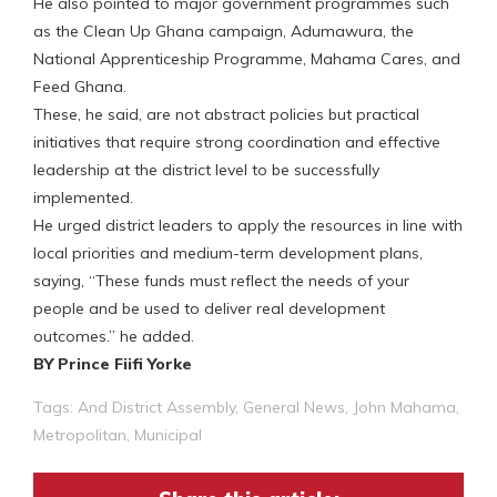
He also pointed to major government programmes such
as the Clean Up Ghana campaign, Adumawura, the
National Apprenticeship Programme, Mahama Cares, and
Feed Ghana.
These, he said, are not abstract policies but practical
initiatives that require strong coordination and effective
leadership at the district level to be successfully
implemented.
He urged district leaders to apply the resources in line with
local priorities and medium-term development plans,
saying, “These funds must reflect the needs of your
people and be used to deliver real development
outcomes.” he added.
BY Prince Fiifi Yorke
Tags:
And District Assembly
,
General News
,
John Mahama
,
Metropolitan
,
Municipal