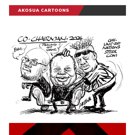
AKOSUA CARTOONS