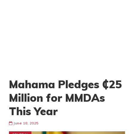
Mahama Pledges ₵25
Million for MMDAs
This Year
June 18, 2025