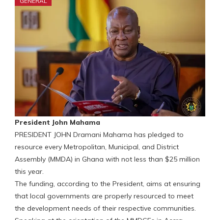
GENERAL
President John Mahama
PRESIDENT JOHN Dramani Mahama has pledged to
resource every Metropolitan, Municipal, and District
Assembly (MMDA) in Ghana with not less than $25 million
this year.
The funding, according to the President, aims at ensuring
that local governments are properly resourced to meet
the development needs of their respective communities.