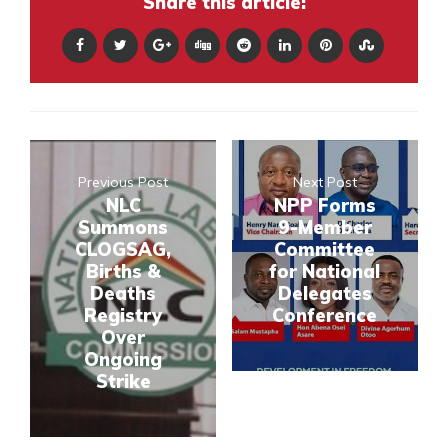
Share this article:
Previous Post
Next Post
NLC
NPP Forms
Summons
9-Member
CLOGSAG,
Committee
Births &
for National
Deaths
Delegates
Registry
Conference
Over
Ongoing
Strike