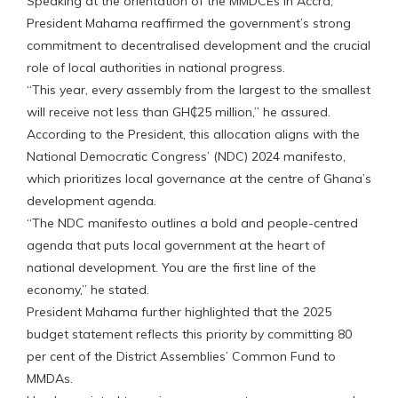
Speaking at the orientation of the MMDCEs in Accra,
President Mahama reaffirmed the government’s strong
commitment to decentralised development and the crucial
role of local authorities in national progress.
“This year, every assembly from the largest to the smallest
will receive not less than GH₵25 million,” he assured.
According to the President, this allocation aligns with the
National Democratic Congress’ (NDC) 2024 manifesto,
which prioritizes local governance at the centre of Ghana’s
development agenda.
“The NDC manifesto outlines a bold and people-centred
agenda that puts local government at the heart of
national development. You are the first line of the
economy,” he stated.
President Mahama further highlighted that the 2025
budget statement reflects this priority by committing 80
per cent of the District Assemblies’ Common Fund to
MMDAs.