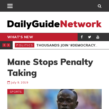
WHAT'S NEW
PP PETITION
THOUSANDS JOIN ‘#DEMOCRACYUNDERATTACK’ PROTEST
POLITICS
POL
Mane Stops Penalty
Taking
July 9, 2019
SPORTS