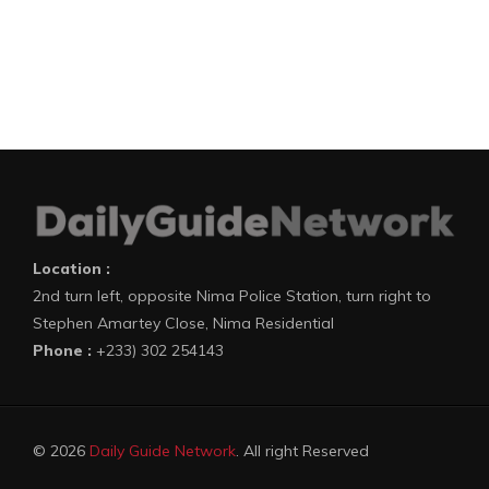
Location :
2nd turn left, opposite Nima Police Station, turn right to
Stephen Amartey Close, Nima Residential
Phone :
+233) 302 254143
© 2026
Daily Guide Network
. All right Reserved