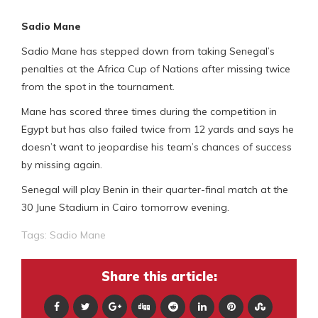
Sadio Mane
Sadio Mane has stepped down from taking Senegal’s
penalties at the Africa Cup of Nations after missing twice
from the spot in the tournament.
Mane has scored three times during the competition in
Egypt but has also failed twice from 12 yards and says he
doesn’t want to jeopardise his team’s chances of success
by missing again.
Senegal will play Benin in their quarter-final match at the
30 June Stadium in Cairo tomorrow evening.
Tags:
Sadio Mane
Share this article: