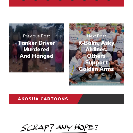
Previous Post
Next Post
Tanker Driver
K-Balm, Asky
Murdered
Airlines,
And Hanged
Others
Support
Golden Arms
AKOSUA CARTOONS