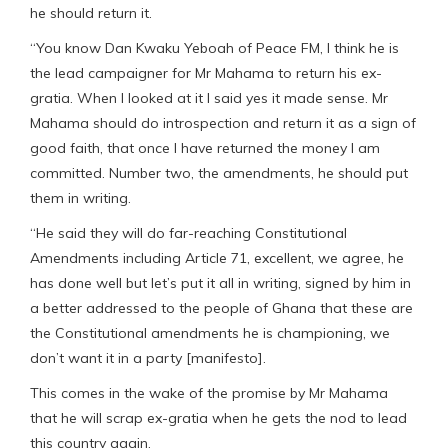
he should return it.
“You know Dan Kwaku Yeboah of Peace FM, I think he is
the lead campaigner for Mr Mahama to return his ex-
gratia. When I looked at it I said yes it made sense. Mr
Mahama should do introspection and return it as a sign of
good faith, that once I have returned the money I am
committed. Number two, the amendments, he should put
them in writing.
“He said they will do far-reaching Constitutional
Amendments including Article 71, excellent, we agree, he
has done well but let’s put it all in writing, signed by him in
a better addressed to the people of Ghana that these are
the Constitutional amendments he is championing, we
don’t want it in a party [manifesto].
This comes in the wake of the promise by Mr Mahama
that he will scrap ex-gratia when he gets the nod to lead
this country again.