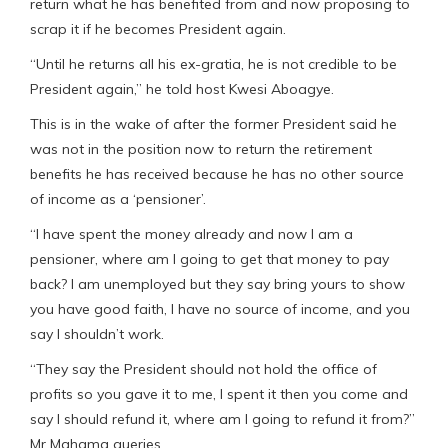
return what he has benefited from and now proposing to
scrap it if he becomes President again.
“Until he returns all his ex-gratia, he is not credible to be
President again,” he told host Kwesi Aboagye.
This is in the wake of after the former President said he
was not in the position now to return the retirement
benefits he has received because he has no other source
of income as a ‘pensioner’.
“I have spent the money already and now I am a
pensioner, where am I going to get that money to pay
back? I am unemployed but they say bring yours to show
you have good faith, I have no source of income, and you
say I shouldn’t work.
“They say the President should not hold the office of
profits so you gave it to me, I spent it then you come and
say I should refund it, where am I going to refund it from?”
Mr Mahama queries.