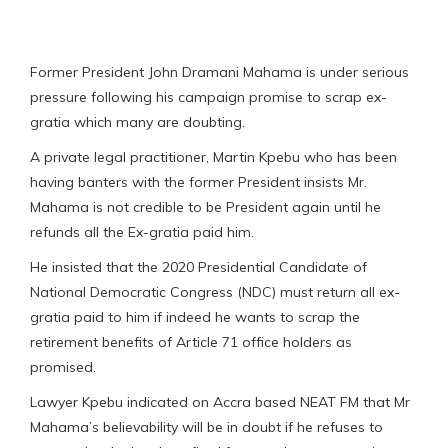
Former President John Dramani Mahama is under serious
pressure following his campaign promise to scrap ex-
gratia which many are doubting.
A private legal practitioner, Martin Kpebu who has been
having banters with the former President insists Mr.
Mahama is not credible to be President again until he
refunds all the Ex-gratia paid him.
He insisted that the 2020 Presidential Candidate of
National Democratic Congress (NDC) must return all ex-
gratia paid to him if indeed he wants to scrap the
retirement benefits of Article 71 office holders as
promised.
Lawyer Kpebu indicated on Accra based NEAT FM that Mr
Mahama’s believability will be in doubt if he refuses to