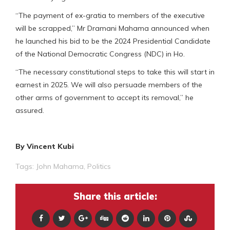
“The payment of ex-gratia to members of the executive
will be scrapped,” Mr Dramani Mahama announced when
he launched his bid to be the 2024 Presidential Candidate
of the National Democratic Congress (NDC) in Ho.
“The necessary constitutional steps to take this will start in
earnest in 2025. We will also persuade members of the
other arms of government to accept its removal,” he
assured.
By Vincent Kubi
Tags:
John Mahama
,
Politics
Share this article: