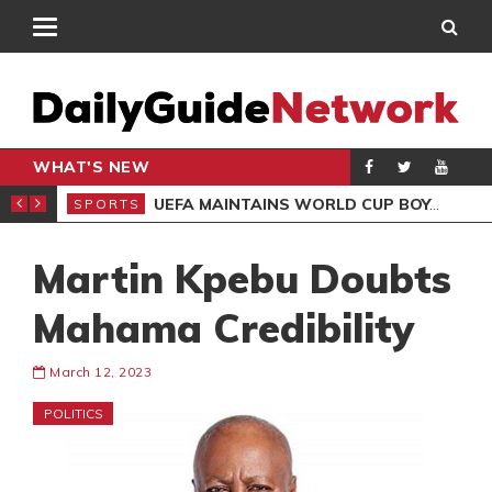
WHAT'S NEW
NTER-CLUB DRAW
UEFA MAINTAINS WORLD CUP BOYCOTT DESPITE INFANTINO’S APOLOGY
SPORTS
SPO
Martin Kpebu Doubts
Mahama Credibility
March 12, 2023
POLITICS