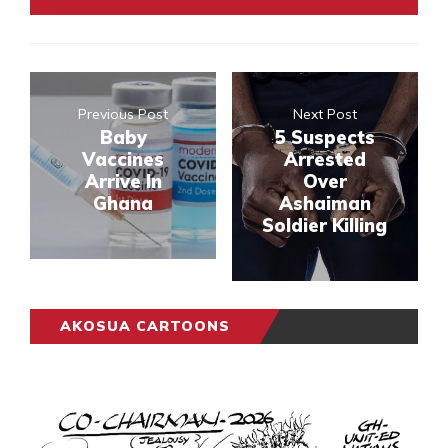
Previous Post
Next Post
Baby
5 Suspects
Vaccines
Arrested
Arrive In
Over
Ghana
Ashaiman
Soldier Killing
AKOSUA CARTOONS