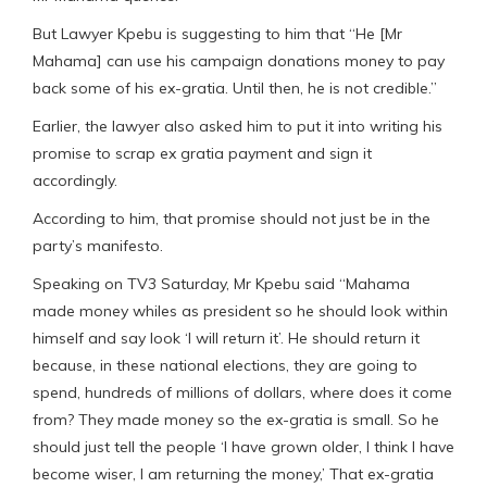
But Lawyer Kpebu is suggesting to him that “He [Mr
Mahama] can use his campaign donations money to pay
back some of his ex-gratia. Until then, he is not credible.”
Earlier, the lawyer also asked him to put it into writing his
promise to scrap ex gratia payment and sign it
accordingly.
According to him, that promise should not just be in the
party’s manifesto.
Speaking on TV3 Saturday, Mr Kpebu said “Mahama
made money whiles as president so he should look within
himself and say look ‘I will return it’. He should return it
because, in these national elections, they are going to
spend, hundreds of millions of dollars, where does it come
from? They made money so the ex-gratia is small. So he
should just tell the people ‘I have grown older, I think I have
become wiser, I am returning the money,’ That ex-gratia