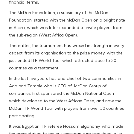
financial terms.
The McDan Foundation, a subsidiary of the McDan
Foundation, started with the McDan Open on a bright note
in Accra, which was later expanded to invite players from
the sub-region (West Africa Open).
Thereafter, the tournament has waxed in strength in every
aspect, from its organisation to the prize money; with the
just-ended ITF World Tour which attracted close to 30
countries as a testament.
In the last five years has and chief of two communities in
Ada and Tamale who is CEO of McDan Group of
companies first sponsored the McDan National Open
which developed to the West African Open, and now the
McDan ITF World Tour with players from over 30 countries
participating.
It was Egyptian ITF referee Hossam Elgananiy, who made
the presentation to the businessman cum traditional ruler