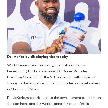
Dr. McKorley displaying the trophy
World tennis governing body, International Tennis
Federation (ITF), has honoured Dr. Daniel McKorley,
Executive Chairman of the McDan Group, with a special
trophy for his immense contribution to tennis development
in Ghana and Africa.
Dr. McKorley’s contribution to the development of tennis on
the continent and the world cannot be quantified in