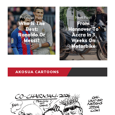
Previous Post
Next Post
Who Is The
From
Best:
Hannover To
Ronaldo Or
Accra In 3
Messi?
Weeks On
Motorbike
AKOSUA CARTOONS