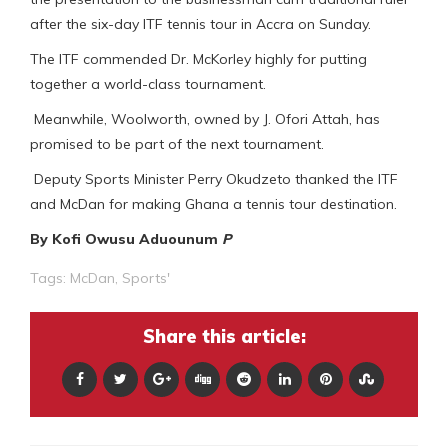
after the six-day ITF tennis tour in Accra on Sunday.
The ITF commended Dr. McKorley highly for putting
together a world-class tournament.
Meanwhile, Woolworth, owned by J. Ofori Attah, has
promised to be part of the next tournament.
Deputy Sports Minister Perry Okudzeto thanked the ITF
and McDan for making Ghana a tennis tour destination.
By Kofi Owusu Aduounum
P
Tags:
McDan
,
Sports'
Share this article: