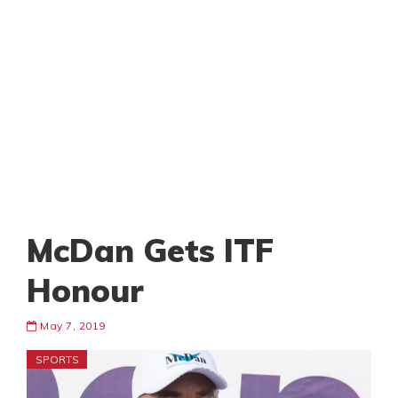
McDan Gets ITF
Honour
May 7, 2019
SPORTS